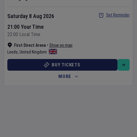
Set Reminder
Saturday 8 Aug 2026
21:00 Your Time
22:00 Local Time
First Direct Arena
•
Show on map
Leeds
,
United Kingdom
BUY TICKETS
MORE