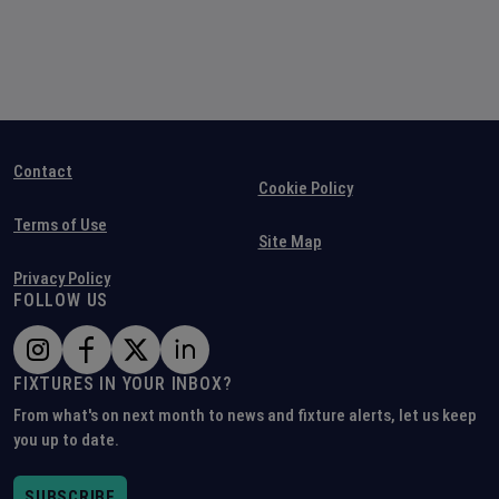
Contact
Cookie Policy
Terms of Use
Site Map
Privacy Policy
FOLLOW US
FIXTURES IN YOUR INBOX?
From what's on next month to news and fixture alerts, let us keep
you up to date.
SUBSCRIBE