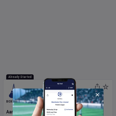
Already Started
BOXING
Aaron McKenna
v
Etinosa Oliha