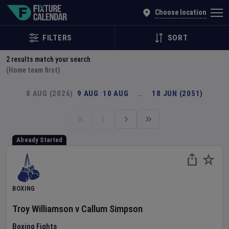
Explore Global Sporting Events | Fixture Calendar
Choose location
FILTERS
SORT
2
results match your search
(Home team first)
8 AUG (2026)
9 AUG
10 AUG
…
18 JUN (2051)
Already Started
BOXING
Troy Williamson
v
Callum Simpson
Boxing Fights