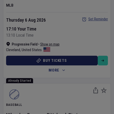
MLB
Set Reminder
Thursday 6 Aug 2026
17:10 Your Time
13:10 Local Time
Progressive Field
•
Show on map
Cleveland
,
United States
BUY TICKETS
MORE
Already Started
BASEBALL