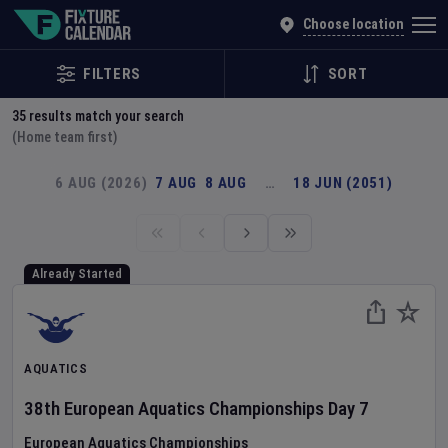
Explore Global Sporting Events | Fixture Calendar
Choose location
FILTERS
SORT
35
results match your search
(Home team first)
6 AUG (2026)
7 AUG
8 AUG
…
18 JUN (2051)
Already Started
AQUATICS
38th European Aquatics Championships
Day
7
European Aquatics Championships