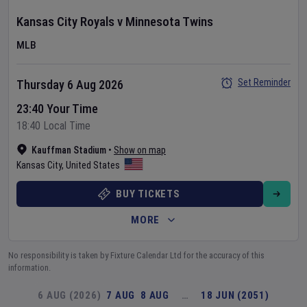
Kansas City Royals
v
Minnesota Twins
MLB
Set Reminder
Thursday 6 Aug 2026
23:40 Your Time
18:40 Local Time
Kauffman Stadium
•
Show on map
Kansas City
,
United States
BUY TICKETS
MORE
No responsibility is taken by Fixture Calendar Ltd for the accuracy of this
information.
6 AUG (2026)
7 AUG
8 AUG
…
18 JUN (2051)