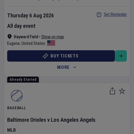
Set Reminder
Thursday 6 Aug 2026
All day event
Hayward Field
•
Show on map
Eugene
,
United States
BUY TICKETS
MORE
Already Started
BASEBALL
Baltimore Orioles
v
Los Angeles Angels
MLB