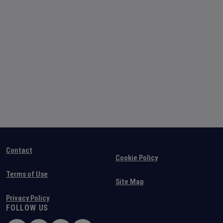
Contact
Cookie Policy
Terms of Use
Site Map
Privacy Policy
FOLLOW US