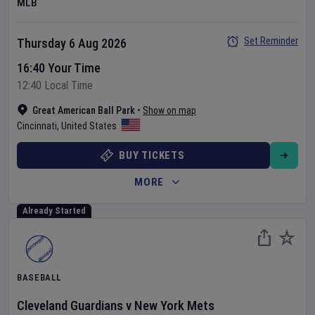
MLB
Set Reminder
Thursday 6 Aug 2026
16:40 Your Time
12:40 Local Time
Great American Ball Park
•
Show on map
Cincinnati
,
United States
BUY TICKETS
MORE
Already Started
BASEBALL
Cleveland Guardians
v
New York Mets