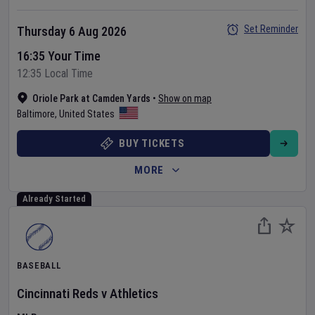
Set Reminder
Thursday 6 Aug 2026
16:35 Your Time
12:35 Local Time
Oriole Park at Camden Yards
•
Show on map
Baltimore
,
United States
BUY TICKETS
MORE
Already Started
BASEBALL
Cincinnati Reds
v
Athletics