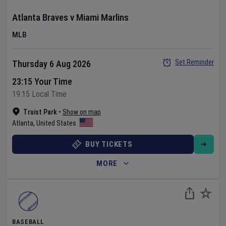
Atlanta Braves
v
Miami Marlins
MLB
Set Reminder
Thursday 6 Aug 2026
23:15 Your Time
19:15 Local Time
Truist Park
•
Show on map
Atlanta
,
United States
BUY TICKETS
MORE
BASEBALL