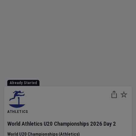
Already Started
ATHLETICS
World Athletics U20 Championships
2026
Day
2
World U20 Championships (Athletics)