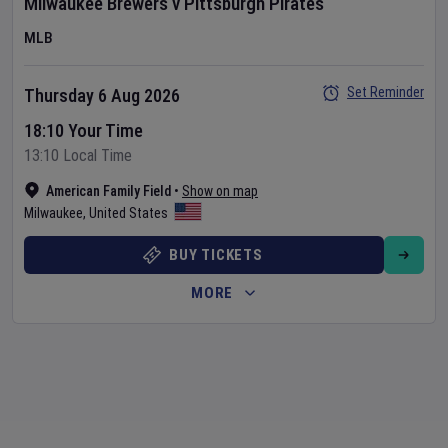
Milwaukee Brewers
v
Pittsburgh Pirates
MLB
Set Reminder
Thursday 6 Aug 2026
18:10 Your Time
13:10 Local Time
American Family Field
•
Show on map
Milwaukee
,
United States
BUY TICKETS
MORE