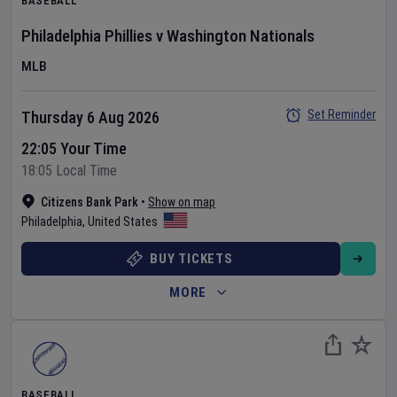
BASEBALL
Philadelphia Phillies
v
Washington Nationals
MLB
Set Reminder
Thursday 6 Aug 2026
22:05 Your Time
18:05 Local Time
Citizens Bank Park
•
Show on map
Philadelphia
,
United States
BUY TICKETS
MORE
BASEBALL