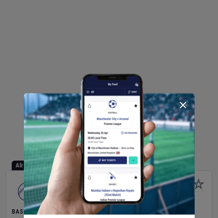
Already Started
BASEBALL