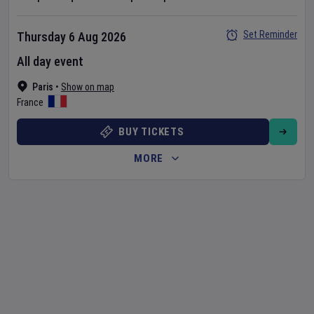
Set Reminder
Thursday 6 Aug 2026
All day event
Paris
•
Show on map
France
BUY TICKETS
MORE