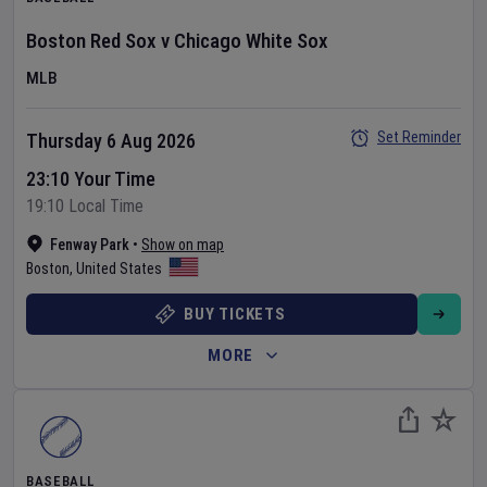
Boston Red Sox
v
Chicago White Sox
MLB
Set Reminder
Thursday 6 Aug 2026
23:10 Your Time
19:10 Local Time
Fenway Park
•
Show on map
Boston
,
United States
BUY TICKETS
MORE
BASEBALL