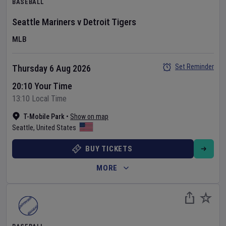
BASEBALL
Seattle Mariners
v
Detroit Tigers
MLB
Set Reminder
Thursday 6 Aug 2026
20:10 Your Time
13:10 Local Time
T-Mobile Park
•
Show on map
Seattle
,
United States
BUY TICKETS
MORE