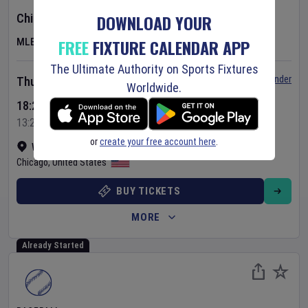
DOWNLOAD YOUR
Chicago Cubs
v
Toronto Blue Jays
FREE
FIXTURE CALENDAR APP
MLB
The Ultimate Authority on Sports Fixtures
Set Reminder
Thursday 6 Aug 2026
Worldwide.
18:20 Your Time
13:20 Local Time
or
create your free account here
.
Wrigley Field
•
Show on map
Chicago
,
United States
BUY TICKETS
MORE
Already Started