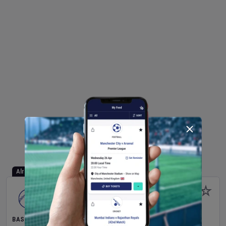
Already Started
BASEBALL