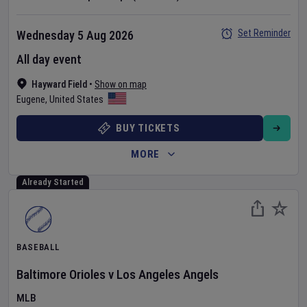
Set Reminder
Wednesday 5 Aug 2026
All day event
Hayward Field
•
Show on map
Eugene
,
United States
BUY TICKETS
MORE
Already Started
BASEBALL
Baltimore Orioles
v
Los Angeles Angels
MLB