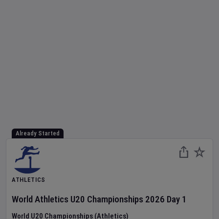
Already Started
ATHLETICS
World Athletics U20 Championships
2026
Day
1
World U20 Championships (Athletics)