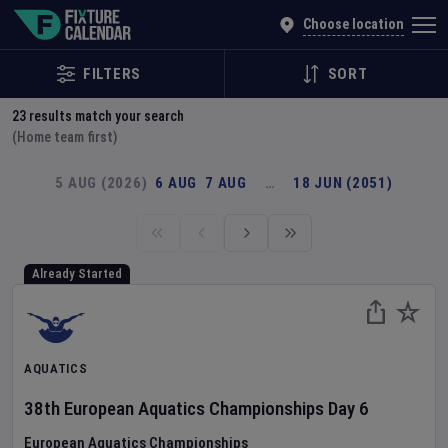
Explore Global Sporting Events | Fixture Calendar
Choose location
FILTERS
SORT
23
results match your search
(Home team first)
5 AUG (2026)
6 AUG
7 AUG
…
18 JUN (2051)
Already Started
AQUATICS
38th European Aquatics Championships
Day
6
European Aquatics Championships