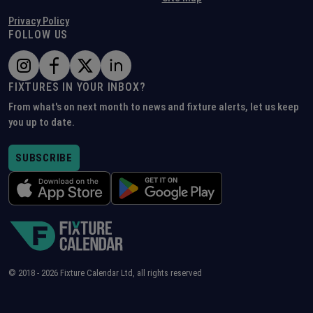
Privacy Policy
FOLLOW US
FIXTURES IN YOUR INBOX?
From what's on next month to news and fixture alerts, let us keep
you up to date.
SUBSCRIBE
© 2018 -
2026
Fixture Calendar Ltd, all rights reserved