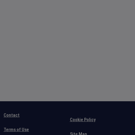
Contact
Cookie Policy
Terms of Use
Site Map