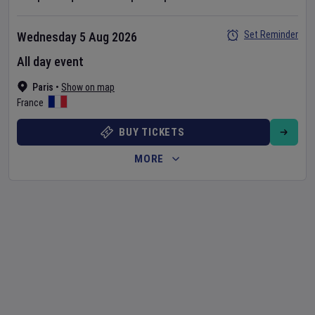
Set Reminder
Wednesday 5 Aug 2026
All day event
Paris
•
Show on map
France
BUY TICKETS
MORE