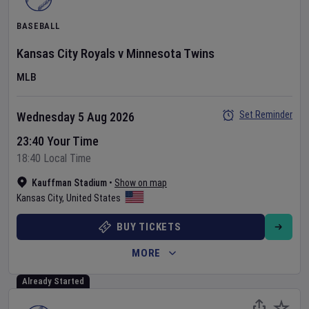
BASEBALL
Kansas City Royals
v
Minnesota Twins
MLB
Set Reminder
Wednesday 5 Aug 2026
23:40 Your Time
18:40 Local Time
Kauffman Stadium
•
Show on map
Kansas City
,
United States
BUY TICKETS
MORE
Already Started