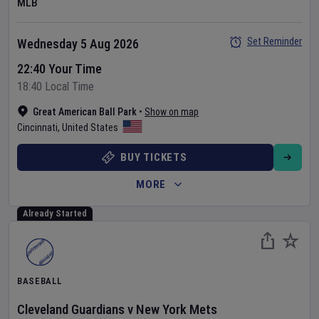
MLB
Set Reminder
Wednesday 5 Aug 2026
22:40 Your Time
18:40 Local Time
Great American Ball Park
•
Show on map
Cincinnati
,
United States
BUY TICKETS
MORE
Already Started
BASEBALL
Cleveland Guardians
v
New York Mets