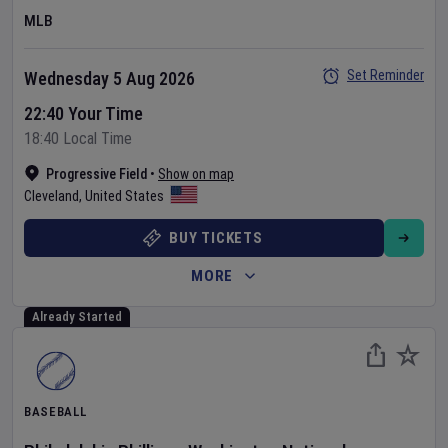
MLB
Set Reminder
Wednesday 5 Aug 2026
22:40 Your Time
18:40 Local Time
Progressive Field
•
Show on map
Cleveland
,
United States
BUY TICKETS
MORE
Already Started
BASEBALL