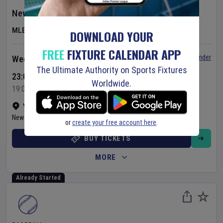
New York Yankees
v
St. Louis Cardinals
MLB
DOWNLOAD YOUR
FREE
FIXTURE CALENDAR APP
Set Reminder
Wednesday 5 Aug 2026
The Ultimate Authority on Sports Fixtures
23:05 Your Time
Worldwide.
19:05 Local Time
Yankee Stadium
•
Show on map
New York
,
United States
or
create your free account here
.
BUY TICKETS
MORE
Already Started