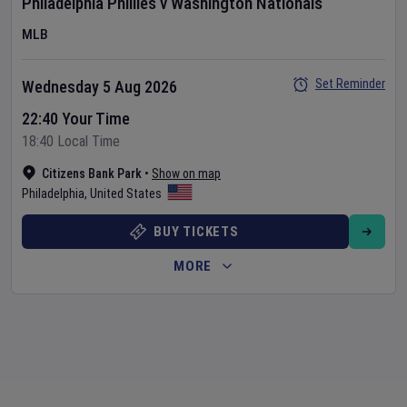
Philadelphia Phillies
v
Washington Nationals
MLB
Set Reminder
Wednesday 5 Aug 2026
22:40 Your Time
18:40 Local Time
Citizens Bank Park
•
Show on map
Philadelphia
,
United States
BUY TICKETS
MORE