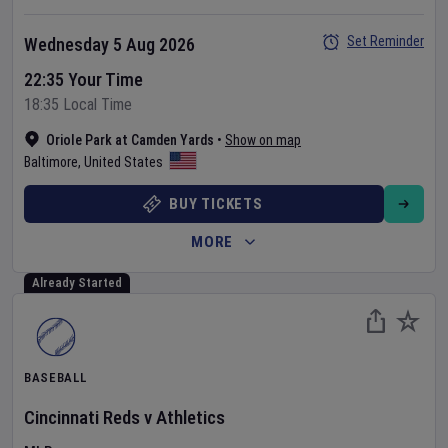
Set Reminder
Wednesday 5 Aug 2026
22:35 Your Time
18:35 Local Time
Oriole Park at Camden Yards
•
Show on map
Baltimore
,
United States
BUY TICKETS
MORE
Already Started
BASEBALL
Cincinnati Reds
v
Athletics