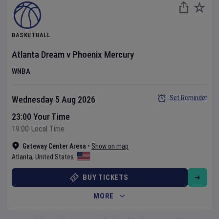
BASKETBALL
Atlanta Dream
v
Phoenix Mercury
WNBA
Set Reminder
Wednesday 5 Aug 2026
23:00 Your Time
19:00 Local Time
Gateway Center Arena
•
Show on map
Atlanta
,
United States
BUY TICKETS
MORE