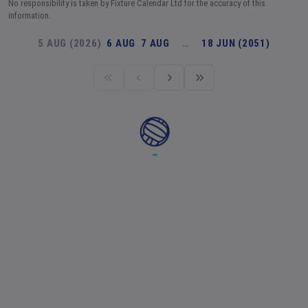
No responsibility is taken by Fixture Calendar Ltd for the accuracy of this
information.
5 AUG (2026)
6 AUG
7 AUG
…
18 JUN (2051)