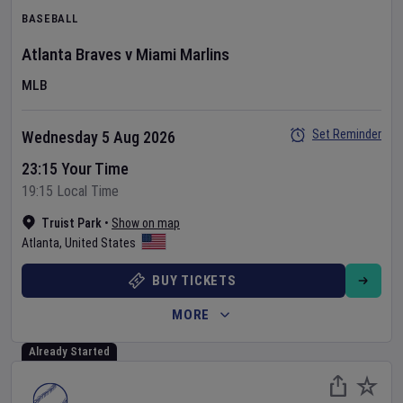
BASEBALL
Atlanta Braves
v
Miami Marlins
MLB
Set Reminder
Wednesday 5 Aug 2026
23:15 Your Time
19:15 Local Time
Truist Park
•
Show on map
Atlanta
,
United States
BUY TICKETS
MORE
Already Started