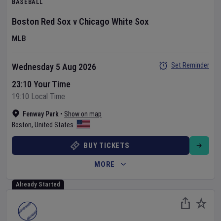
BASEBALL
Boston Red Sox
v
Chicago White Sox
MLB
Set Reminder
Wednesday 5 Aug 2026
23:10 Your Time
19:10 Local Time
Fenway Park
•
Show on map
Boston
,
United States
BUY TICKETS
MORE
Already Started