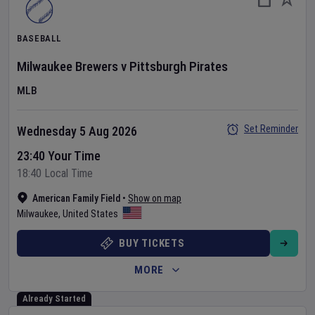
BASEBALL
Milwaukee Brewers
v
Pittsburgh Pirates
MLB
Set Reminder
Wednesday 5 Aug 2026
23:40 Your Time
18:40 Local Time
American Family Field
•
Show on map
Milwaukee
,
United States
BUY TICKETS
MORE
Already Started