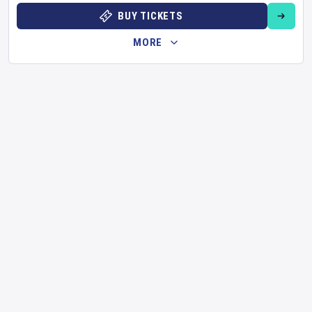
BUY TICKETS
MORE