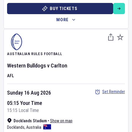
BUY TICKETS
MORE
AUSTRALIAN RULES FOOTBALL
Western Bulldogs
v
Carlton
AFL
Set Reminder
Sunday 16 Aug 2026
05:15 Your Time
15:15 Local Time
Docklands Stadium
•
Show on map
Docklands
,
Australia