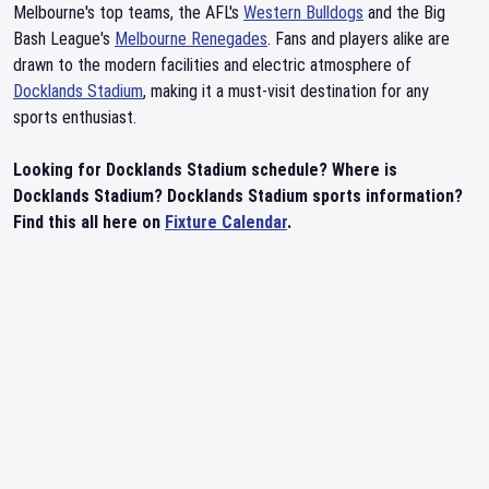
Melbourne's top teams, the AFL's
Western Bulldogs
and the Big
Bash League's
Melbourne Renegades
. Fans and players alike are
drawn to the modern facilities and electric atmosphere of
Docklands Stadium
, making it a must-visit destination for any
sports enthusiast.
Looking for Docklands Stadium schedule? Where is
Docklands Stadium? Docklands Stadium sports information?
Find this all here on
Fixture Calendar
.