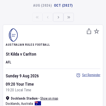
AUG (2026)
OCT (2027)
AUSTRALIAN RULES FOOTBALL
St Kilda
v
Carlton
AFL
Set Reminder
Sunday 9 Aug 2026
09:20 Your Time
19:20 Local Time
Docklands Stadium
•
Show on map
Docklands
,
Australia