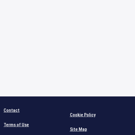
Contact
Cookie Policy
Terms of Use
Site Map