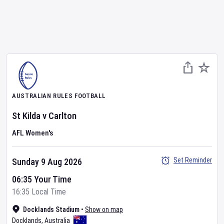
AUSTRALIAN RULES FOOTBALL
St Kilda
v
Carlton
AFL Women's
Set Reminder
Sunday 9 Aug 2026
06:35 Your Time
16:35 Local Time
Docklands Stadium
•
Show on map
Docklands
,
Australia