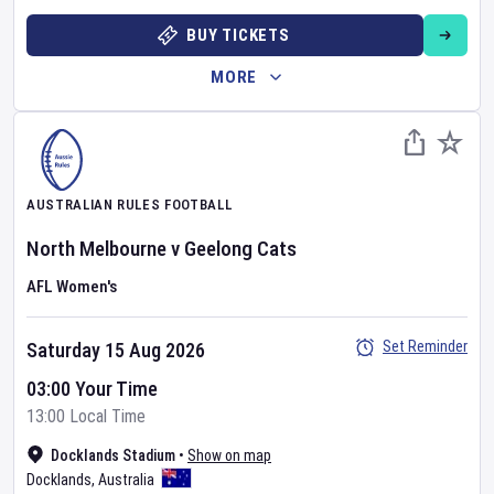
BUY TICKETS
MORE
AUSTRALIAN RULES FOOTBALL
North Melbourne
v
Geelong Cats
AFL Women's
Set Reminder
Saturday 15 Aug 2026
03:00 Your Time
13:00 Local Time
Docklands Stadium
•
Show on map
Docklands
,
Australia