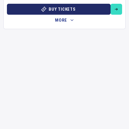
BUY TICKETS
MORE