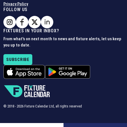
Privacy Policy
FOLLOW US
FIXTURES IN YOUR INBOX?
From what's on next month to news and fixture alerts, let us keep
you up to date.
SUBSCRIBE
© 2018 -
2026
Fixture Calendar Ltd, all rights reserved