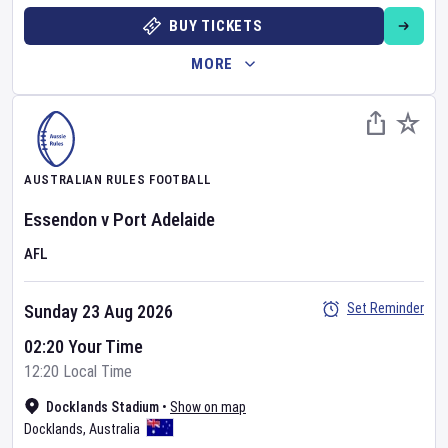
BUY TICKETS
MORE
AUSTRALIAN RULES FOOTBALL
Essendon
v
Port Adelaide
AFL
Set Reminder
Sunday 23 Aug 2026
02:20 Your Time
12:20 Local Time
Docklands Stadium
•
Show on map
Docklands
,
Australia