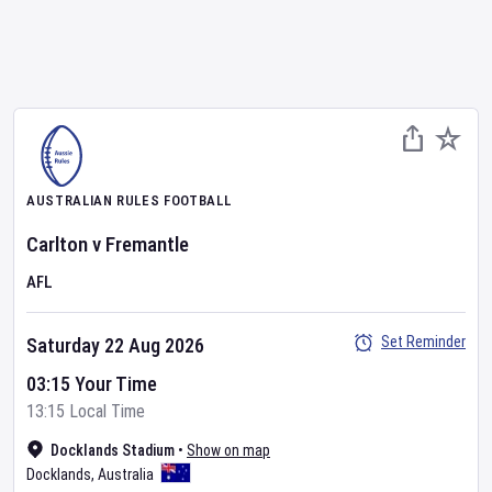
AUSTRALIAN RULES FOOTBALL
Carlton
v
Fremantle
AFL
Set Reminder
Saturday 22 Aug 2026
03:15 Your Time
13:15 Local Time
Docklands Stadium
•
Show on map
Docklands
,
Australia