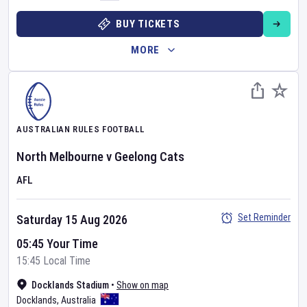
BUY TICKETS
MORE
AUSTRALIAN RULES FOOTBALL
North Melbourne
v
Geelong Cats
AFL
Set Reminder
Saturday 15 Aug 2026
05:45 Your Time
15:45 Local Time
Docklands Stadium
•
Show on map
Docklands
,
Australia