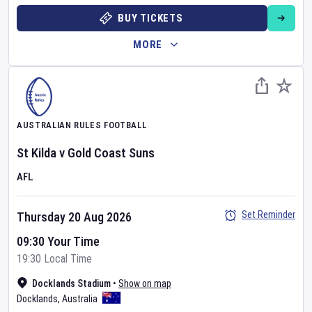
BUY TICKETS
MORE
AUSTRALIAN RULES FOOTBALL
St Kilda
v
Gold Coast Suns
AFL
Set Reminder
Thursday 20 Aug 2026
09:30 Your Time
19:30 Local Time
Docklands Stadium
•
Show on map
Docklands
,
Australia