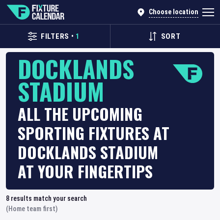
Choose location
FILTERS
•
1
SORT
DOCKLANDS
STADIUM
ALL THE UPCOMING
SPORTING FIXTURES AT
DOCKLANDS STADIUM
AT YOUR FINGERTIPS
8
results match your search
(Home team first)