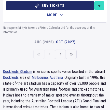
BUY TICKETS
MORE
No responsibility is taken by Fixture Calendar Ltd for the accuracy of this
information.
AUG (2026)
OCT (2027)
Docklands Stadium
is an iconic sports venue located in the vibrant
Docklands
area of
Melbourne
,
Australia
. Originally built in 1996, this
state-of-the-art stadium has a capacity of over 53,000 people and
is primarily used for Australian rules football and cricket matches.
It plays host to a variety of major sporting events throughout the
year, including the Australian Football League (AFL) Grand Final and
international cricket matches. The stadium is also home to two of