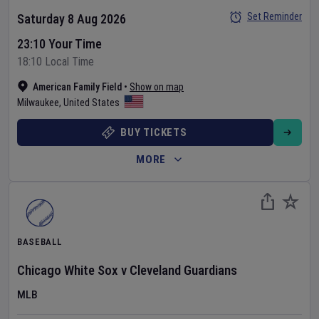
Set Reminder
Saturday 8 Aug 2026
23:10 Your Time
18:10 Local Time
American Family Field
•
Show on map
Milwaukee
,
United States
BUY TICKETS
MORE
BASEBALL
Chicago White Sox
v
Cleveland Guardians
MLB