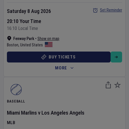
Set Reminder
Saturday 8 Aug 2026
20:10 Your Time
16:10 Local Time
Fenway Park
•
Show on map
Boston
,
United States
BUY TICKETS
MORE
BASEBALL
Miami Marlins
v
Los Angeles Angels
MLB