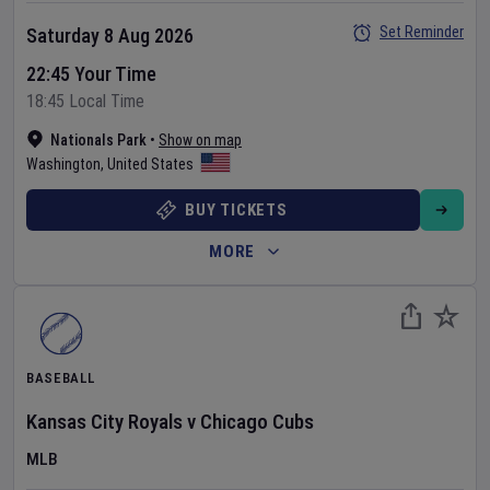
Set Reminder
Saturday 8 Aug 2026
22:45 Your Time
18:45 Local Time
Nationals Park
•
Show on map
Washington
,
United States
BUY TICKETS
MORE
BASEBALL
Kansas City Royals
v
Chicago Cubs
MLB