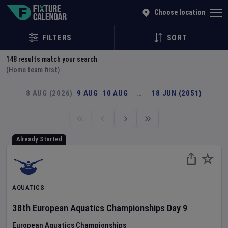
Explore Global Sporting Events | Fixture Calendar
Choose location
FILTERS
SORT
148
results match your search
(Home team first)
8 AUG (2026)
9 AUG
10 AUG
…
18 JUN (2051)
Already Started
AQUATICS
38th European Aquatics Championships
Day
9
European Aquatics Championships