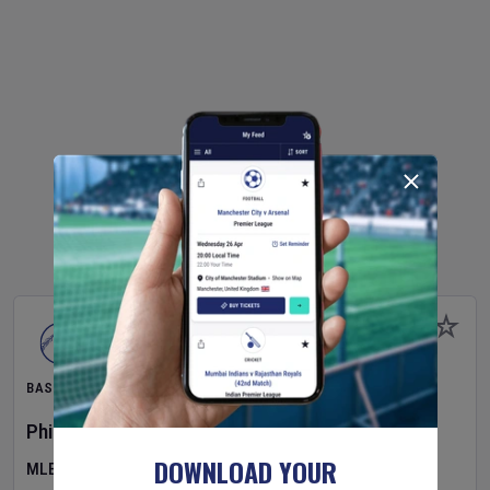
BASEBALL
Philadelphia Phillies
v
Toronto Blue Jays
DOWNLOAD YOUR
MLB