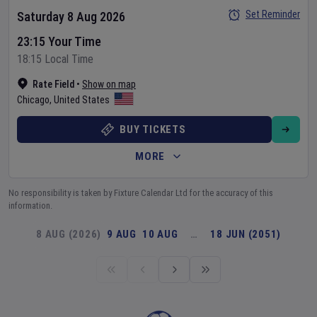
Set Reminder
Saturday 8 Aug 2026
23:15 Your Time
18:15 Local Time
Rate Field
•
Show on map
Chicago
,
United States
BUY TICKETS
MORE
No responsibility is taken by Fixture Calendar Ltd for the accuracy of this
information.
8 AUG (2026)
9 AUG
10 AUG
…
18 JUN (2051)