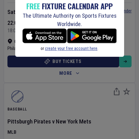
FREE
FIXTURE CALENDAR APP
Set Reminder
Saturday 8 Aug 2026
The Ultimate Authority on Sports Fixtures
22:05 Your Time
Worldwide.
18:05 Local Time
Citizens Bank Park
•
Show on map
or
create your free account here
.
Philadelphia
,
United States
BUY TICKETS
MORE
BASEBALL
Pittsburgh Pirates
v
New York Mets
MLB