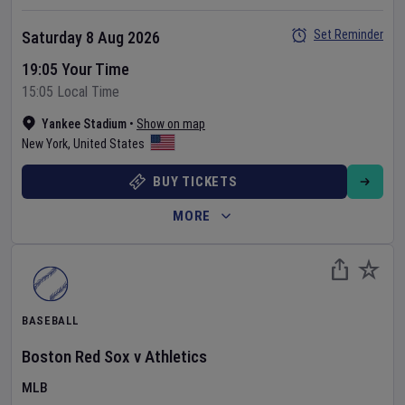
Set Reminder
Saturday 8 Aug 2026
19:05 Your Time
15:05 Local Time
Yankee Stadium
•
Show on map
New York
,
United States
BUY TICKETS
MORE
BASEBALL
Boston Red Sox
v
Athletics
MLB