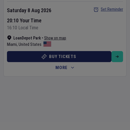
Set Reminder
Saturday 8 Aug 2026
20:10 Your Time
16:10 Local Time
LoanDepot Park
•
Show on map
Miami
,
United States
BUY TICKETS
MORE