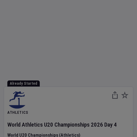
Already Started
ATHLETICS
World Athletics U20 Championships
2026
Day
4
World U20 Championships (Athletics)