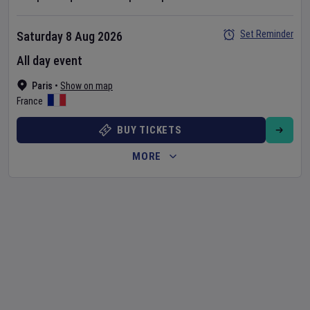
Set Reminder
Saturday 8 Aug 2026
All day event
Paris
•
Show on map
France
BUY TICKETS
MORE