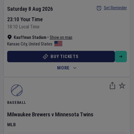
Set Reminder
Saturday 8 Aug 2026
23:10 Your Time
18:10 Local Time
Kauffman Stadium
•
Show on map
Kansas City
,
United States
BUY TICKETS
MORE
BASEBALL
Milwaukee Brewers
v
Minnesota Twins
MLB