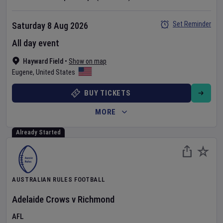
Set Reminder
Saturday 8 Aug 2026
All day event
Hayward Field
•
Show on map
Eugene
,
United States
BUY TICKETS
MORE
Already Started
AUSTRALIAN RULES FOOTBALL
Adelaide Crows
v
Richmond
AFL