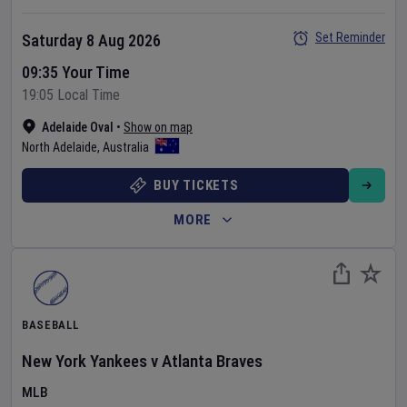
Set Reminder
Saturday 8 Aug 2026
09:35 Your Time
19:05 Local Time
Adelaide Oval
•
Show on map
North Adelaide
,
Australia
BUY TICKETS
MORE
BASEBALL
New York Yankees
v
Atlanta Braves
MLB