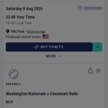
Set Reminder
Saturday 8 Aug 2026
22:40 Your Time
18:40 Local Time
PNC Park
•
Show on map
Pittsburgh
,
United States
BUY TICKETS
MORE
BASEBALL
Washington Nationals
v
Cincinnati Reds
MLB