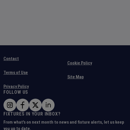
Contact
Cookie Policy
Terms of Use
Site Map
Privacy Policy
FOLLOW US
FIXTURES IN YOUR INBOX?
From what's on next month to news and fixture alerts, let us keep
you up to date.