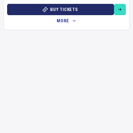
BUY TICKETS
MORE