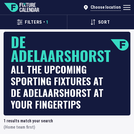
Choose location
FILTERS
•
1
SORT
DE
ADELAARSHORST
ALL THE UPCOMING
SPORTING FIXTURES AT
DE ADELAARSHORST AT
YOUR FINGERTIPS
1
results match your search
(Home team first)