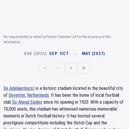
No responsibility is taken by Fixture Calendar Ltd for the accuracy of this
information.
AUG (2026)
SEP
OCT
…
MAY (2027)
De Adelaarshorst
is a historic stadium located in the beautiful city
of
Deventer
,
Netherlands
. It has been the home of local football
club
Go Ahead Eagles
since its opening in 1920. With a capacity of
10,000 seats, this stadium has witnessed numerous memorable
moments in Dutch football history. It has hosted several
prestigious competitions including the Dutch Cup and the