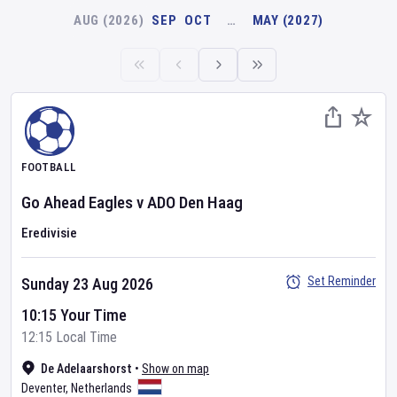
AUG (2026)
SEP
OCT
…
MAY (2027)
FOOTBALL
Go Ahead Eagles
v
ADO Den Haag
Eredivisie
Set Reminder
Sunday 23 Aug 2026
10:15 Your Time
12:15 Local Time
De Adelaarshorst
•
Show on map
Deventer
,
Netherlands