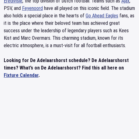
Eredivisie
, the top division of Dutch football. Teams such as
Ajax
,
PSV, and
Feyenoord
have all played on this iconic field. The stadium
also holds a special place in the hearts of
Go Ahead Eagles
fans, as
it is the place where their beloved team has achieved great
success under the leadership of legendary players such as Kees
Kist and Marc Overmars. This charming stadium, known for its
electric atmosphere, is a must-visit for all football enthusiasts.
Looking for De Adelaarshorst schedule? De Adelaarshorst
times? What’s on De Adelaarshorst? Find this all here on
Fixture Calendar
.