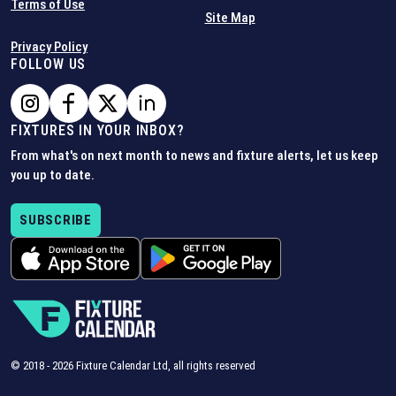
Terms of Use
Site Map
Privacy Policy
FOLLOW US
FIXTURES IN YOUR INBOX?
From what's on next month to news and fixture alerts, let us keep
you up to date.
SUBSCRIBE
© 2018 -
2026
Fixture Calendar Ltd, all rights reserved