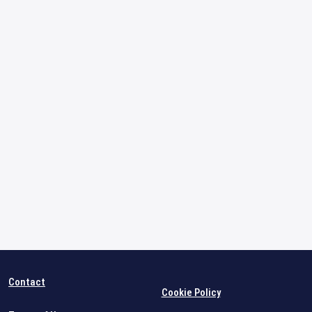
Contact
Cookie Policy