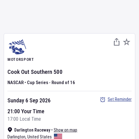
MOTORSPORT
Cook Out Southern 500
NASCAR
•
Cup Series - Round of 16
Set Reminder
Sunday 6 Sep 2026
21:00 Your Time
17:00 Local Time
Darlington Raceway
•
Show on map
Darlington
,
United States