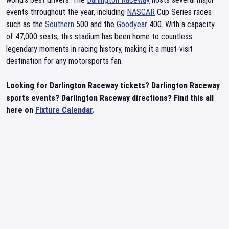
events throughout the year, including
NASCAR
Cup Series races
such as the
Southern
500 and the
Goodyear
400. With a capacity
of 47,000 seats, this stadium has been home to countless
legendary moments in racing history, making it a must-visit
destination for any motorsports fan.
Looking for Darlington Raceway tickets? Darlington Raceway
sports events? Darlington Raceway directions? Find this all
here on
Fixture Calendar
.