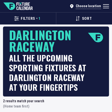
Choose location
FILTERS
•
1
SORT
DARLINGTON
RACEWAY
ALL THE UPCOMING
SPORTING FIXTURES AT
DARLINGTON RACEWAY
AT YOUR FINGERTIPS
2
results match your search
(Home team first)