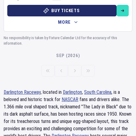
BUY TICKETS
MORE
No responsibility is taken by Fixture Calendar Ltd for the accuracy of this
information.
SEP (2026)
Darlington Raceway
, located in
Darlington
,
South Carolina
, is a
beloved and historic track for
NASCAR
fans and drivers alike. The
1.366 mile oval shaped track, nicknamed "The Lady in Black" due to
its dark asphalt surface, has been hosting races since 1950. Known
for its treacherous turns and unique egg-shaped layout, this track
provides an exciting and challenging competition for some of the
world's best drivers. The
Darlington Raceway
hosts several major