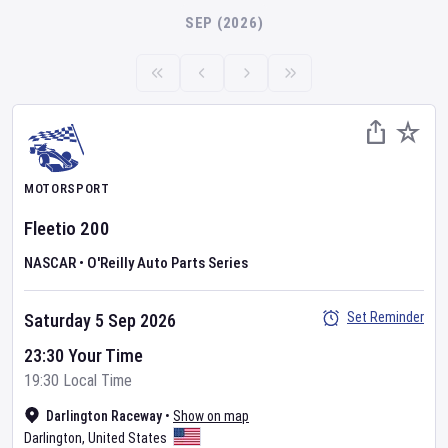
SEP (2026)
MOTORSPORT
Fleetio 200
NASCAR
•
O'Reilly Auto Parts Series
Set Reminder
Saturday 5 Sep 2026
23:30 Your Time
19:30 Local Time
Darlington Raceway
•
Show on map
Darlington
,
United States