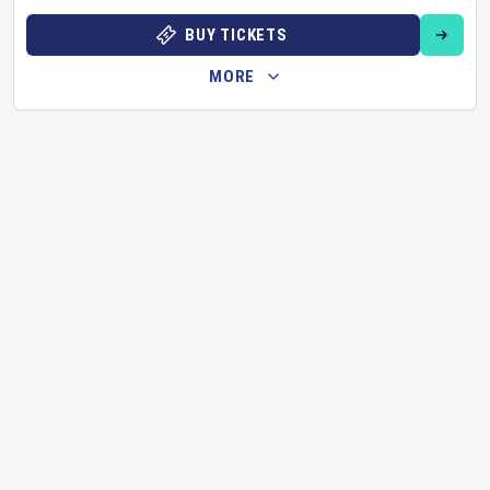
BUY TICKETS
MORE