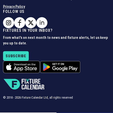
Privacy Policy
FOLLOW US
FIXTURES IN YOUR INBOX?
From what's on next month to news and fixture alerts, let us keep
you up to date.
SUBSCRIBE
© 2018 -
2026
Fixture Calendar Ltd, all rights reserved