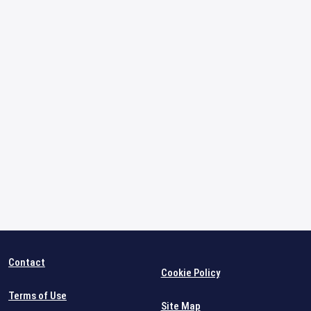
Contact
Cookie Policy
Terms of Use
Site Map