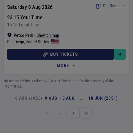
Set Reminder
Saturday 8 Aug 2026
23:15 Your Time
16:15 Local Time
Petco Park
•
Show on map
San Diego
,
United States
BUY TICKETS
MORE
No responsibility is taken by Fixture Calendar Ltd for the accuracy of this
information.
8 AUG (2026)
9 AUG
10 AUG
…
18 JUN (2051)