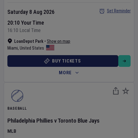
Set Reminder
Saturday 8 Aug 2026
20:10 Your Time
16:10 Local Time
LoanDepot Park
•
Show on map
Miami
,
United States
BUY TICKETS
MORE
BASEBALL
Philadelphia Phillies
v
Toronto Blue Jays
MLB