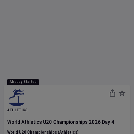
Already Started
ATHLETICS
World Athletics U20 Championships
2026
Day
4
World U20 Championships (Athletics)