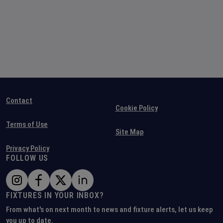
Contact
Cookie Policy
Terms of Use
Site Map
Privacy Policy
FOLLOW US
FIXTURES IN YOUR INBOX?
From what's on next month to news and fixture alerts, let us keep
you up to date.