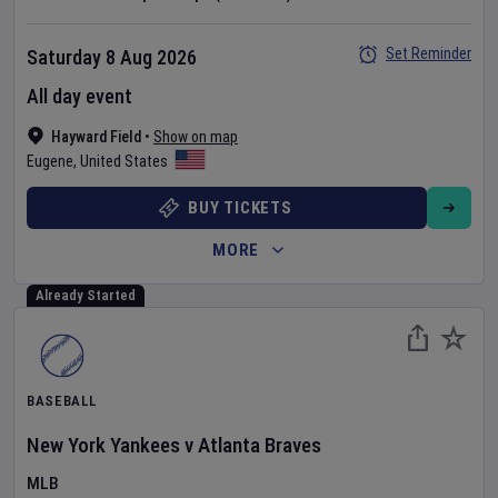
Set Reminder
Saturday 8 Aug 2026
All day event
Hayward Field
•
Show on map
Eugene
,
United States
BUY TICKETS
MORE
Already Started
BASEBALL
New York Yankees
v
Atlanta Braves
MLB