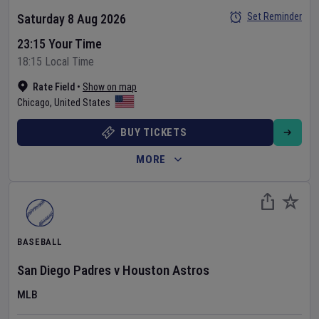
Set Reminder
Saturday 8 Aug 2026
23:15 Your Time
18:15 Local Time
Rate Field
•
Show on map
Chicago
,
United States
BUY TICKETS
MORE
BASEBALL
San Diego Padres
v
Houston Astros
MLB