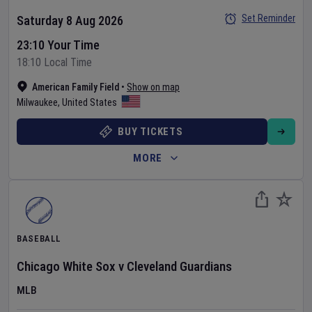
Set Reminder
Saturday 8 Aug 2026
23:10 Your Time
18:10 Local Time
American Family Field
•
Show on map
Milwaukee
,
United States
BUY TICKETS
MORE
BASEBALL
Chicago White Sox
v
Cleveland Guardians
MLB