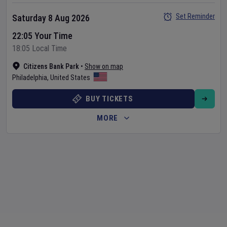
Set Reminder
Saturday 8 Aug 2026
22:05 Your Time
18:05 Local Time
Citizens Bank Park
•
Show on map
Philadelphia
,
United States
BUY TICKETS
MORE