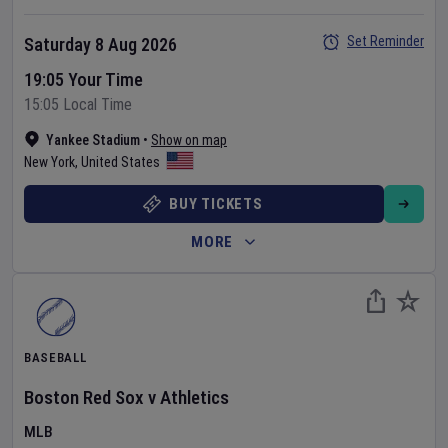
Set Reminder
Saturday 8 Aug 2026
19:05 Your Time
15:05 Local Time
Yankee Stadium
•
Show on map
New York
,
United States
BUY TICKETS
MORE
BASEBALL
Boston Red Sox
v
Athletics
MLB