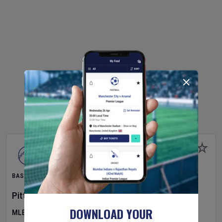
BASEBALL
Pittsburgh Pirates
v
New York Mets
DOWNLOAD YOUR
MLB