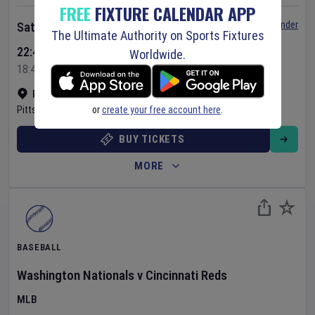
FREE
FIXTURE CALENDAR APP
Set Reminder
Saturday 8 Aug 2026
The Ultimate Authority on Sports Fixtures
22:40 Your Time
Worldwide.
18:40 Local Time
PNC Park
•
Show on map
or
create your free account here
.
Pittsburgh
,
United States
BUY TICKETS
MORE
BASEBALL
Washington Nationals
v
Cincinnati Reds
MLB