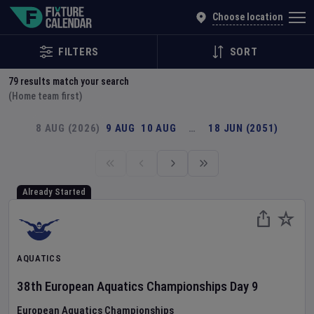
Explore Global Sporting Events | Fixture Calendar
Choose location
FILTERS
SORT
79
results match your search
(Home team first)
8 AUG (2026)
9 AUG
10 AUG
…
18 JUN (2051)
Already Started
AQUATICS
38th European Aquatics Championships
Day
9
European Aquatics Championships