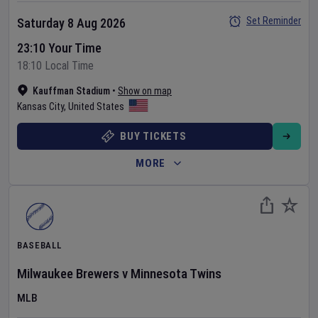
Set Reminder
Saturday 8 Aug 2026
23:10 Your Time
18:10 Local Time
Kauffman Stadium
•
Show on map
Kansas City
,
United States
BUY TICKETS
MORE
BASEBALL
Milwaukee Brewers
v
Minnesota Twins
MLB