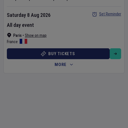
Set Reminder
Saturday 8 Aug 2026
All day event
Paris
•
Show on map
France
BUY TICKETS
MORE