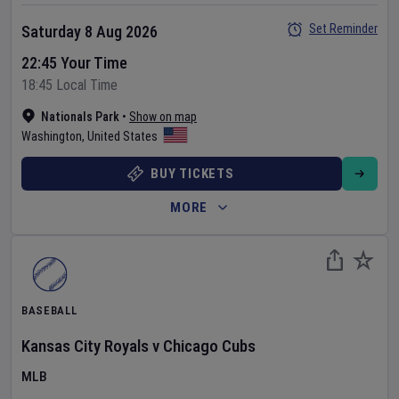
Set Reminder
Saturday 8 Aug 2026
22:45 Your Time
18:45 Local Time
Nationals Park
•
Show on map
Washington
,
United States
BUY TICKETS
MORE
BASEBALL
Kansas City Royals
v
Chicago Cubs
MLB