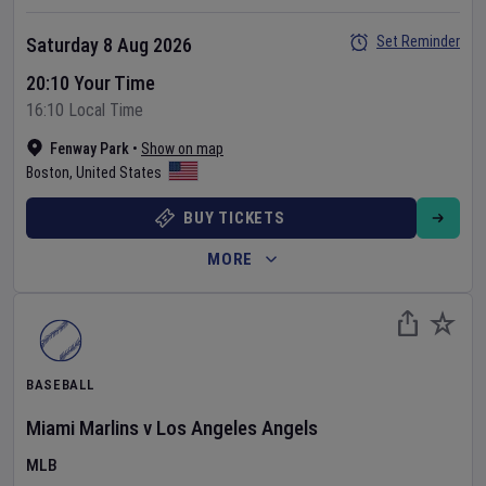
Set Reminder
Saturday 8 Aug 2026
20:10 Your Time
16:10 Local Time
Fenway Park
•
Show on map
Boston
,
United States
BUY TICKETS
MORE
BASEBALL
Miami Marlins
v
Los Angeles Angels
MLB