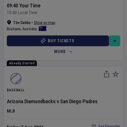
09:40 Your Time
19:40 Local Time
The Gabba
•
Show on map
Brisbane
,
Australia
BUY TICKETS
MORE
Already Started
BASEBALL
Arizona Diamondbacks
v
San Diego Padres
MLB
Set Reminder