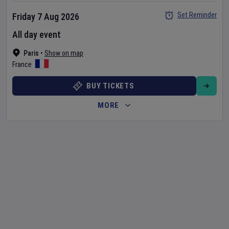
Set Reminder
Friday 7 Aug 2026
All day event
Paris
•
Show on map
France
BUY TICKETS
MORE