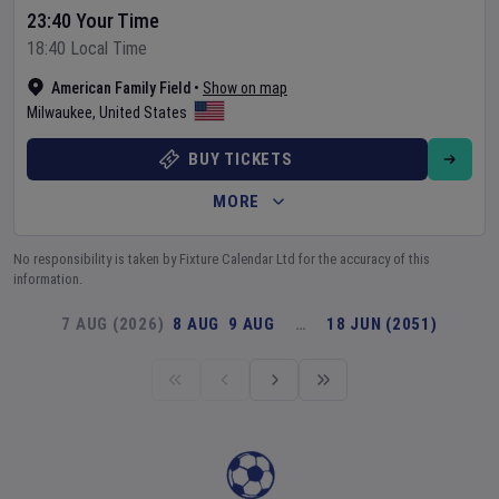
23:40 Your Time
18:40 Local Time
American Family Field
•
Show on map
Milwaukee
,
United States
BUY TICKETS
MORE
No responsibility is taken by Fixture Calendar Ltd for the accuracy of this
information.
7 AUG (2026)
8 AUG
9 AUG
…
18 JUN (2051)