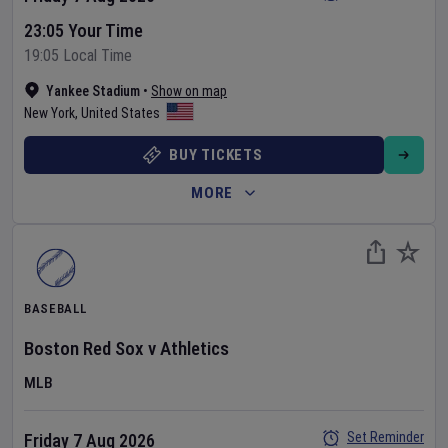
23:05 Your Time
19:05 Local Time
Yankee Stadium
•
Show on map
New York
,
United States
BUY TICKETS
MORE
BASEBALL
Boston Red Sox
v
Athletics
MLB
Set Reminder
Friday 7 Aug 2026