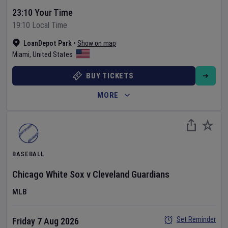
23:10 Your Time
19:10 Local Time
LoanDepot Park
•
Show on map
Miami
,
United States
BUY TICKETS
MORE
BASEBALL
Chicago White Sox
v
Cleveland Guardians
MLB
Set Reminder
Friday 7 Aug 2026