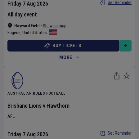
Set Reminder
Friday 7 Aug 2026
All day event
Hayward Field
•
Show on map
Eugene
,
United States
BUY TICKETS
MORE
AUSTRALIAN RULES FOOTBALL
Brisbane Lions
v
Hawthorn
AFL
Set Reminder
Friday 7 Aug 2026