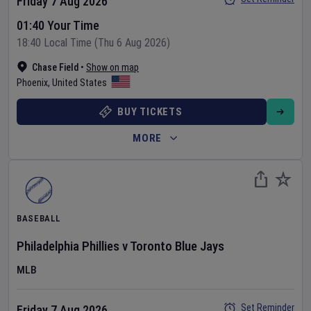
Friday 7 Aug 2026
01:40 Your Time
18:40 Local Time (Thu 6 Aug 2026)
Chase Field
•
Show on map
Phoenix
,
United States
BUY TICKETS
MORE
BASEBALL
Philadelphia Phillies
v
Toronto Blue Jays
MLB
Set Reminder
Friday 7 Aug 2026