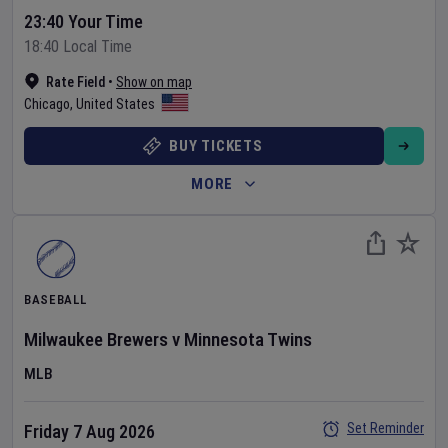
23:40 Your Time
18:40 Local Time
Rate Field
•
Show on map
Chicago
,
United States
BUY TICKETS
MORE
BASEBALL
Milwaukee Brewers
v
Minnesota Twins
MLB
Set Reminder
Friday 7 Aug 2026