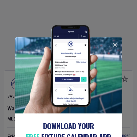
BASEBALL
Washington Nationals
v
Cincinnati Reds
MLB
DOWNLOAD YOUR
FREE
FIXTURE CALENDAR APP
Set Reminder
Friday 7 Aug 2026