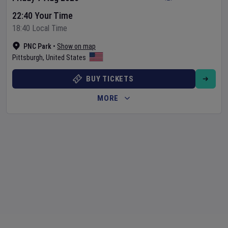
22:40 Your Time
18:40 Local Time
PNC Park
•
Show on map
Pittsburgh
,
United States
BUY TICKETS
MORE