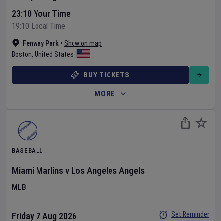
23:10 Your Time
19:10 Local Time
Fenway Park
•
Show on map
Boston
,
United States
BUY TICKETS
MORE
BASEBALL
Miami Marlins
v
Los Angeles Angels
MLB
Set Reminder
Friday 7 Aug 2026