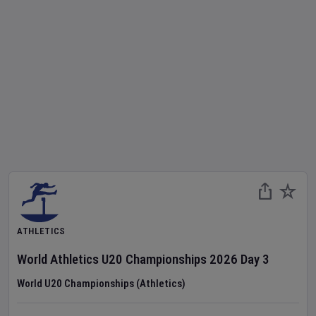
ATHLETICS
World Athletics U20 Championships
2026
Day
3
World U20 Championships (Athletics)