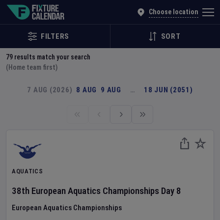
Explore Global Sporting Events | Fixture Calendar
Choose location
FILTERS
SORT
79
results match your search
(Home team first)
7 AUG (2026)
8 AUG
9 AUG
…
18 JUN (2051)
AQUATICS
38th European Aquatics Championships
Day
8
European Aquatics Championships