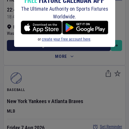
The Ultimate Authority on Sports Fixtures
22:45 Your Time
Worldwide.
18:45 Local Time
Nationals Park
•
Show on map
Washington
,
United States
or
create your free account here
.
BUY TICKETS
MORE
BASEBALL
New York Yankees
v
Atlanta Braves
MLB
Set Reminder
Friday 7 Aug 2026