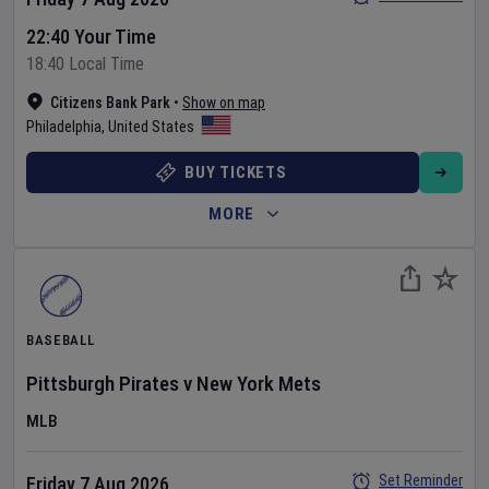
22:40 Your Time
18:40 Local Time
Citizens Bank Park
•
Show on map
Philadelphia
,
United States
BUY TICKETS
MORE
BASEBALL
Pittsburgh Pirates
v
New York Mets
MLB
Set Reminder
Friday 7 Aug 2026