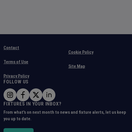
Contact
Cookie Policy
Terms of Use
Site Map
Privacy Policy
FOLLOW US
FIXTURES IN YOUR INBOX?
From what's on next month to news and fixture alerts, let us keep
you up to date.