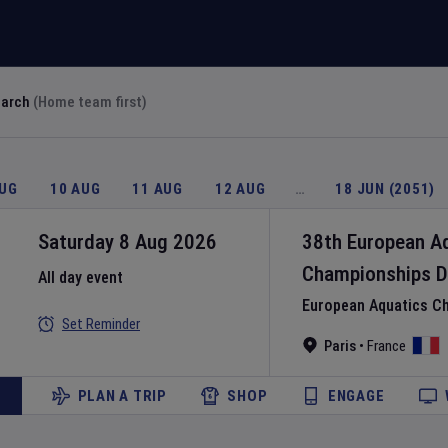
earch
(Home team first)
AUG
10 AUG
11 AUG
12 AUG
…
18 JUN (2051)
Saturday 8 Aug 2026
38th European A
Championships
D
All day event
European Aquatics C
Set Reminder
Paris
•
France
PLAN A TRIP
SHOP
ENGAGE