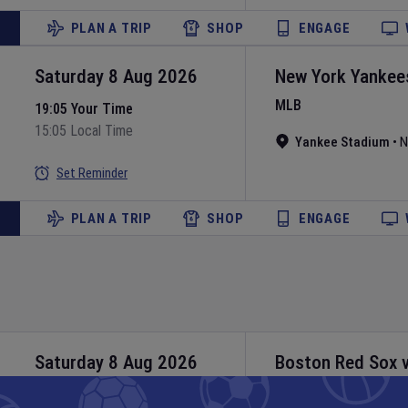
PLAN A TRIP
SHOP
ENGAGE
Saturday 8 Aug 2026
New York Yankee
MLB
19:05 Your Time
15:05 Local Time
Yankee Stadium
•
N
Set Reminder
PLAN A TRIP
SHOP
ENGAGE
Saturday 8 Aug 2026
Boston Red Sox
MLB
20:10 Your Time