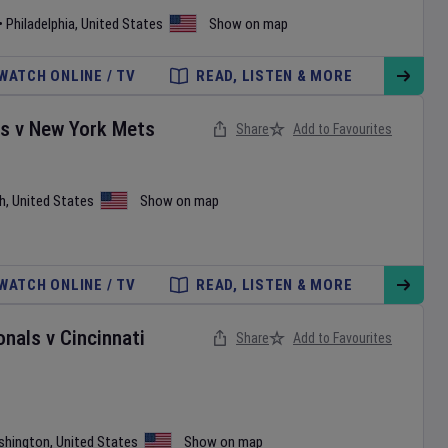
•
Philadelphia
,
United States
Show on map
WATCH ONLINE / TV
READ, LISTEN & MORE
es
v
New York Mets
Share
Add to Favourites
h
,
United States
Show on map
WATCH ONLINE / TV
READ, LISTEN & MORE
onals
v
Cincinnati
Share
Add to Favourites
shington
,
United States
Show on map