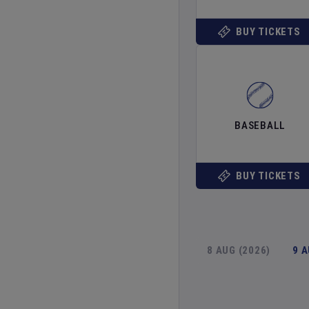
BUY TICKETS
BASEBALL
BUY TICKETS
8 AUG (2026)
9 