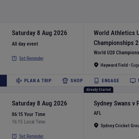
Saturday 8 Aug 2026
World Athletics 
Championships
2
All day event
World U20 Championsh
Set Reminder
Hayward Field
•
Eug
PLAN A TRIP
SHOP
ENGAGE
Already Started
Saturday 8 Aug 2026
Sydney Swans
v
AFL
06:15 Your Time
16:15 Local Time
Sydney Cricket Gro
Set Reminder