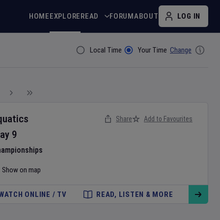
HOME
EXPLORE
READ
FORUM
ABOUT
LOG IN
Local Time
Your Time
Change
Filter By
quatics
Share
Add to Favourites
ay
9
hampionships
Show on map
WATCH ONLINE / TV
READ, LISTEN & MORE