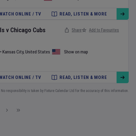
WATCH ONLINE / TV
READ, LISTEN & MORE
ls
v
Chicago Cubs
Share
Add to Favourites
•
Kansas City
,
United States
Show on map
WATCH ONLINE / TV
READ, LISTEN & MORE
No responsibility is taken by Fixture Calendar Ltd for the accuracy of this information.