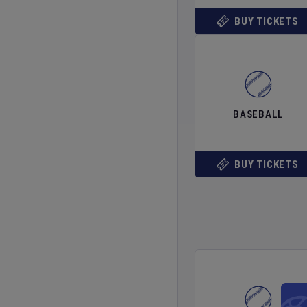
BUY TICKETS
BASEBALL
BUY TICKETS