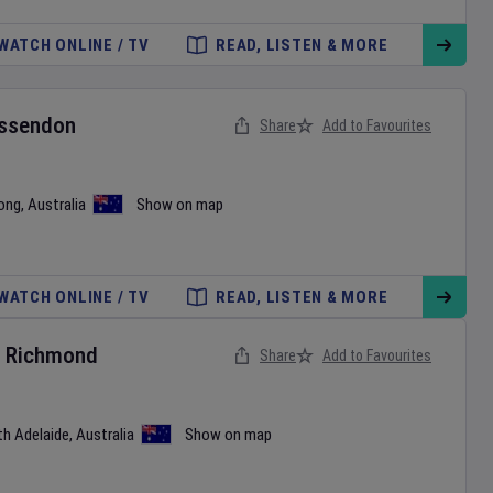
WATCH ONLINE / TV
READ, LISTEN & MORE
ssendon
Share
Add to Favourites
ong
,
Australia
Show on map
WATCH ONLINE / TV
READ, LISTEN & MORE
v
Richmond
Share
Add to Favourites
th Adelaide
,
Australia
Show on map