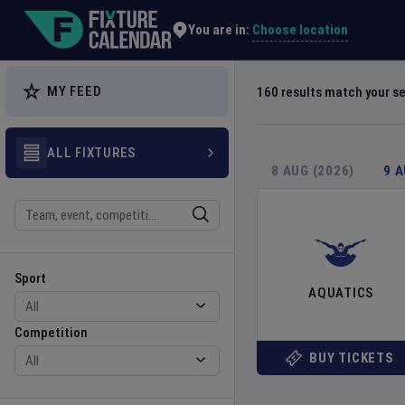
Explore Global Sporting Events | Fixture Calendar
Choose location
You are in:
MY FEED
160
results match your s
ALL FIXTURES
8 AUG (2026)
9 
Search
Sport
Competition
Sport
AQUATICS
Competition
BUY TICKETS