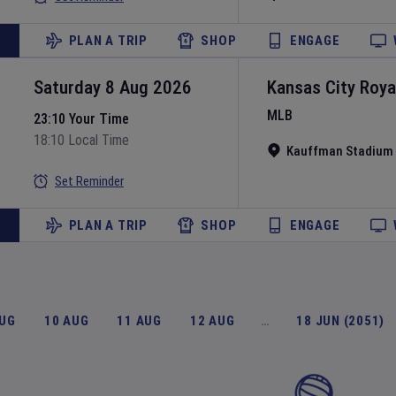
PLAN A TRIP
SHOP
ENGAGE
Saturday 8 Aug 2026
Kansas City Roya
MLB
23:10 Your Time
18:10 Local Time
Kauffman Stadium
Set Reminder
PLAN A TRIP
SHOP
ENGAGE
AUG
10 AUG
11 AUG
12 AUG
…
18 JUN (2051)