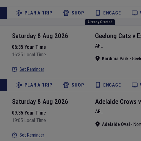
PLAN A TRIP
SHOP
ENGAGE
Already Started
Saturday 8 Aug 2026
Geelong Cats
v
E
AFL
06:35 Your Time
16:35 Local Time
Kardinia Park
•
Geel
Set Reminder
PLAN A TRIP
SHOP
ENGAGE
Saturday 8 Aug 2026
Adelaide Crows
AFL
09:35 Your Time
19:05 Local Time
Adelaide Oval
•
Nor
Set Reminder