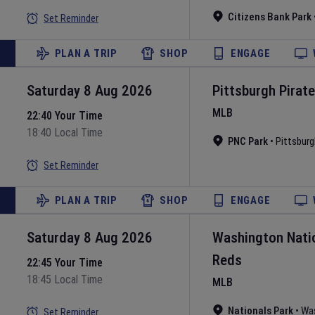
Citizens Bank Park
Set Reminder
PLAN A TRIP
SHOP
ENGAGE
Saturday 8 Aug 2026
Pittsburgh Pirat
MLB
22:40 Your Time
18:40 Local Time
PNC Park
•
Pittsburg
Set Reminder
PLAN A TRIP
SHOP
ENGAGE
Saturday 8 Aug 2026
Washington Nati
Reds
22:45 Your Time
18:45 Local Time
MLB
Nationals Park
•
Wa
Set Reminder