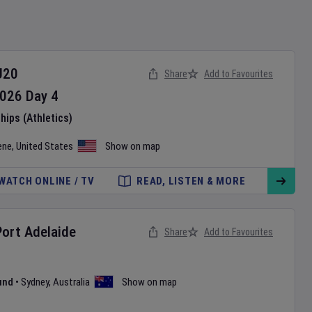
U20
Share
Add to Favourites
026
Day
4
ips (Athletics)
ene
,
United States
Show on map
WATCH ONLINE / TV
READ, LISTEN & MORE
Port Adelaide
Share
Add to Favourites
und
•
Sydney
,
Australia
Show on map