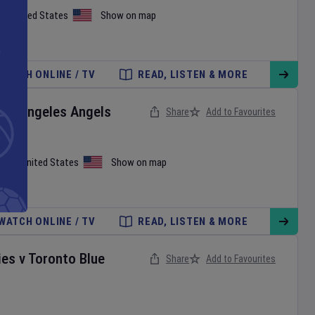
on
,
United States
Show on map
WATCH ONLINE / TV
READ, LISTEN & MORE
Los Angeles Angels
Share
Add to Favourites
iami
,
United States
Show on map
WATCH ONLINE / TV
READ, LISTEN & MORE
ies
v
Toronto Blue
Share
Add to Favourites