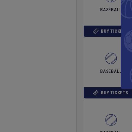
BASEBALL
BUY TICKETS
BASEBALL
BUY TICKETS