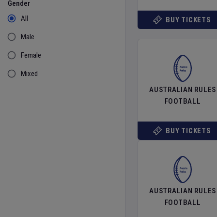
Gender
All
BUY TICKETS
Male
Female
Mixed
AUSTRALIAN RULES
FOOTBALL
BUY TICKETS
AUSTRALIAN RULES
FOOTBALL