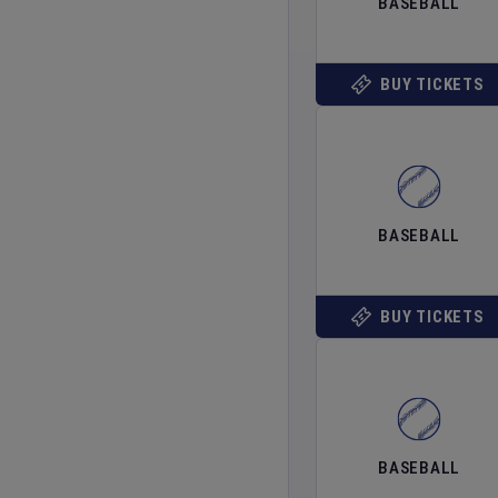
BASEBALL
BUY TICKETS
BASEBALL
BUY TICKETS
BASEBALL