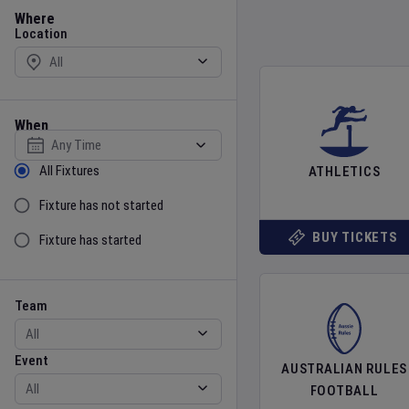
Location
Where
Location
When
Select date
Sort by Status
All Fixtures
ATHLETICS
Fixture has not started
BUY TICKETS
Fixture has started
Team
Event
Team
Event
AUSTRALIAN RULES
FOOTBALL
Gender