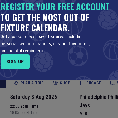
16:10 Local Time
REGISTER YOUR FREE ACCOUNT
Fenway Park
•
Bost
TO GET THE MOST OUT OF
Set Reminder
FIXTURE CALENDAR.
PLAN A TRIP
SHOP
ENGAGE
Get access to exclusive features, including
Saturday 8 Aug 2026
Miami Marlins
v
personalised notifications, custom favourites,
MLB
and helpful reminders.
20:10 Your Time
16:10 Local Time
LoanDepot Park
•
M
SIGN UP
Set Reminder
PLAN A TRIP
SHOP
ENGAGE
Saturday 8 Aug 2026
Philadelphia Phill
Jays
22:05 Your Time
18:05 Local Time
MLB