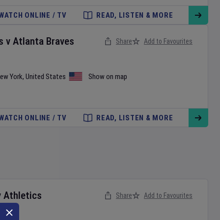
WATCH ONLINE / TV
READ, LISTEN & MORE
s
v
Atlanta Braves
Share
Add to Favourites
ew York
,
United States
Show on map
WATCH ONLINE / TV
READ, LISTEN & MORE
v
Athletics
Share
Add to Favourites