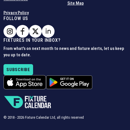
Site Map
Privacy Policy
FOLLOW US
FIXTURES IN YOUR INBOX?
From what's on next month to news and fixture alerts, let us keep
you up to date.
SUBSCRIBE
© 2018 -
2026
Fixture Calendar Ltd, all rights reserved