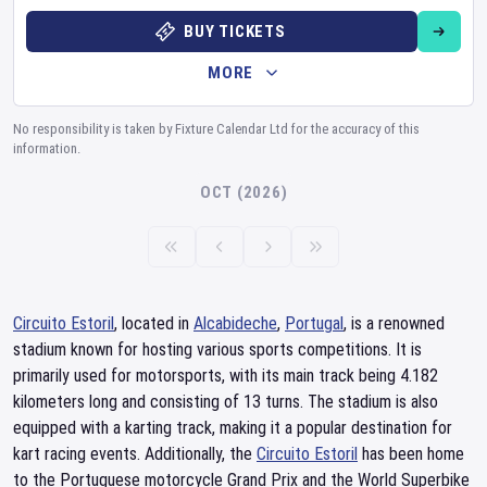
BUY TICKETS
MORE
No responsibility is taken by Fixture Calendar Ltd for the accuracy of this
information.
OCT (2026)
Circuito Estoril
, located in
Alcabideche
,
Portugal
, is a renowned
stadium known for hosting various sports competitions. It is
primarily used for motorsports, with its main track being 4.182
kilometers long and consisting of 13 turns. The stadium is also
equipped with a karting track, making it a popular destination for
kart racing events. Additionally, the
Circuito Estoril
has been home
to the Portuguese motorcycle Grand Prix and the World Superbike