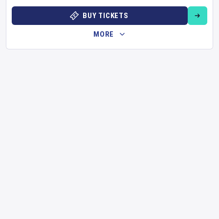
BUY TICKETS
MORE