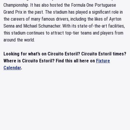
Championship. It has also hosted the Formula One Portuguese
Grand Prix in the past. The stadium has played a significant role in
the careers of many famous drivers, including the likes of Ayrton
Senna and Michael Schumacher. With its state-of-the-art facilities,
this stadium continues to attract top-tier teams and players from
around the world.
Looking for what’s on Circuito Estoril? Circuito Estoril times?
Where is Circuito Estoril? Find this all here on
Fixture
Calendar
.