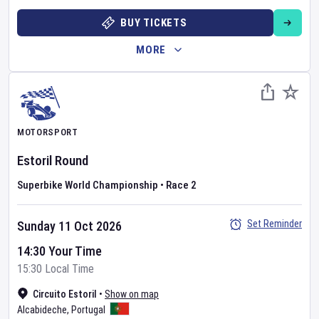
BUY TICKETS
MORE
MOTORSPORT
Estoril Round
Superbike World Championship
•
Race 2
Set Reminder
Sunday 11 Oct 2026
14:30 Your Time
15:30 Local Time
Circuito Estoril
•
Show on map
Alcabideche
,
Portugal