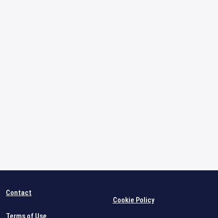
Contact
Cookie Policy
Terms of Use