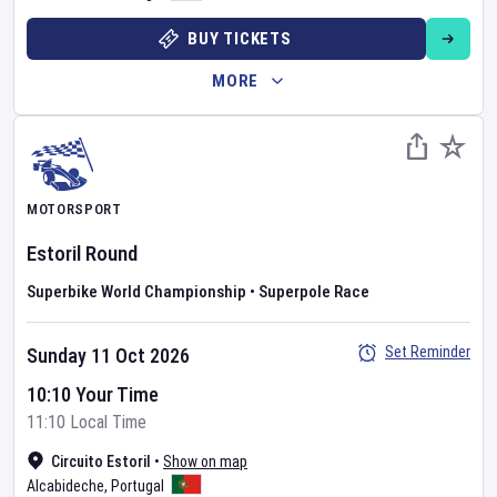
BUY TICKETS
MORE
MOTORSPORT
Estoril Round
Superbike World Championship
•
Superpole Race
Set Reminder
Sunday 11 Oct 2026
10:10 Your Time
11:10 Local Time
Circuito Estoril
•
Show on map
Alcabideche
,
Portugal