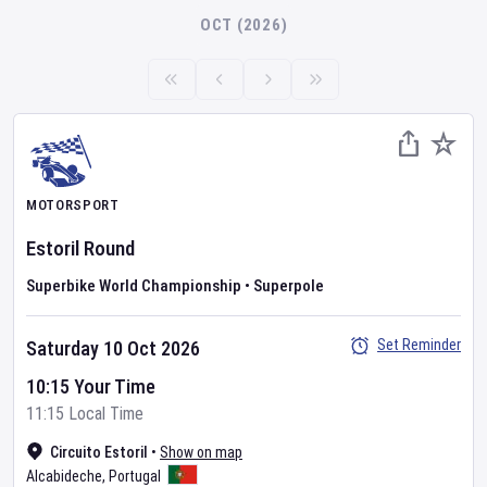
OCT (2026)
MOTORSPORT
Estoril Round
Superbike World Championship
•
Superpole
Set Reminder
Saturday 10 Oct 2026
10:15 Your Time
11:15 Local Time
Circuito Estoril
•
Show on map
Alcabideche
,
Portugal