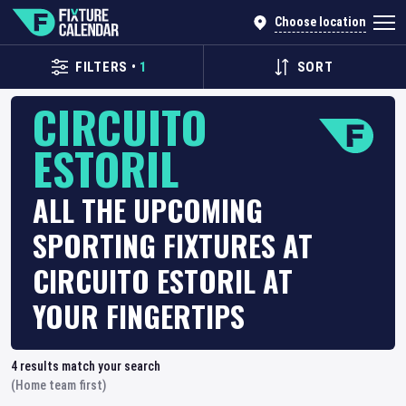
Choose location
FILTERS
•
1
SORT
CIRCUITO
ESTORIL
ALL THE UPCOMING
SPORTING FIXTURES AT
CIRCUITO ESTORIL AT
YOUR FINGERTIPS
4
results match your search
(Home team first)