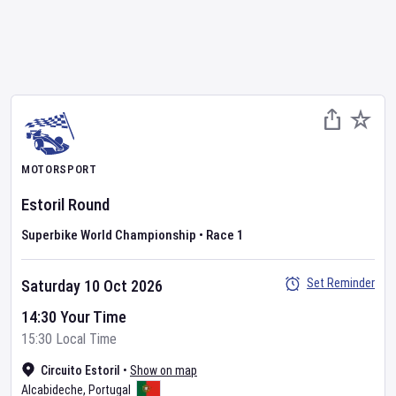
MOTORSPORT
Estoril Round
Superbike World Championship
•
Race 1
Set Reminder
Saturday 10 Oct 2026
14:30 Your Time
15:30 Local Time
Circuito Estoril
•
Show on map
Alcabideche
,
Portugal