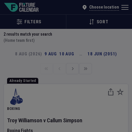
Explore Global Sporting Events | Fixture Calendar
Choose location
FILTERS
SORT
2
results match your search
(Home team first)
8 AUG (2026)
9 AUG
10 AUG
…
18 JUN (2051)
Already Started
BOXING
Troy Williamson
v
Callum Simpson
Boxing Fights