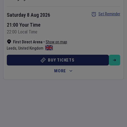
Set Reminder
Saturday 8 Aug 2026
21:00 Your Time
22:00 Local Time
First Direct Arena
•
Show on map
Leeds
,
United Kingdom
BUY TICKETS
MORE