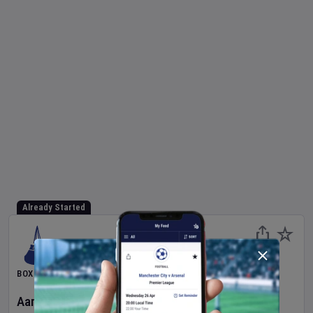
Already Started
BOXING
Aaron McKenna
v
Etinosa Oliha