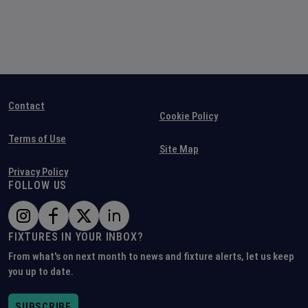
Contact
Cookie Policy
Terms of Use
Site Map
Privacy Policy
FOLLOW US
FIXTURES IN YOUR INBOX?
From what's on next month to news and fixture alerts, let us keep
you up to date.
SUBSCRIBE