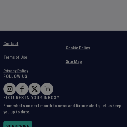
Contact
Cookie Policy
Terms of Use
Site Map
Privacy Policy
FOLLOW US
FIXTURES IN YOUR INBOX?
From what's on next month to news and fixture alerts, let us keep
you up to date.
SUBSCRIBE