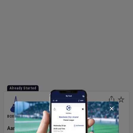
Already Started
BOXING
Aaron McKenna
v
Etinosa Oliha