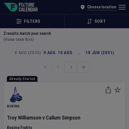
Explore Global Sporting Events | Fixture Calendar
Choose location
FILTERS
SORT
2
results match your search
(Home team first)
8 AUG (2026)
9 AUG
10 AUG
…
18 JUN (2051)
Already Started
BOXING
Troy Williamson
v
Callum Simpson
Boxing Fights