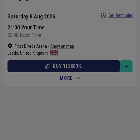
Set Reminder
Saturday 8 Aug 2026
21:00 Your Time
22:00 Local Time
First Direct Arena
•
Show on map
Leeds
,
United Kingdom
BUY TICKETS
MORE