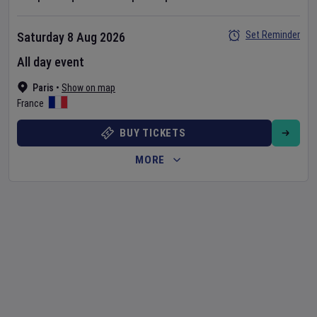
Set Reminder
Saturday 8 Aug 2026
All day event
Paris
•
Show on map
France
BUY TICKETS
MORE