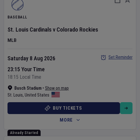
BASEBALL
St. Louis Cardinals
v
Colorado Rockies
MLB
Set Reminder
Saturday 8 Aug 2026
23:15 Your Time
18:15 Local Time
Busch Stadium
•
Show on map
St. Louis
,
United States
BUY TICKETS
MORE
Already Started