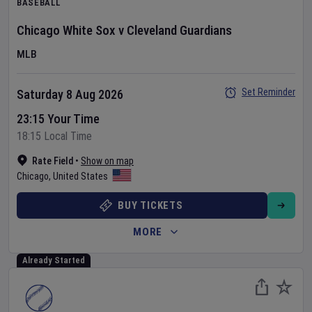
BASEBALL
Chicago White Sox
v
Cleveland Guardians
MLB
Set Reminder
Saturday 8 Aug 2026
23:15 Your Time
18:15 Local Time
Rate Field
•
Show on map
Chicago
,
United States
BUY TICKETS
MORE
Already Started