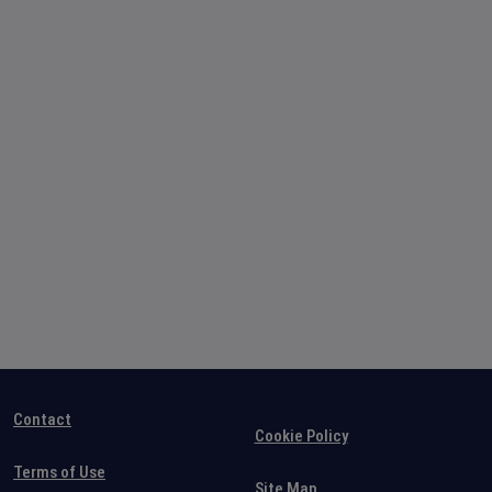
Contact
Cookie Policy
Terms of Use
Site Map