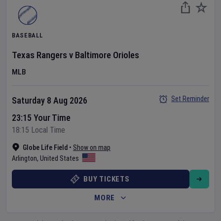
BASEBALL
Texas Rangers
v
Baltimore Orioles
MLB
Set Reminder
Saturday 8 Aug 2026
23:15 Your Time
18:15 Local Time
Globe Life Field
•
Show on map
Arlington
,
United States
BUY TICKETS
MORE