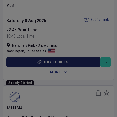
MLB
Set Reminder
Saturday 8 Aug 2026
22:45 Your Time
18:45 Local Time
Nationals Park
•
Show on map
Washington
,
United States
BUY TICKETS
MORE
Already Started
BASEBALL