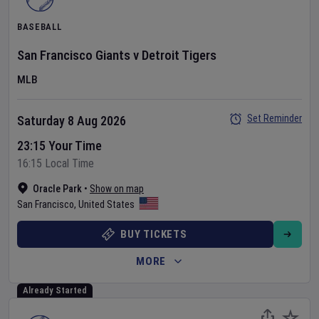
BASEBALL
San Francisco Giants
v
Detroit Tigers
MLB
Set Reminder
Saturday 8 Aug 2026
23:15 Your Time
16:15 Local Time
Oracle Park
•
Show on map
San Francisco
,
United States
BUY TICKETS
MORE
Already Started