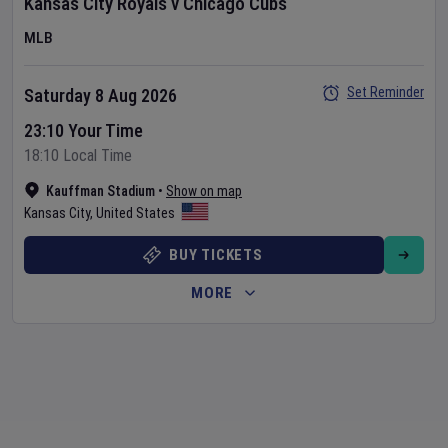
Kansas City Royals
v
Chicago Cubs
MLB
Set Reminder
Saturday 8 Aug 2026
23:10 Your Time
18:10 Local Time
Kauffman Stadium
•
Show on map
Kansas City
,
United States
BUY TICKETS
MORE