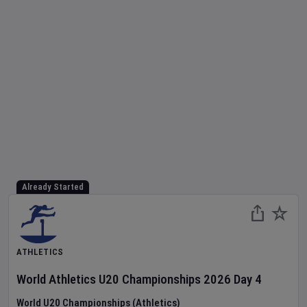
Already Started
ATHLETICS
World Athletics U20 Championships
2026
Day
4
World U20 Championships (Athletics)