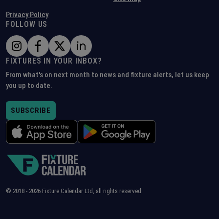
Privacy Policy
FOLLOW US
FIXTURES IN YOUR INBOX?
From what's on next month to news and fixture alerts, let us keep
you up to date.
SUBSCRIBE
© 2018 -
2026
Fixture Calendar Ltd, all rights reserved