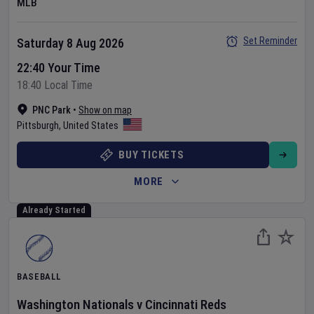
MLB
Set Reminder
Saturday 8 Aug 2026
22:40 Your Time
18:40 Local Time
PNC Park
•
Show on map
Pittsburgh
,
United States
BUY TICKETS
MORE
Already Started
BASEBALL
Washington Nationals
v
Cincinnati Reds