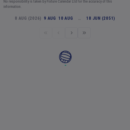
No responsibility is taken by Fixture Calendar Ltd for the accuracy of this
information.
8 AUG (2026)
9 AUG
10 AUG
…
18 JUN (2051)