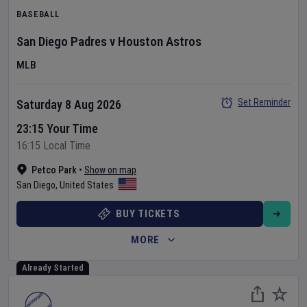
BASEBALL
San Diego Padres
v
Houston Astros
MLB
Set Reminder
Saturday 8 Aug 2026
23:15 Your Time
16:15 Local Time
Petco Park
•
Show on map
San Diego
,
United States
BUY TICKETS
MORE
Already Started