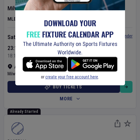
Milwaukee Brewers
v
Minnesota Twins
MLB
DOWNLOAD YOUR
FREE
FIXTURE CALENDAR APP
Set Reminder
Saturday 8 Aug 2026
The Ultimate Authority on Sports Fixtures
23:10 Your Time
Worldwide.
18:10 Local Time
American Family Field
•
Show on map
Milwaukee
,
United States
or
create your free account here
.
BUY TICKETS
MORE
Already Started