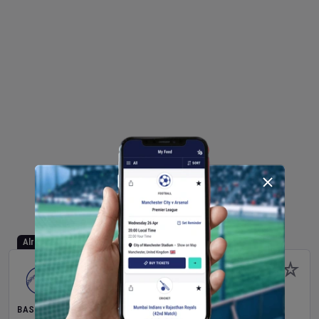
Already Started
BASEBALL