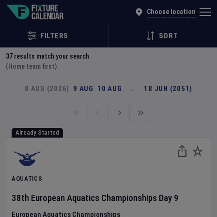
Explore Global Sporting Events | Fixture Calendar
Choose location
FILTERS
SORT
37
results match your search
(Home team first)
8 AUG (2026)
9 AUG
10 AUG
…
18 JUN (2051)
Already Started
AQUATICS
38th European Aquatics Championships
Day
9
European Aquatics Championships