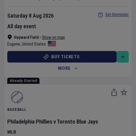
Set Reminder
Saturday 8 Aug 2026
All day event
Hayward Field
•
Show on map
Eugene
,
United States
BUY TICKETS
MORE
Already Started
BASEBALL
Philadelphia Phillies
v
Toronto Blue Jays
MLB