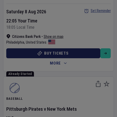
Set Reminder
Saturday 8 Aug 2026
22:05 Your Time
18:05 Local Time
Citizens Bank Park
•
Show on map
Philadelphia
,
United States
BUY TICKETS
MORE
Already Started
BASEBALL
Pittsburgh Pirates
v
New York Mets