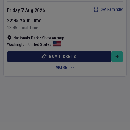
Set Reminder
Friday 7 Aug 2026
22:45 Your Time
18:45 Local Time
Nationals Park
•
Show on map
Washington
,
United States
BUY TICKETS
MORE