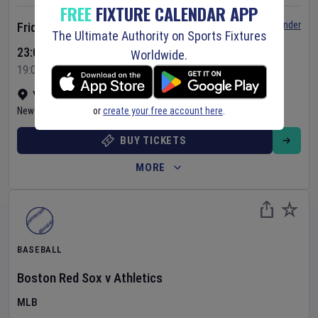
FREE
FIXTURE CALENDAR APP
Set Reminder
Friday 7 Aug 2026
The Ultimate Authority on Sports Fixtures
23:05 Your Time
Worldwide.
19:05 Local Time
Yankee Stadium
•
Show on map
or
create your free account here
.
New York
,
United States
BUY TICKETS
MORE
BASEBALL
Boston Red Sox
v
Athletics
MLB