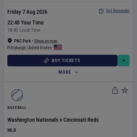
Set Reminder
Friday 7 Aug 2026
22:40 Your Time
18:40 Local Time
PNC Park
•
Show on map
Pittsburgh
,
United States
BUY TICKETS
MORE
BASEBALL
Washington Nationals
v
Cincinnati Reds
MLB