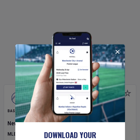
BASEBALL
New York Yankees
v
Atlanta Braves
DOWNLOAD YOUR
MLB