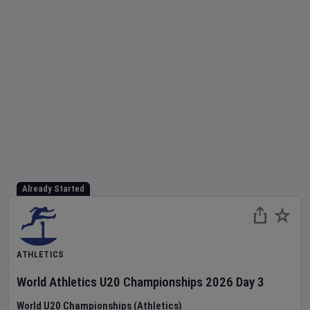
Already Started
ATHLETICS
World Athletics U20 Championships
2026
Day
3
World U20 Championships (Athletics)