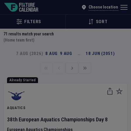
Explore Global Sporting Events | Fixture Calendar
Choose location
FILTERS
SORT
71
results match your search
(Home team first)
7 AUG (2026)
8 AUG
9 AUG
…
18 JUN (2051)
Already Started
AQUATICS
38th European Aquatics Championships
Day
8
European Aquatics Championships