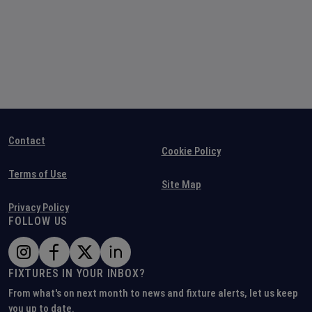
Contact
Cookie Policy
Terms of Use
Site Map
Privacy Policy
FOLLOW US
FIXTURES IN YOUR INBOX?
From what's on next month to news and fixture alerts, let us keep
you up to date.