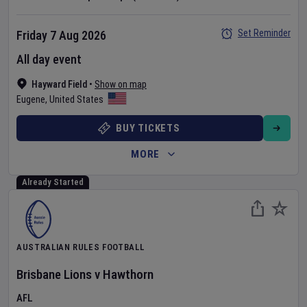
Set Reminder
Friday 7 Aug 2026
All day event
Hayward Field
•
Show on map
Eugene
,
United States
BUY TICKETS
MORE
Already Started
AUSTRALIAN RULES FOOTBALL
Brisbane Lions
v
Hawthorn
AFL