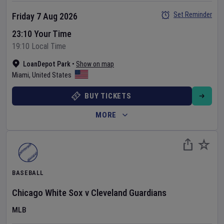
Set Reminder
Friday 7 Aug 2026
23:10 Your Time
19:10 Local Time
LoanDepot Park
•
Show on map
Miami
,
United States
BUY TICKETS
MORE
BASEBALL
Chicago White Sox
v
Cleveland Guardians
MLB