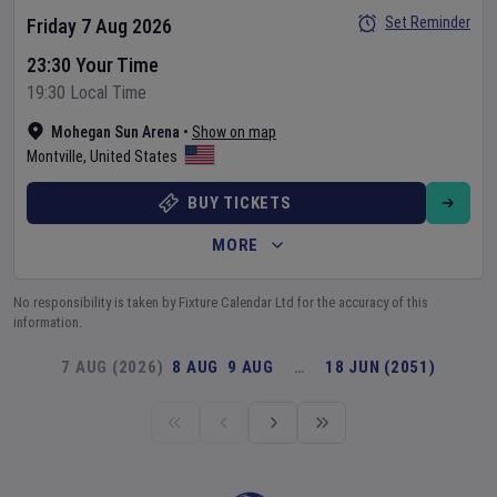
Set Reminder
Friday 7 Aug 2026
23:30 Your Time
19:30 Local Time
Mohegan Sun Arena
•
Show on map
Montville
,
United States
BUY TICKETS
MORE
No responsibility is taken by Fixture Calendar Ltd for the accuracy of this
information.
7 AUG (2026)
8 AUG
9 AUG
…
18 JUN (2051)