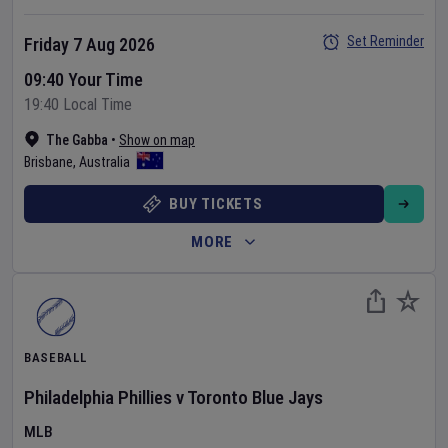
Set Reminder
Friday 7 Aug 2026
09:40 Your Time
19:40 Local Time
The Gabba
•
Show on map
Brisbane
,
Australia
BUY TICKETS
MORE
BASEBALL
Philadelphia Phillies
v
Toronto Blue Jays
MLB