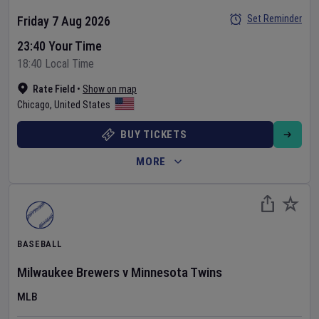
Set Reminder
Friday 7 Aug 2026
23:40 Your Time
18:40 Local Time
Rate Field
•
Show on map
Chicago
,
United States
BUY TICKETS
MORE
BASEBALL
Milwaukee Brewers
v
Minnesota Twins
MLB