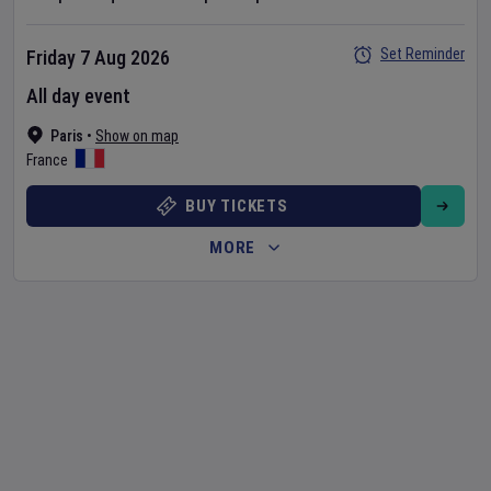
Set Reminder
Friday 7 Aug 2026
All day event
Paris
•
Show on map
France
BUY TICKETS
MORE