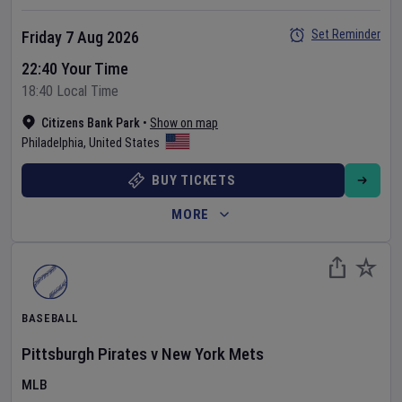
Set Reminder
Friday 7 Aug 2026
22:40 Your Time
18:40 Local Time
Citizens Bank Park
•
Show on map
Philadelphia
,
United States
BUY TICKETS
MORE
BASEBALL
Pittsburgh Pirates
v
New York Mets
MLB