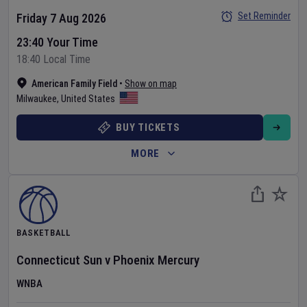
Set Reminder
Friday 7 Aug 2026
23:40 Your Time
18:40 Local Time
American Family Field
•
Show on map
Milwaukee
,
United States
BUY TICKETS
MORE
BASKETBALL
Connecticut Sun
v
Phoenix Mercury
WNBA