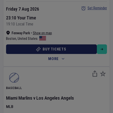
Set Reminder
Friday 7 Aug 2026
23:10 Your Time
19:10 Local Time
Fenway Park
•
Show on map
Boston
,
United States
BUY TICKETS
MORE
BASEBALL
Miami Marlins
v
Los Angeles Angels
MLB