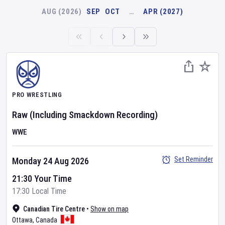
AUG (2026)
SEP
OCT
…
APR (2027)
PRO WRESTLING
Raw
(Including Smackdown Recording)
WWE
Set Reminder
Monday 24 Aug 2026
21:30 Your Time
17:30 Local Time
Canadian Tire Centre
•
Show on map
Ottawa
,
Canada