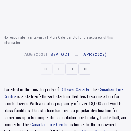
No responsibility is taken by Fixture Calendar Ltd for the accuracy of this
information.
AUG (2026)
SEP
OCT
…
APR (2027)
Located in the bustling city of
Ottawa
,
Canada
, the
Canadian Tire
Centre
is a state-of-the-art stadium that has become a hub for
sports lovers. With a seating capacity of over 18,000 and world-
class facilities, this stadium has been a popular destination for
numerous sports competitions, including ice hockey, basketball, and
concerts. The
Canadian Tire Centre
is home to the renowned