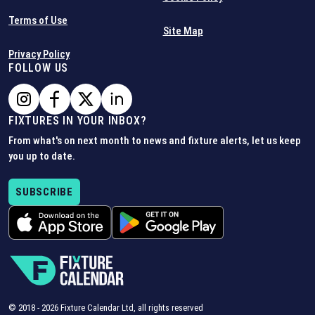
Terms of Use
Site Map
Privacy Policy
FOLLOW US
FIXTURES IN YOUR INBOX?
From what's on next month to news and fixture alerts, let us keep
you up to date.
SUBSCRIBE
© 2018 -
2026
Fixture Calendar Ltd, all rights reserved