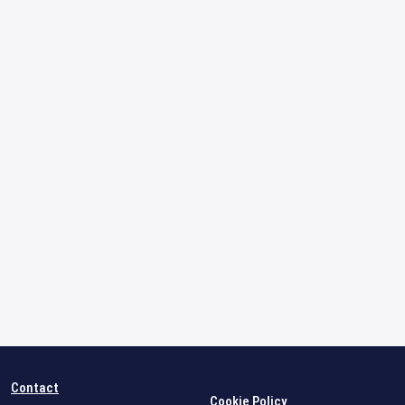
Contact
Cookie Policy