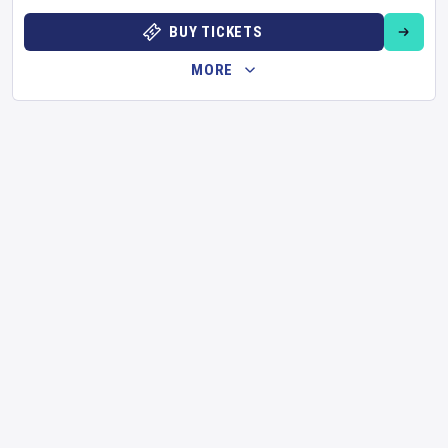
BUY TICKETS
MORE