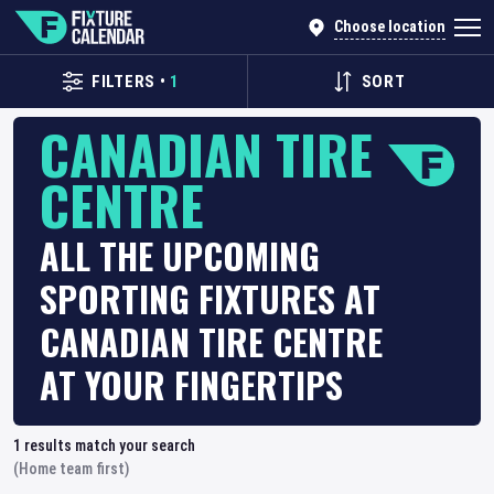
Choose location
FILTERS
•
1
SORT
CANADIAN TIRE
CENTRE
ALL THE UPCOMING
SPORTING FIXTURES AT
CANADIAN TIRE CENTRE
AT YOUR FINGERTIPS
1
results match your search
(Home team first)