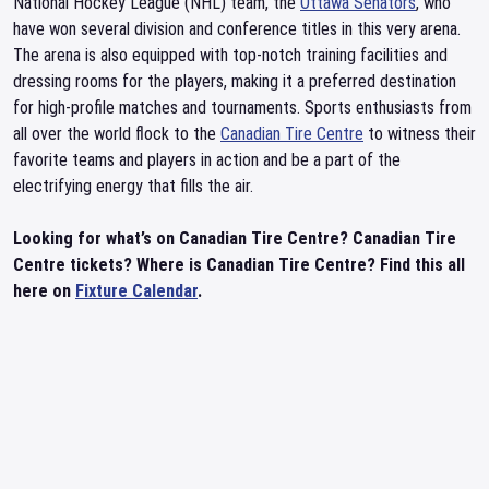
National Hockey League (NHL) team, the
Ottawa Senators
, who
have won several division and conference titles in this very arena.
The arena is also equipped with top-notch training facilities and
dressing rooms for the players, making it a preferred destination
for high-profile matches and tournaments. Sports enthusiasts from
all over the world flock to the
Canadian Tire Centre
to witness their
favorite teams and players in action and be a part of the
electrifying energy that fills the air.
Looking for what’s on Canadian Tire Centre? Canadian Tire
Centre tickets? Where is Canadian Tire Centre? Find this all
here on
Fixture Calendar
.