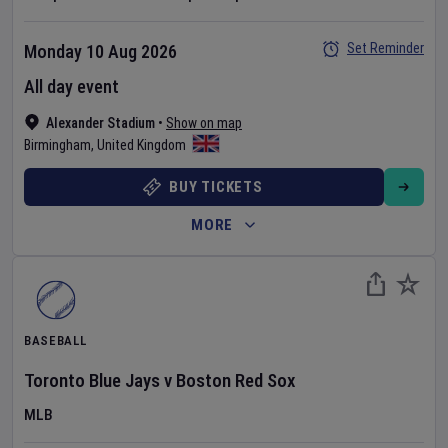
Set Reminder
Monday 10 Aug 2026
All day event
Alexander Stadium
•
Show on map
Birmingham
,
United Kingdom
BUY TICKETS
MORE
BASEBALL
Toronto Blue Jays
v
Boston Red Sox
MLB