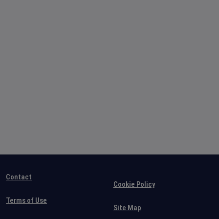
Contact
Cookie Policy
Terms of Use
Site Map