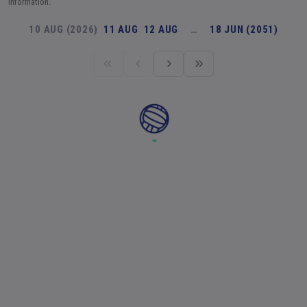
information.
10 AUG (2026)
11 AUG
12 AUG
…
18 JUN (2051)