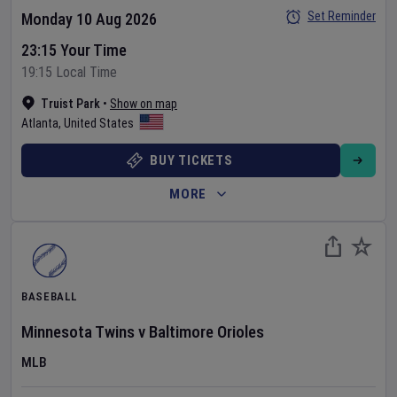
Set Reminder
Monday 10 Aug 2026
23:15 Your Time
19:15 Local Time
Truist Park
•
Show on map
Atlanta
,
United States
BUY TICKETS
MORE
BASEBALL
Minnesota Twins
v
Baltimore Orioles
MLB