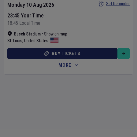
Set Reminder
Monday 10 Aug 2026
23:45 Your Time
18:45 Local Time
Busch Stadium
•
Show on map
St. Louis
,
United States
BUY TICKETS
MORE