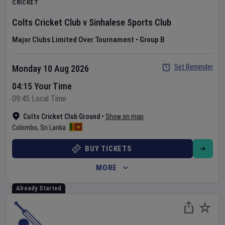
CRICKET
Colts Cricket Club
v
Sinhalese Sports Club
Major Clubs Limited Over Tournament
•
Group B
Set Reminder
Monday 10 Aug 2026
04:15 Your Time
09:45 Local Time
Colts Cricket Club Ground
•
Show on map
Colombo
,
Sri Lanka
BUY TICKETS
MORE
Already Started