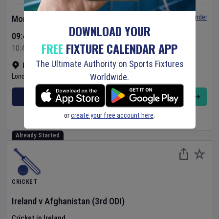
Set Reminder
Monday 10 Aug 2026
DOWNLOAD YOUR
09:45 Your Time
FREE
FIXTURE CALENDAR APP
10:45 Local Time
The Ultimate Authority on Sports Fixtures
Bready Cricket Club
•
Show on map
Worldwide.
Londonderry
,
United Kingdom
BUY TICKETS
MORE
or
create your free account here
.
Already Started
CRICKET
Ireland
v
Afghanistan
(3rd ODI)
Cricket in Ireland