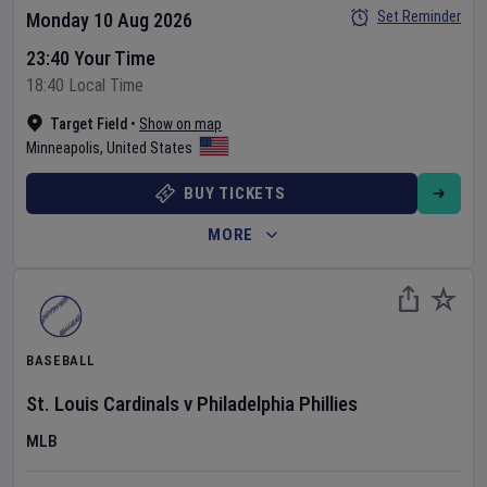
Set Reminder
Monday 10 Aug 2026
23:40 Your Time
18:40 Local Time
Target Field
•
Show on map
Minneapolis
,
United States
BUY TICKETS
MORE
BASEBALL
St. Louis Cardinals
v
Philadelphia Phillies
MLB