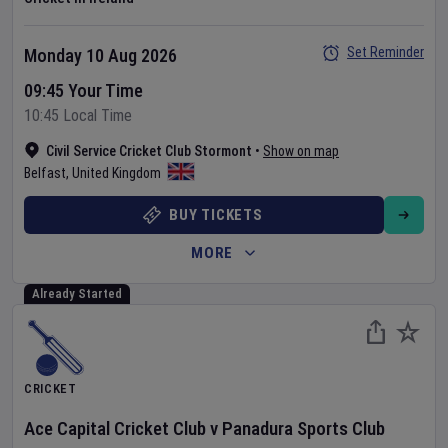
Set Reminder
Monday 10 Aug 2026
09:45 Your Time
10:45 Local Time
Civil Service Cricket Club Stormont
•
Show on map
Belfast
,
United Kingdom
BUY TICKETS
MORE
Already Started
CRICKET
Ace Capital Cricket Club
v
Panadura Sports Club