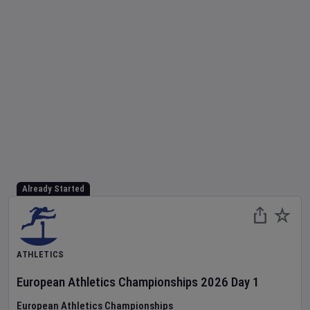
Already Started
ATHLETICS
European Athletics Championships
2026
Day
1
European Athletics Championships