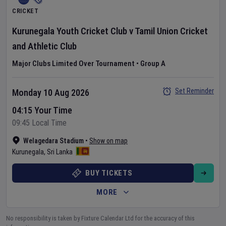
CRICKET
Kurunegala Youth Cricket Club
v
Tamil Union Cricket
and Athletic Club
Major Clubs Limited Over Tournament
•
Group A
Set Reminder
Monday 10 Aug 2026
04:15 Your Time
09:45 Local Time
Welagedara Stadium
•
Show on map
Kurunegala
,
Sri Lanka
BUY TICKETS
MORE
No responsibility is taken by Fixture Calendar Ltd for the accuracy of this