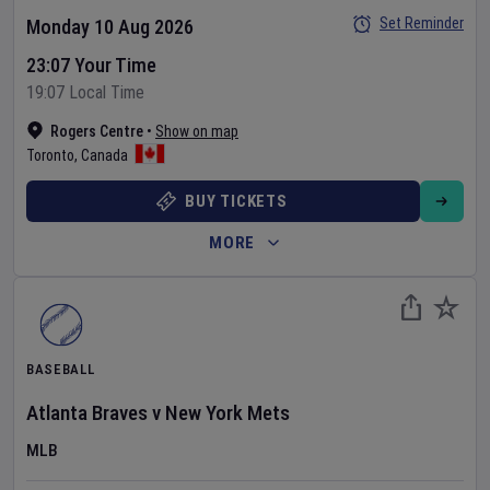
Set Reminder
Monday 10 Aug 2026
23:07 Your Time
19:07 Local Time
Rogers Centre
•
Show on map
Toronto
,
Canada
BUY TICKETS
MORE
BASEBALL
Atlanta Braves
v
New York Mets
MLB