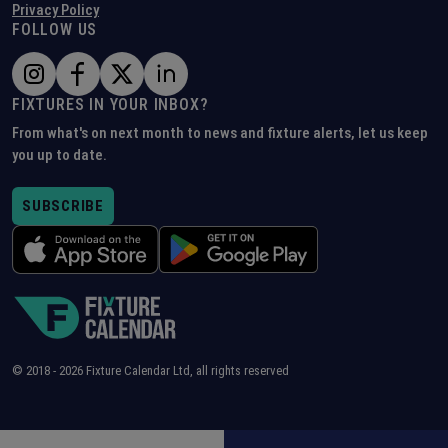
Privacy Policy
FOLLOW US
FIXTURES IN YOUR INBOX?
From what's on next month to news and fixture alerts, let us keep
you up to date.
SUBSCRIBE
© 2018 -
2026
Fixture Calendar Ltd, all rights reserved