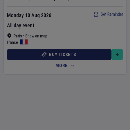
Set Reminder
Monday 10 Aug 2026
All day event
Paris
•
Show on map
France
BUY TICKETS
MORE