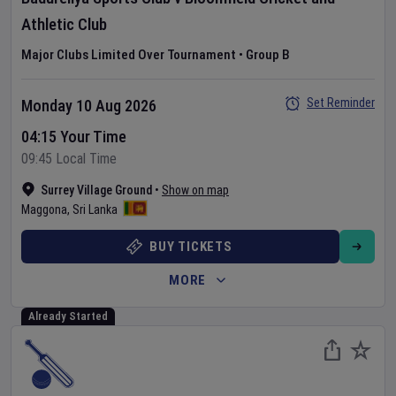
Athletic Club
Major Clubs Limited Over Tournament
•
Group B
Set Reminder
Monday 10 Aug 2026
04:15 Your Time
09:45 Local Time
Surrey Village Ground
•
Show on map
Maggona
,
Sri Lanka
BUY TICKETS
MORE
Already Started