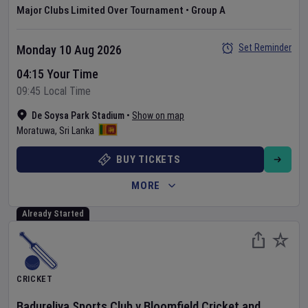
Major Clubs Limited Over Tournament
•
Group A
Set Reminder
Monday 10 Aug 2026
04:15 Your Time
09:45 Local Time
De Soysa Park Stadium
•
Show on map
Moratuwa
,
Sri Lanka
BUY TICKETS
MORE
Already Started
CRICKET
Badureliya Sports Club
v
Bloomfield Cricket and