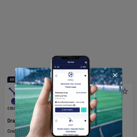
Already Started
CRICKET
Dragons Women
v
Typhoons Women
(3rd Match)
Cricket in Ireland
•
Cricket Ireland Women's Super 50 Series