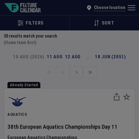
Explore Global Sporting Events | Fixture Calendar
Choose location
FILTERS
SORT
30
results match your search
(Home team first)
10 AUG (2026)
11 AUG
12 AUG
…
18 JUN (2051)
Already Started
AQUATICS
38th European Aquatics Championships
Day
11
European Aquatics Championships