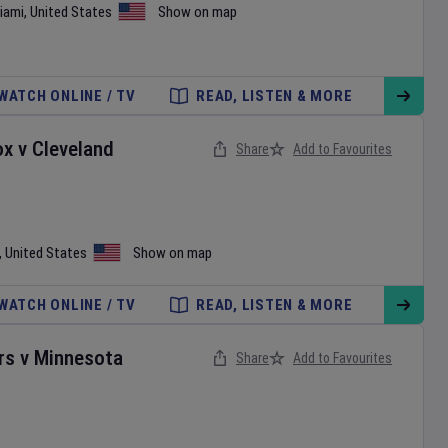
iami
,
United States
Show on map
WATCH ONLINE / TV
READ, LISTEN & MORE
ox
v
Cleveland
Share
Add to Favourites
,
United States
Show on map
WATCH ONLINE / TV
READ, LISTEN & MORE
rs
v
Minnesota
Share
Add to Favourites