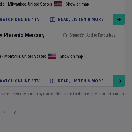
eld
•
Milwaukee
,
United States
Show on map
WATCH ONLINE / TV
READ, LISTEN & MORE
v
Phoenix Mercury
Share
Add to Favourites
a
•
Montville
,
United States
Show on map
WATCH ONLINE / TV
READ, LISTEN & MORE
No responsibility is taken by Fixture Calendar Ltd for the accuracy of this information.