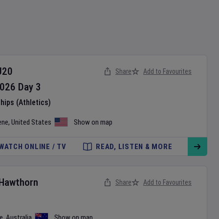
U20
Share
Add to Favourites
026
Day
3
ips (Athletics)
ene
,
United States
Show on map
WATCH ONLINE / TV
READ, LISTEN & MORE
Hawthorn
Share
Add to Favourites
e
,
Australia
Show on map