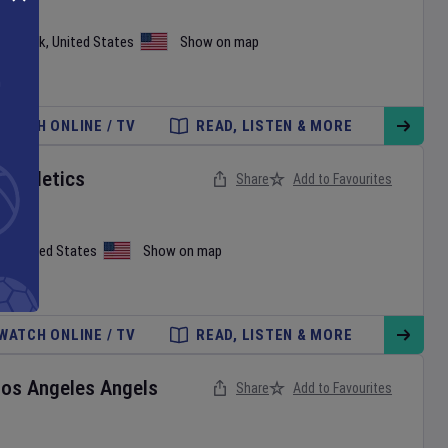
ew York
,
United States
Show on map
WATCH ONLINE / TV
READ, LISTEN & MORE
v
Athletics
Share
Add to Favourites
on
,
United States
Show on map
WATCH ONLINE / TV
READ, LISTEN & MORE
Los Angeles Angels
Share
Add to Favourites