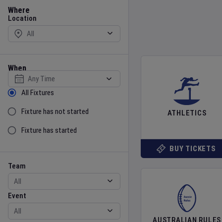
Location
Where
Location
When
Select date
Sort by Status
All Fixtures
Fixture has not started
ATHLETICS
Fixture has started
BUY TICKETS
Team
Event
Team
Event
AUSTRALIAN RULES
Gender