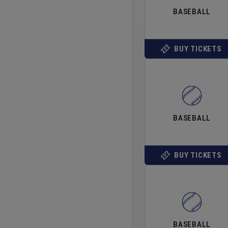
BASEBALL
BUY TICKETS
BASEBALL
BUY TICKETS
BASEBALL