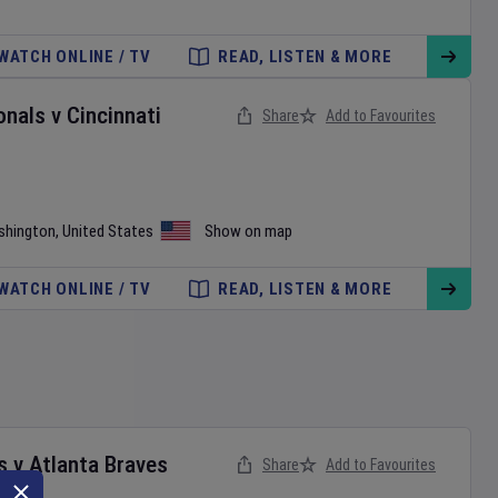
WATCH ONLINE / TV
READ, LISTEN & MORE
onals
v
Cincinnati
Share
Add to Favourites
shington
,
United States
Show on map
WATCH ONLINE / TV
READ, LISTEN & MORE
s
v
Atlanta Braves
Share
Add to Favourites