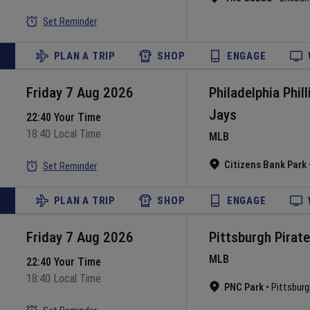
Set Reminder
PLAN A TRIP
SHOP
ENGAGE
Friday 7 Aug 2026
Philadelphia Phill
Jays
22:40 Your Time
18:40 Local Time
MLB
Citizens Bank Park
Set Reminder
PLAN A TRIP
SHOP
ENGAGE
Friday 7 Aug 2026
Pittsburgh Pirat
MLB
22:40 Your Time
18:40 Local Time
PNC Park
•
Pittsburg