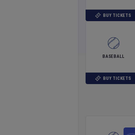
BUY TICKETS
BASEBALL
BUY TICKETS