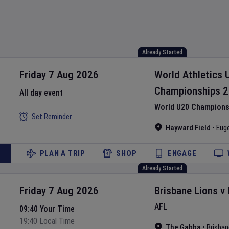
Already Started
Friday 7 Aug 2026
World Athletics 
Championships
2
All day event
World U20 Championsh
Set Reminder
Hayward Field
•
Eug
PLAN A TRIP
SHOP
ENGAGE
Already Started
Friday 7 Aug 2026
Brisbane Lions
v
AFL
09:40 Your Time
19:40 Local Time
The Gabba
•
Brisban