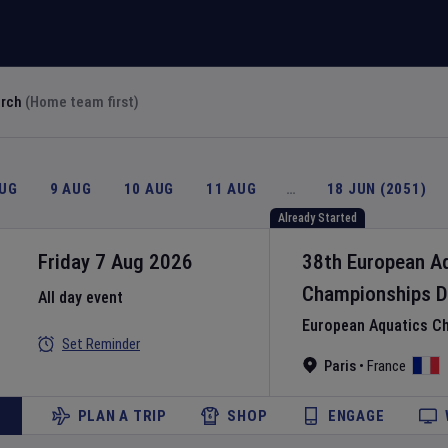
arch
(Home team first)
AUG
9 AUG
10 AUG
11 AUG
…
18 JUN (2051)
Already Started
Friday 7 Aug 2026
38th European A
Championships
D
All day event
European Aquatics C
Set Reminder
Paris
•
France
PLAN A TRIP
SHOP
ENGAGE