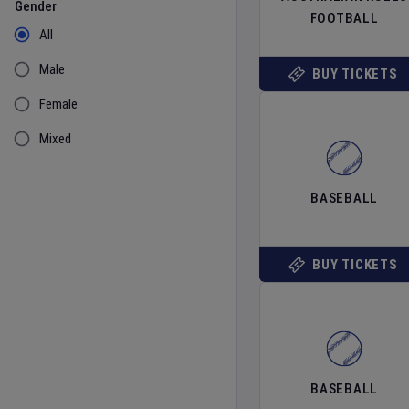
Gender
FOOTBALL
All
Male
BUY TICKETS
Female
Mixed
BASEBALL
BUY TICKETS
BASEBALL