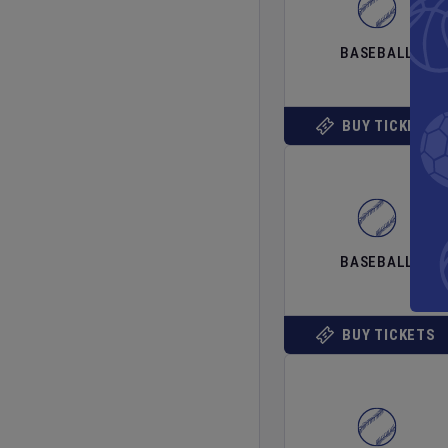
BASEBALL
BUY TICKETS
BASEBALL
BUY TICKETS