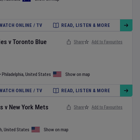
WATCH ONLINE / TV
READ, LISTEN & MORE
ies
v
Toronto Blue
Share
Add to Favourites
•
Philadelphia
,
United States
Show on map
WATCH ONLINE / TV
READ, LISTEN & MORE
es
v
New York Mets
Share
Add to Favourites
h
,
United States
Show on map