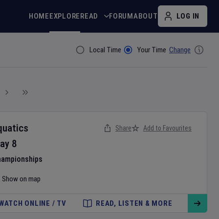
HOME
EXPLORE
READ
FORUM
ABOUT
LOG IN
Local Time
Your Time
Change
Filter By
quatics
Share
Add to Favourites
ay
8
hampionships
Show on map
WATCH ONLINE / TV
READ, LISTEN & MORE