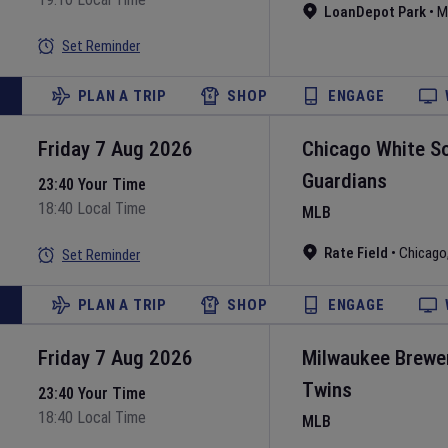
LoanDepot Park
•
M
Set Reminder
PLAN A TRIP
SHOP
ENGAGE
Friday 7 Aug 2026
Chicago White S
Guardians
23:40 Your Time
18:40 Local Time
MLB
Rate Field
•
Chicago
Set Reminder
PLAN A TRIP
SHOP
ENGAGE
Friday 7 Aug 2026
Milwaukee Brewe
Twins
23:40 Your Time
18:40 Local Time
MLB