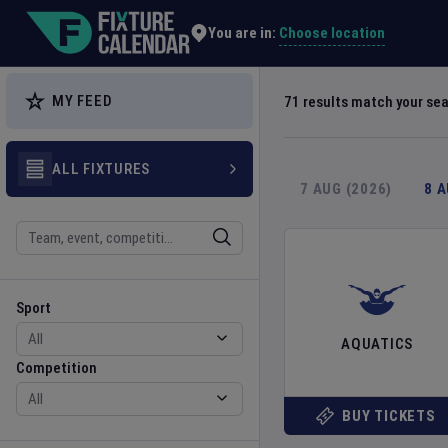
Explore Global Sporting Events | Fixture Calendar
Choose location
You are in:
MY FEED
71
results match your se
ALL FIXTURES
7 AUG (2026)
8 
Search
Sport
Competition
Sport
AQUATICS
Competition
BUY TICKETS