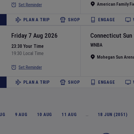
American Family Fi
Set Reminder
PLAN A TRIP
SHOP
ENGAGE
Friday 7 Aug 2026
Connecticut Sun
WNBA
23:30 Your Time
19:30 Local Time
Mohegan Sun Aren
Set Reminder
PLAN A TRIP
SHOP
ENGAGE
AUG
9 AUG
10 AUG
11 AUG
…
18 JUN (2051)