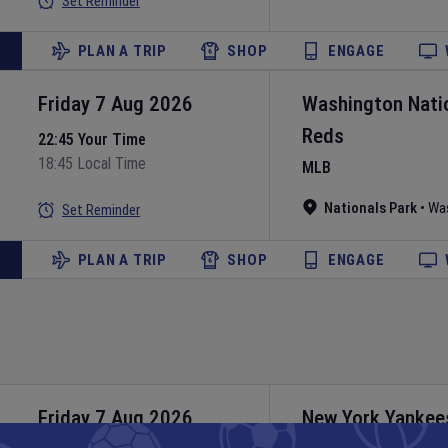
Set Reminder
PLAN A TRIP
SHOP
ENGAGE
Friday 7 Aug 2026
Washington Nati
Reds
22:45 Your Time
18:45 Local Time
MLB
Nationals Park
•
Wa
Set Reminder
PLAN A TRIP
SHOP
ENGAGE
Friday 7 Aug 2026
New York Yankee