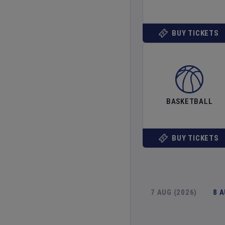
BUY TICKETS
BASKETBALL
BUY TICKETS
7 AUG (2026)
8 