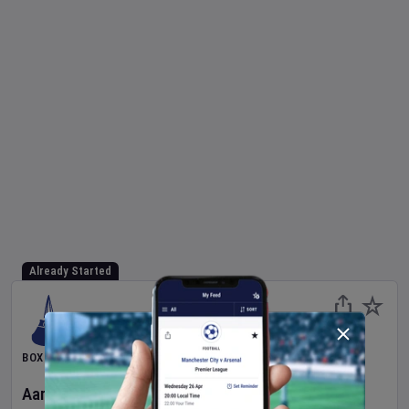
Already Started
BOXING
Aaron McKenna
v
Etinosa Oliha