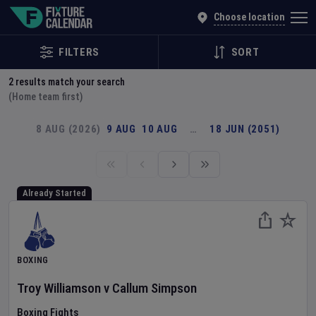
Explore Global Sporting Events | Fixture Calendar
Choose location
FILTERS
SORT
2
results match your search
(Home team first)
8 AUG (2026)
9 AUG
10 AUG
…
18 JUN (2051)
Already Started
BOXING
Troy Williamson
v
Callum Simpson
Boxing Fights