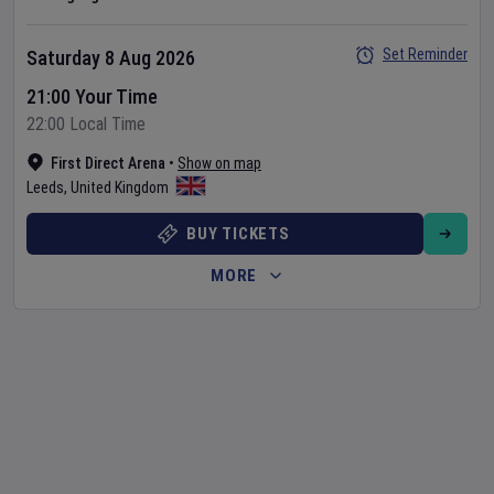
Set Reminder
Saturday 8 Aug 2026
21:00 Your Time
22:00 Local Time
First Direct Arena
•
Show on map
Leeds
,
United Kingdom
BUY TICKETS
MORE