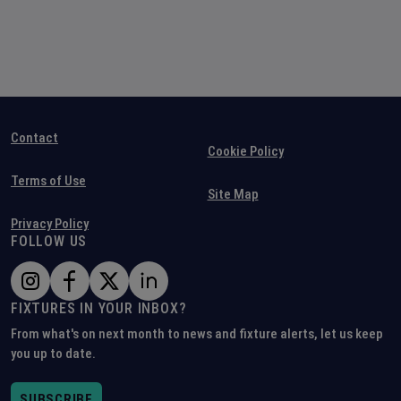
Contact
Cookie Policy
Terms of Use
Site Map
Privacy Policy
FOLLOW US
FIXTURES IN YOUR INBOX?
From what's on next month to news and fixture alerts, let us keep
you up to date.
SUBSCRIBE