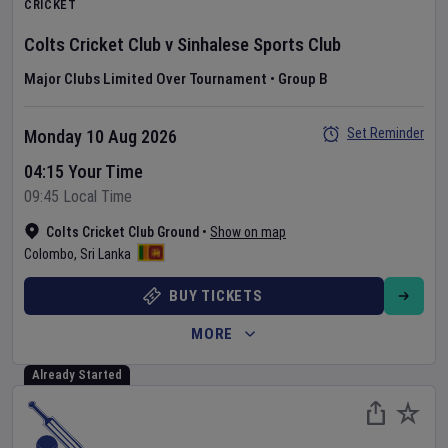
CRICKET
Colts Cricket Club
v
Sinhalese Sports Club
Major Clubs Limited Over Tournament
•
Group B
Set Reminder
Monday 10 Aug 2026
04:15 Your Time
09:45 Local Time
Colts Cricket Club Ground
•
Show on map
Colombo
,
Sri Lanka
BUY TICKETS
MORE
Already Started