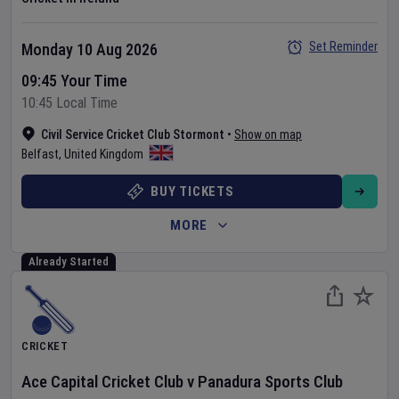
Set Reminder
Monday 10 Aug 2026
09:45 Your Time
10:45 Local Time
Civil Service Cricket Club Stormont
•
Show on map
Belfast
,
United Kingdom
BUY TICKETS
MORE
Already Started
CRICKET
Ace Capital Cricket Club
v
Panadura Sports Club