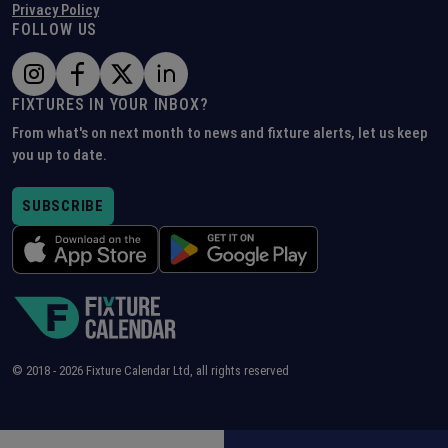
Privacy Policy
FOLLOW US
FIXTURES IN YOUR INBOX?
From what's on next month to news and fixture alerts, let us keep
you up to date.
SUBSCRIBE
© 2018 -
2026
Fixture Calendar Ltd, all rights reserved