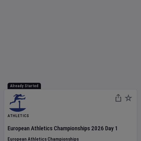
Already Started
ATHLETICS
European Athletics Championships
2026
Day
1
European Athletics Championships