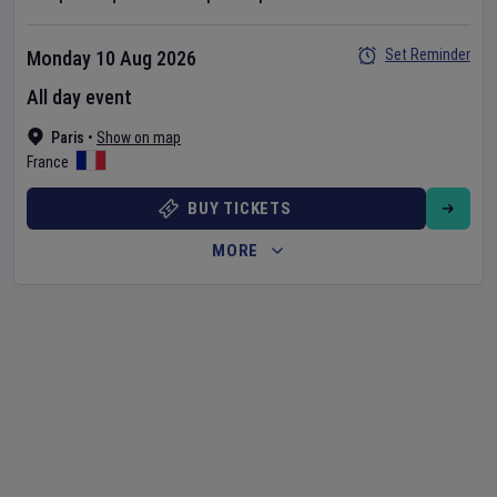
Set Reminder
Monday 10 Aug 2026
All day event
Paris
•
Show on map
France
BUY TICKETS
MORE