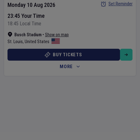
Set Reminder
Monday 10 Aug 2026
23:45 Your Time
18:45 Local Time
Busch Stadium
•
Show on map
St. Louis
,
United States
BUY TICKETS
MORE