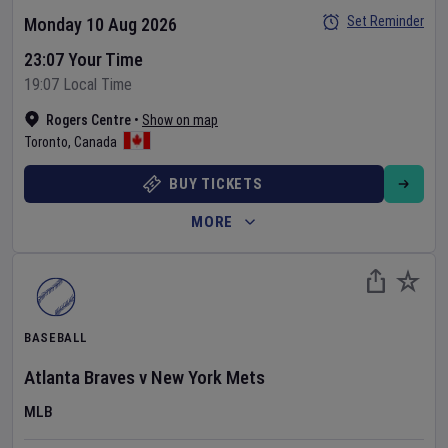
Set Reminder
Monday 10 Aug 2026
23:07 Your Time
19:07 Local Time
Rogers Centre
•
Show on map
Toronto
,
Canada
BUY TICKETS
MORE
BASEBALL
Atlanta Braves
v
New York Mets
MLB