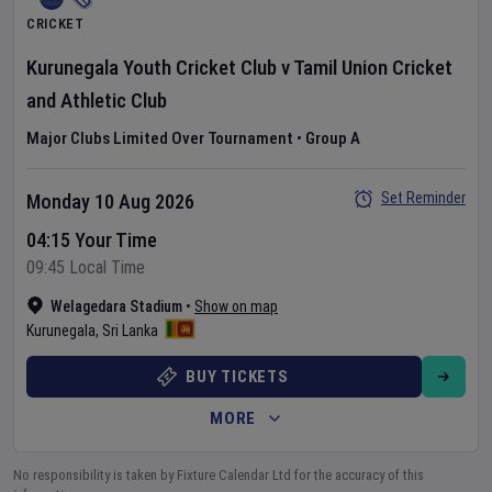
CRICKET
Kurunegala Youth Cricket Club
v
Tamil Union Cricket
and Athletic Club
Major Clubs Limited Over Tournament
•
Group A
Set Reminder
Monday 10 Aug 2026
04:15 Your Time
09:45 Local Time
Welagedara Stadium
•
Show on map
Kurunegala
,
Sri Lanka
BUY TICKETS
MORE
No responsibility is taken by Fixture Calendar Ltd for the accuracy of this