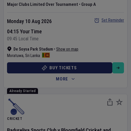
Major Clubs Limited Over Tournament
•
Group A
Set Reminder
Monday 10 Aug 2026
04:15 Your Time
09:45 Local Time
De Soysa Park Stadium
•
Show on map
Moratuwa
,
Sri Lanka
BUY TICKETS
MORE
Already Started
CRICKET
Badureliya Sports Club
v
Bloomfield Cricket and