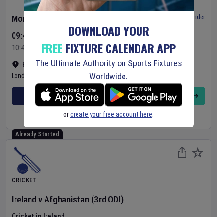
Set Reminder
Monday 10 Aug 2026
DOWNLOAD YOUR
09:45 Your Time
FREE
FIXTURE CALENDAR APP
10:45 Local Time
The Ultimate Authority on Sports Fixtures
Bready Cricket Club
•
Show on map
Worldwide.
Londonderry
,
United Kingdom
BUY TICKETS
MORE
or
create your free account here
.
Already Started
CRICKET
Ireland
v
Afghanistan
(3rd ODI)
Cricket in Ireland