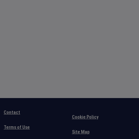
Contact
Cookie Policy
Terms of Use
Site Map