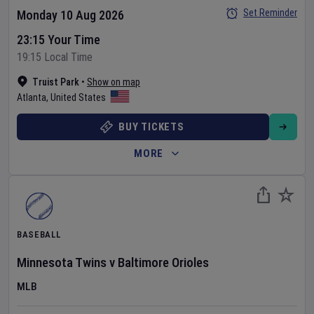
Set Reminder
Monday 10 Aug 2026
23:15 Your Time
19:15 Local Time
Truist Park
•
Show on map
Atlanta
,
United States
BUY TICKETS
MORE
BASEBALL
Minnesota Twins
v
Baltimore Orioles
MLB