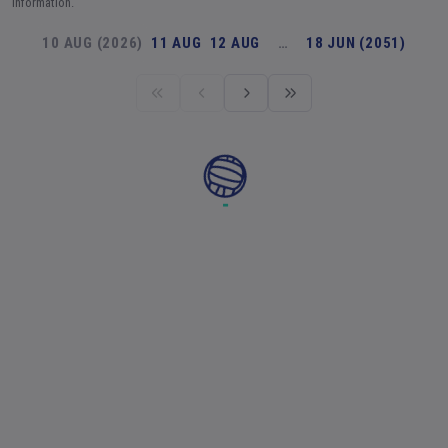
information.
10 AUG (2026)
11 AUG
12 AUG
…
18 JUN (2051)