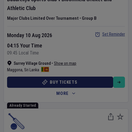
Athletic Club
Major Clubs Limited Over Tournament
•
Group B
Set Reminder
Monday 10 Aug 2026
04:15 Your Time
09:45 Local Time
Surrey Village Ground
•
Show on map
Maggona
,
Sri Lanka
BUY TICKETS
MORE
Already Started