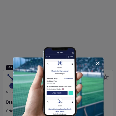
Already Started
CRICKET
Dragons Women
v
Typhoons Women
(3rd Match)
Cricket in Ireland
•
Cricket Ireland Women's Super 50 Series