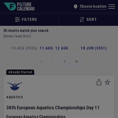
Explore Global Sporting Events | Fixture Calendar
Choose location
FILTERS
SORT
30
results match your search
(Home team first)
10 AUG (2026)
11 AUG
12 AUG
…
18 JUN (2051)
Already Started
AQUATICS
38th European Aquatics Championships
Day
11
European Aquatics Championships