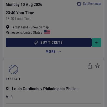
Set Reminder
Monday 10 Aug 2026
23:40 Your Time
18:40 Local Time
Target Field
•
Show on map
Minneapolis
,
United States
BUY TICKETS
MORE
BASEBALL
St. Louis Cardinals
v
Philadelphia Phillies
MLB