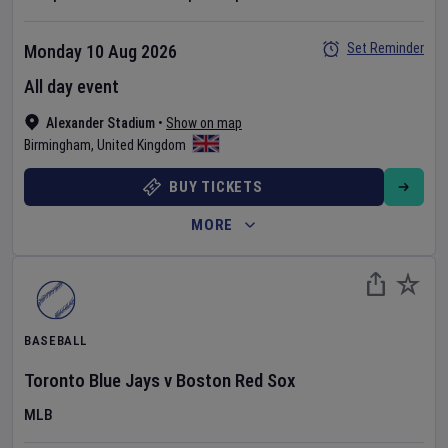
Set Reminder
Monday 10 Aug 2026
All day event
Alexander Stadium
•
Show on map
Birmingham
,
United Kingdom
BUY TICKETS
MORE
BASEBALL
Toronto Blue Jays
v
Boston Red Sox
MLB