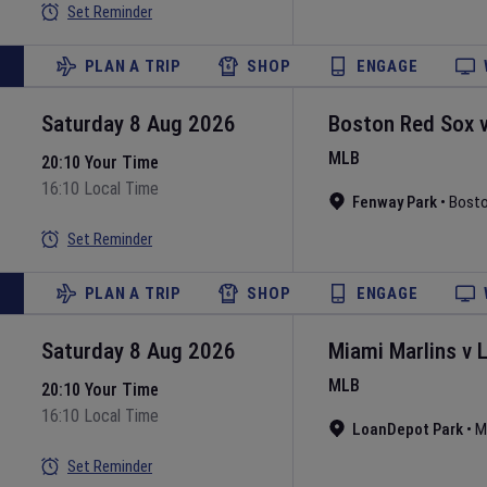
Set Reminder
PLAN A TRIP
SHOP
ENGAGE
Saturday 8 Aug 2026
Boston Red Sox
MLB
20:10 Your Time
16:10 Local Time
Fenway Park
•
Bost
Set Reminder
PLAN A TRIP
SHOP
ENGAGE
Saturday 8 Aug 2026
Miami Marlins
v
MLB
20:10 Your Time
16:10 Local Time
LoanDepot Park
•
M
Set Reminder