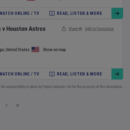
WATCH ONLINE / TV
READ, LISTEN & MORE
s
v
Houston Astros
Share
Add to Favourites
ego
,
United States
Show on map
WATCH ONLINE / TV
READ, LISTEN & MORE
No responsibility is taken by Fixture Calendar Ltd for the accuracy of this information.