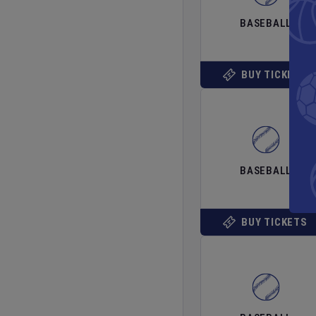
BASEBALL
BUY TICKETS
BASEBALL
BUY TICKETS