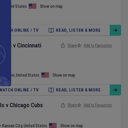
h
,
United States
Show on map
WATCH ONLINE / TV
READ, LISTEN & MORE
onals
v
Cincinnati
Share
Add to Favourites
shington
,
United States
Show on map
WATCH ONLINE / TV
READ, LISTEN & MORE
ls
v
Chicago Cubs
Share
Add to Favourites
•
Kansas City
,
United States
Show on map