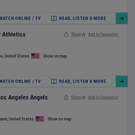
WATCH ONLINE / TV
READ, LISTEN & MORE
v
Athletics
Share
Add to Favourites
on
,
United States
Show on map
WATCH ONLINE / TV
READ, LISTEN & MORE
Los Angeles Angels
Share
Add to Favourites
iami
,
United States
Show on map