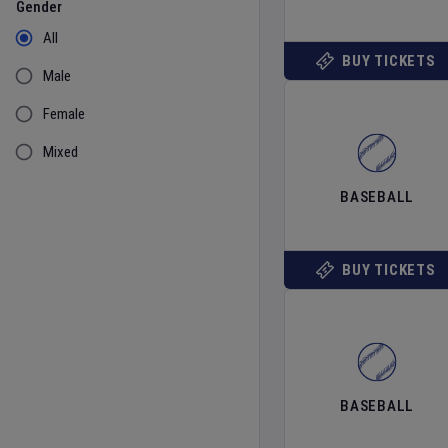
Gender
All
BUY TICKETS
Male
Female
Mixed
BASEBALL
BUY TICKETS
BASEBALL