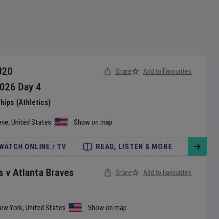
U20
Share
Add to Favourites
026
Day
4
ips (Athletics)
ene
,
United States
Show on map
WATCH ONLINE / TV
READ, LISTEN & MORE
s
v
Atlanta Braves
Share
Add to Favourites
ew York
,
United States
Show on map