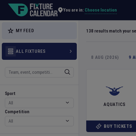
Explore Global Sporting Events | Fixture Calendar
Choose location
You are in:
MY FEED
138
results match your s
ALL FIXTURES
8 AUG (2026)
9 
Search
Sport
Competition
Sport
AQUATICS
Competition
BUY TICKETS