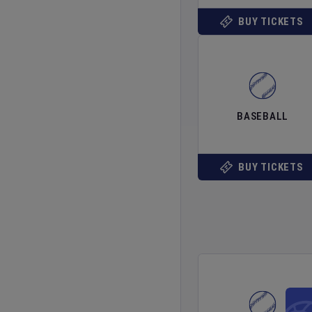
BUY TICKETS
BASEBALL
BUY TICKETS