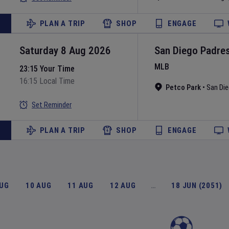
PLAN A TRIP
SHOP
ENGAGE
Saturday 8 Aug 2026
San Diego Padre
MLB
23:15 Your Time
16:15 Local Time
Petco Park
•
San Di
Set Reminder
PLAN A TRIP
SHOP
ENGAGE
AUG
10 AUG
11 AUG
12 AUG
…
18 JUN (2051)