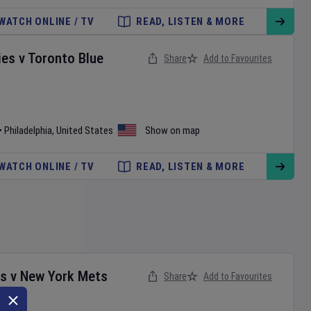
WATCH ONLINE / TV
READ, LISTEN & MORE
ies
v
Toronto Blue
Share
Add to Favourites
•
Philadelphia
,
United States
Show on map
WATCH ONLINE / TV
READ, LISTEN & MORE
es
v
New York Mets
Share
Add to Favourites