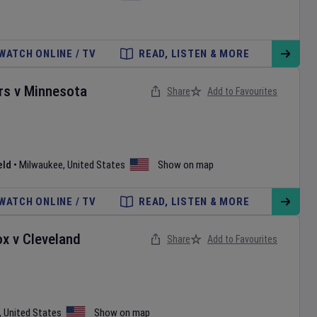
WATCH ONLINE / TV
READ, LISTEN & MORE
rs
v
Minnesota
Share
Add to Favourites
eld
•
Milwaukee
,
United States
Show on map
WATCH ONLINE / TV
READ, LISTEN & MORE
ox
v
Cleveland
Share
Add to Favourites
,
United States
Show on map