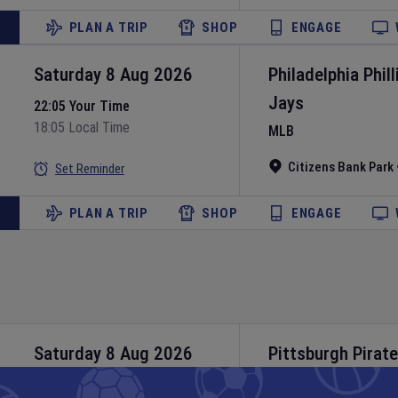
PLAN A TRIP
SHOP
ENGAGE
Saturday 8 Aug 2026
Philadelphia Phill
Jays
22:05 Your Time
18:05 Local Time
MLB
Citizens Bank Park
Set Reminder
PLAN A TRIP
SHOP
ENGAGE
Saturday 8 Aug 2026
Pittsburgh Pirat
MLB
22:40 Your Time