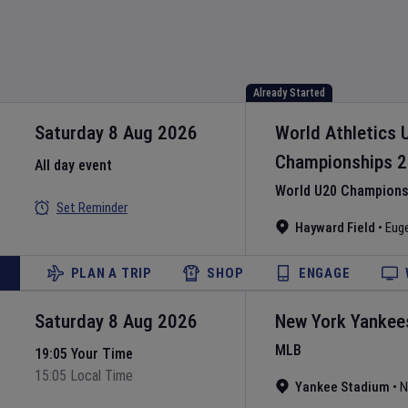
Already Started
Saturday 8 Aug 2026
World Athletics 
Championships
2
All day event
World U20 Championsh
Set Reminder
Hayward Field
•
Eug
PLAN A TRIP
SHOP
ENGAGE
Saturday 8 Aug 2026
New York Yankee
MLB
19:05 Your Time
15:05 Local Time
Yankee Stadium
•
N