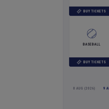
BUY TICKETS
BASEBALL
BUY TICKETS
8 AUG (2026)
9 