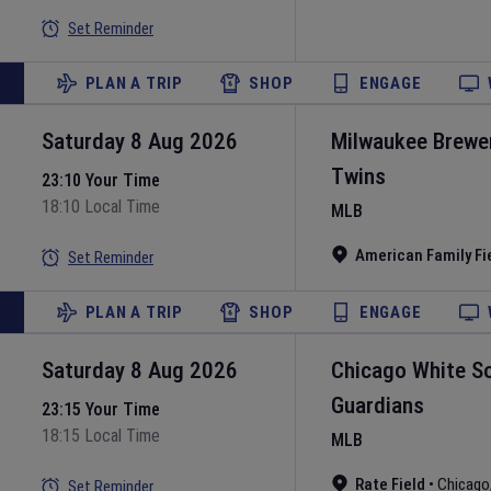
Set Reminder
PLAN A TRIP
SHOP
ENGAGE
Saturday 8 Aug 2026
Milwaukee Brewe
Twins
23:10 Your Time
18:10 Local Time
MLB
American Family Fi
Set Reminder
PLAN A TRIP
SHOP
ENGAGE
Saturday 8 Aug 2026
Chicago White S
Guardians
23:15 Your Time
18:15 Local Time
MLB
Rate Field
•
Chicago
Set Reminder