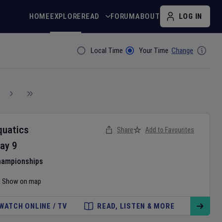
HOME
EXPLORE
READ
FORUM
ABOUT
LOG IN
Local Time
Your Time
Change
Filter By
quatics
Share
Add to Favourites
ay
9
hampionships
Show on map
WATCH ONLINE / TV
READ, LISTEN & MORE