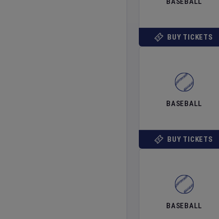
BASEBALL
BUY TICKETS
BASEBALL
BUY TICKETS
BASEBALL