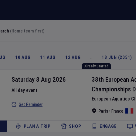
earch
(Home team first)
AUG
10 AUG
11 AUG
12 AUG
…
18 JUN (2051)
Already Started
Saturday 8 Aug 2026
38th European A
Championships
D
All day event
European Aquatics C
Set Reminder
Paris
•
France
PLAN A TRIP
SHOP
ENGAGE