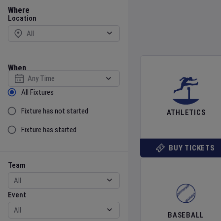
Location
Where
Location
When
Select date
Sort by Status
All Fixtures
Fixture has not started
ATHLETICS
Fixture has started
BUY TICKETS
Team
Event
Team
Event
BASEBALL
Gender