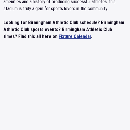
amenities and a history of producing successful athletes, this
stadium is truly a gem for sports lovers in the community.
Looking for Birmingham Athletic Club schedule? Birmingham
Athletic Club sports events? Birmingham Athletic Club
times? Find this all here on
Fixture Calendar
.