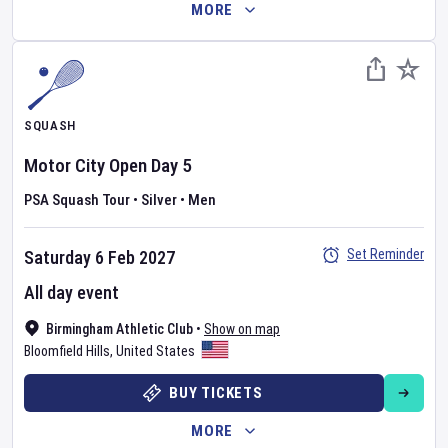
MORE
SQUASH
Motor City Open
Day
5
PSA Squash Tour
•
Silver
•
Men
Set Reminder
Saturday 6 Feb 2027
All day event
Birmingham Athletic Club
•
Show on map
Bloomfield Hills
,
United States
BUY TICKETS
MORE