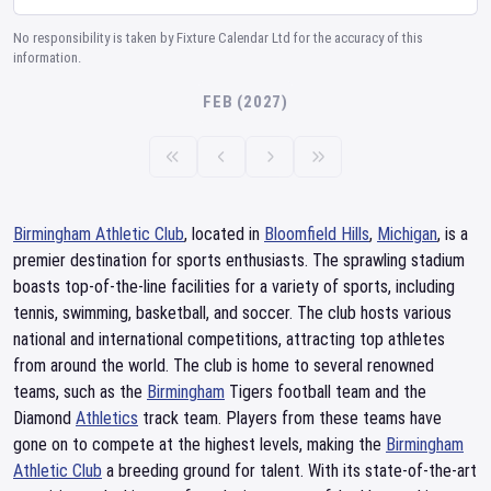
No responsibility is taken by Fixture Calendar Ltd for the accuracy of this
information.
FEB (2027)
Birmingham Athletic Club
, located in
Bloomfield Hills
,
Michigan
, is a
premier destination for sports enthusiasts. The sprawling stadium
boasts top-of-the-line facilities for a variety of sports, including
tennis, swimming, basketball, and soccer. The club hosts various
national and international competitions, attracting top athletes
from around the world. The club is home to several renowned
teams, such as the
Birmingham
Tigers football team and the
Diamond
Athletics
track team. Players from these teams have
gone on to compete at the highest levels, making the
Birmingham
Athletic Club
a breeding ground for talent. With its state-of-the-art