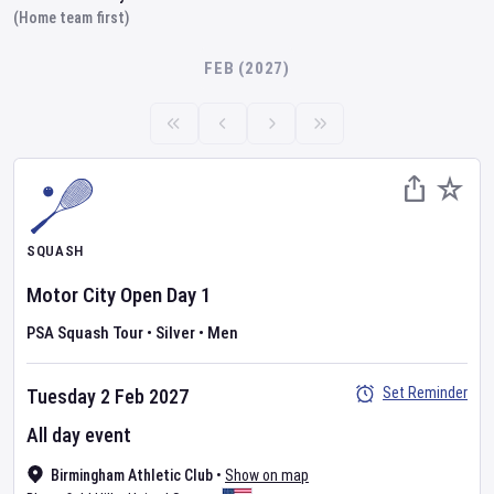
(Home team first)
FEB (2027)
SQUASH
Motor City Open
Day
1
PSA Squash Tour
•
Silver
•
Men
Set Reminder
Tuesday 2 Feb 2027
All day event
Birmingham Athletic Club
•
Show on map