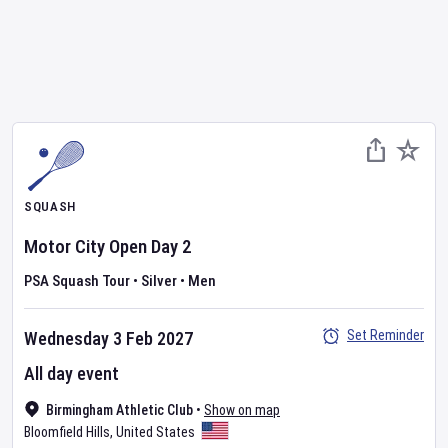
SQUASH
Motor City Open
Day
2
PSA Squash Tour
•
Silver
•
Men
Set Reminder
Wednesday 3 Feb 2027
All day event
Birmingham Athletic Club
•
Show on map
Bloomfield Hills
,
United States