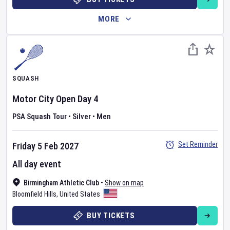
MORE
SQUASH
Motor City Open
Day
4
PSA Squash Tour
•
Silver
•
Men
Set Reminder
Friday 5 Feb 2027
All day event
Birmingham Athletic Club
•
Show on map
Bloomfield Hills
,
United States
BUY TICKETS