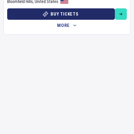
Bloomfield Hills
,
United States
BUY TICKETS
MORE