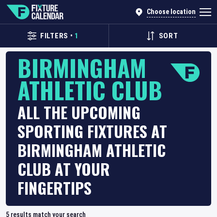
Choose location
FILTERS
•
1
SORT
BIRMINGHAM
ATHLETIC CLUB
ALL THE UPCOMING
SPORTING FIXTURES AT
BIRMINGHAM ATHLETIC
CLUB AT YOUR
FINGERTIPS
5
results match your search