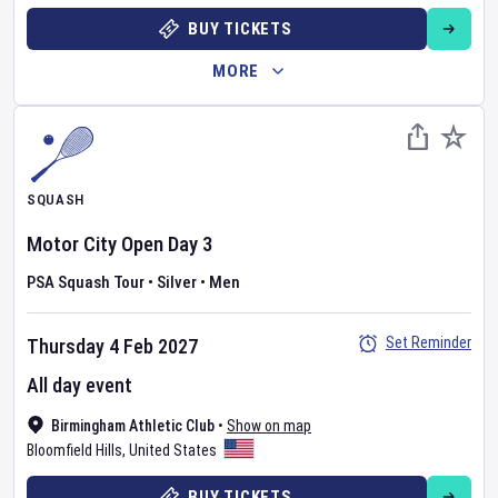
BUY TICKETS
MORE
SQUASH
Motor City Open
Day
3
PSA Squash Tour
•
Silver
•
Men
Set Reminder
Thursday 4 Feb 2027
All day event
Birmingham Athletic Club
•
Show on map
Bloomfield Hills
,
United States
BUY TICKETS