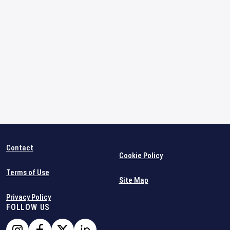
Contact
Cookie Policy
Terms of Use
Site Map
Privacy Policy
FOLLOW US