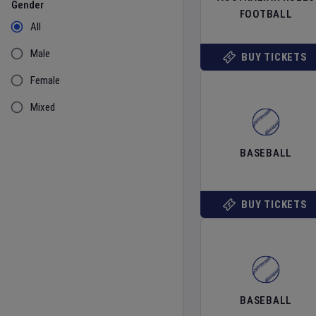
Gender
FOOTBALL
All
Male
BUY TICKETS
Female
Mixed
BASEBALL
BUY TICKETS
BASEBALL