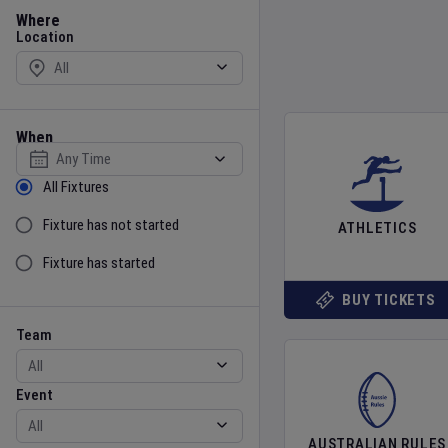
Location
Where
Location
When
Select date
Sort by Status
All Fixtures
Fixture has not started
ATHLETICS
Fixture has started
BUY TICKETS
Team
Event
Team
Event
AUSTRALIAN RULES
Gender