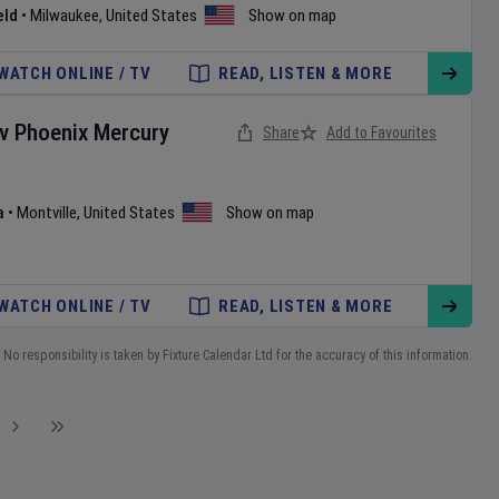
eld
•
Milwaukee
,
United States
Show on map
WATCH ONLINE / TV
READ, LISTEN & MORE
v
Phoenix Mercury
Share
Add to Favourites
a
•
Montville
,
United States
Show on map
WATCH ONLINE / TV
READ, LISTEN & MORE
No responsibility is taken by Fixture Calendar Ltd for the accuracy of this information.