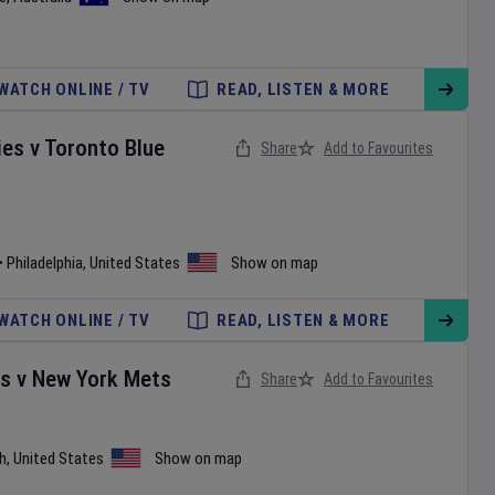
WATCH ONLINE / TV
READ, LISTEN & MORE
ies
v
Toronto Blue
Share
Add to Favourites
•
Philadelphia
,
United States
Show on map
WATCH ONLINE / TV
READ, LISTEN & MORE
es
v
New York Mets
Share
Add to Favourites
h
,
United States
Show on map