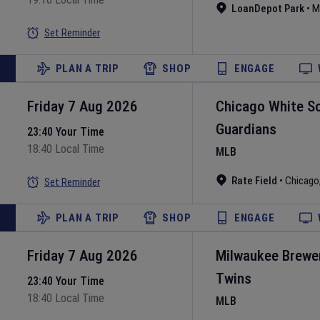
LoanDepot Park
•
M
Set Reminder
PLAN A TRIP
SHOP
ENGAGE
Friday 7 Aug 2026
Chicago White S
Guardians
23:40 Your Time
18:40 Local Time
MLB
Rate Field
•
Chicago
Set Reminder
PLAN A TRIP
SHOP
ENGAGE
Friday 7 Aug 2026
Milwaukee Brewe
Twins
23:40 Your Time
18:40 Local Time
MLB