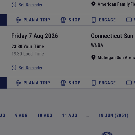
American Family Fi
Set Reminder
PLAN A TRIP
SHOP
ENGAGE
Friday 7 Aug 2026
Connecticut Sun
WNBA
23:30 Your Time
19:30 Local Time
Mohegan Sun Aren
Set Reminder
PLAN A TRIP
SHOP
ENGAGE
AUG
9 AUG
10 AUG
11 AUG
…
18 JUN (2051)