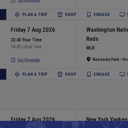
Set Reminder
PLAN A TRIP
SHOP
ENGAGE
Friday 7 Aug 2026
Washington Nati
Reds
22:45 Your Time
18:45 Local Time
MLB
Nationals Park
•
Wa
Set Reminder
PLAN A TRIP
SHOP
ENGAGE
Friday 7 Aug 2026
New York Yankee