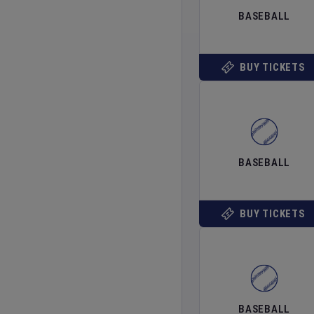
BASEBALL
BUY TICKETS
BASEBALL
BUY TICKETS
BASEBALL