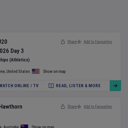
U20
Share
Add to Favourites
026
Day
3
ips (Athletics)
ene
,
United States
Show on map
WATCH ONLINE / TV
READ, LISTEN & MORE
Hawthorn
Share
Add to Favourites
e
,
Australia
Show on map