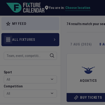
Explore Global Sporting Events | Fixture Calendar
Choose location
You are in:
MY FEED
74
results match your se
ALL FIXTURES
7 AUG (2026)
8 
Search
Sport
Competition
Sport
AQUATICS
Competition
BUY TICKETS