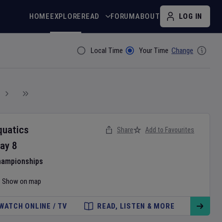
HOME
EXPLORE
READ
FORUM
ABOUT
LOG IN
Local Time
Your Time
Change
Filter By
quatics
Share
Add to Favourites
ay
8
hampionships
Show on map
WATCH ONLINE / TV
READ, LISTEN & MORE