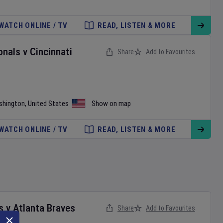
WATCH ONLINE / TV
READ, LISTEN & MORE
onals
v
Cincinnati
Share
Add to Favourites
shington
,
United States
Show on map
WATCH ONLINE / TV
READ, LISTEN & MORE
s
v
Atlanta Braves
Share
Add to Favourites