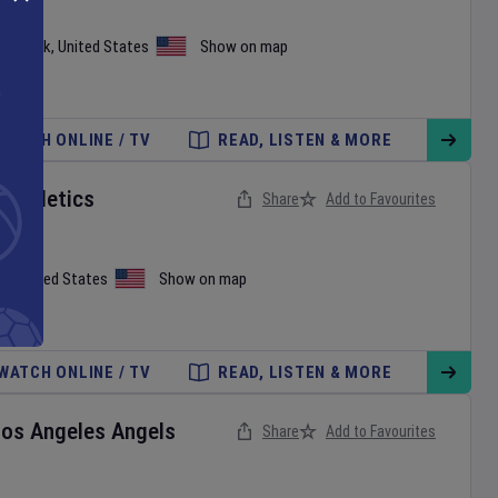
ew York
,
United States
Show on map
WATCH ONLINE / TV
READ, LISTEN & MORE
v
Athletics
Share
Add to Favourites
on
,
United States
Show on map
WATCH ONLINE / TV
READ, LISTEN & MORE
Los Angeles Angels
Share
Add to Favourites