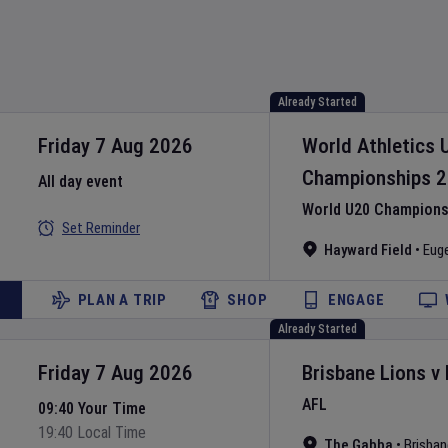
Already Started
Friday 7 Aug 2026
World Athletics 
Championships
2
All day event
World U20 Championsh
Set Reminder
Hayward Field
•
Eug
PLAN A TRIP
SHOP
ENGAGE
Already Started
Friday 7 Aug 2026
Brisbane Lions
v
AFL
09:40 Your Time
19:40 Local Time
The Gabba
•
Brisban