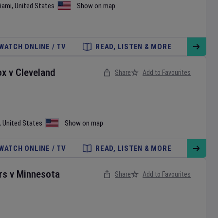
iami
,
United States
Show on map
WATCH ONLINE / TV
READ, LISTEN & MORE
ox
v
Cleveland
Share
Add to Favourites
,
United States
Show on map
WATCH ONLINE / TV
READ, LISTEN & MORE
rs
v
Minnesota
Share
Add to Favourites