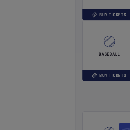
BUY TICKETS
BASEBALL
BUY TICKETS