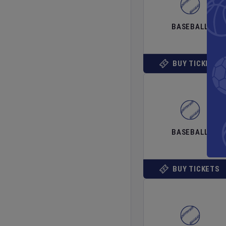
BASEBALL
BUY TICKETS
BASEBALL
BUY TICKETS