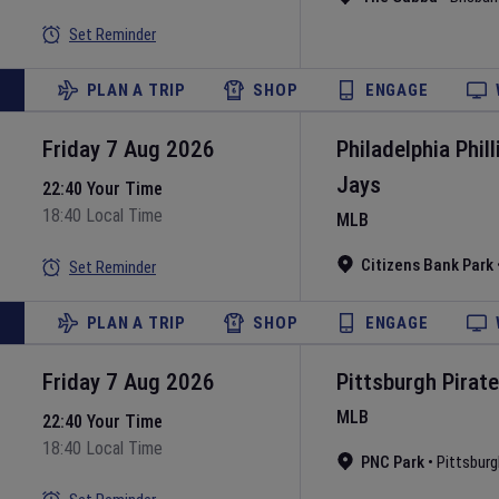
Set Reminder
PLAN A TRIP
SHOP
ENGAGE
Friday 7 Aug 2026
Philadelphia Phill
Jays
22:40 Your Time
18:40 Local Time
MLB
Citizens Bank Park
Set Reminder
PLAN A TRIP
SHOP
ENGAGE
Friday 7 Aug 2026
Pittsburgh Pirat
MLB
22:40 Your Time
18:40 Local Time
PNC Park
•
Pittsburg