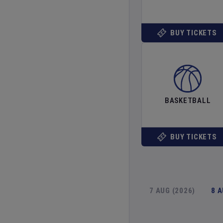
BUY TICKETS
BASKETBALL
BUY TICKETS
7 AUG (2026)
8 