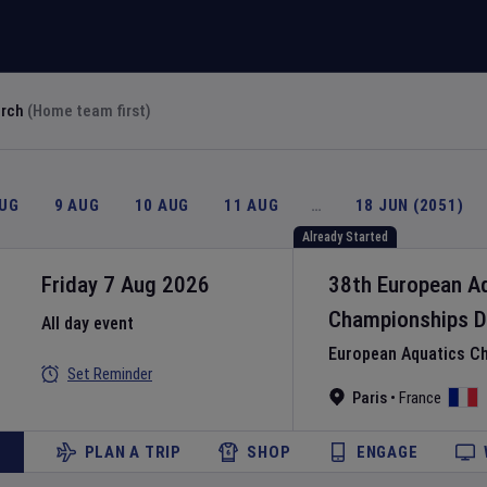
arch
(Home team first)
AUG
9 AUG
10 AUG
11 AUG
…
18 JUN (2051)
Already Started
Friday 7 Aug 2026
38th European A
Championships
D
All day event
European Aquatics C
Set Reminder
Paris
•
France
PLAN A TRIP
SHOP
ENGAGE