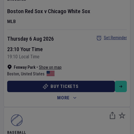
Boston Red Sox
v
Chicago White Sox
MLB
Set Reminder
Thursday 6 Aug 2026
23:10 Your Time
19:10 Local Time
Fenway Park
•
Show on map
Boston
,
United States
BUY TICKETS
MORE
BASEBALL