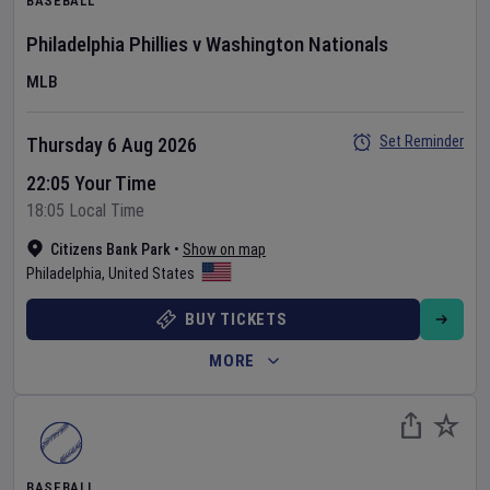
BASEBALL
Philadelphia Phillies
v
Washington Nationals
MLB
Set Reminder
Thursday 6 Aug 2026
22:05 Your Time
18:05 Local Time
Citizens Bank Park
•
Show on map
Philadelphia
,
United States
BUY TICKETS
MORE
BASEBALL