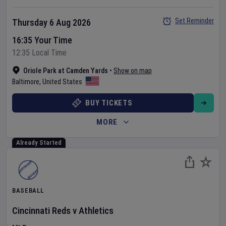
Set Reminder
Thursday 6 Aug 2026
16:35 Your Time
12:35 Local Time
Oriole Park at Camden Yards
•
Show on map
Baltimore
,
United States
BUY TICKETS
MORE
Already Started
BASEBALL
Cincinnati Reds
v
Athletics