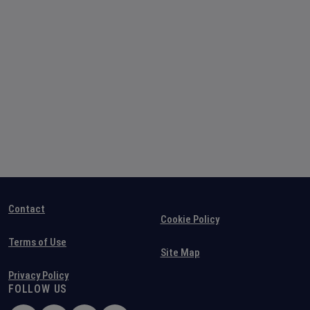
Contact
Cookie Policy
Terms of Use
Site Map
Privacy Policy
FOLLOW US