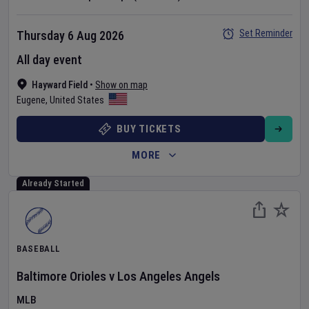
Set Reminder
Thursday 6 Aug 2026
All day event
Hayward Field
•
Show on map
Eugene
,
United States
BUY TICKETS
MORE
Already Started
BASEBALL
Baltimore Orioles
v
Los Angeles Angels
MLB