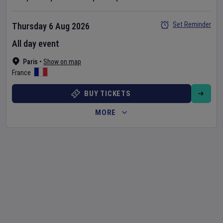
Set Reminder
Thursday 6 Aug 2026
All day event
Paris
•
Show on map
France
BUY TICKETS
MORE