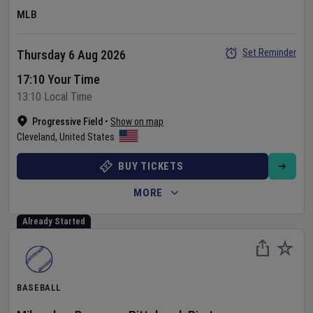
MLB
Set Reminder
Thursday 6 Aug 2026
17:10 Your Time
13:10 Local Time
Progressive Field
•
Show on map
Cleveland
,
United States
BUY TICKETS
MORE
Already Started
BASEBALL