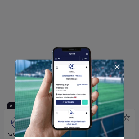
Already Started
BASEBALL