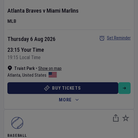
Atlanta Braves
v
Miami Marlins
MLB
Set Reminder
Thursday 6 Aug 2026
23:15 Your Time
19:15 Local Time
Truist Park
•
Show on map
Atlanta
,
United States
BUY TICKETS
MORE
BASEBALL