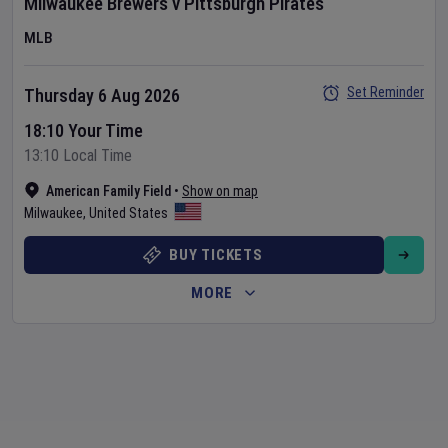
Milwaukee Brewers
v
Pittsburgh Pirates
MLB
Set Reminder
Thursday 6 Aug 2026
18:10 Your Time
13:10 Local Time
American Family Field
•
Show on map
Milwaukee
,
United States
BUY TICKETS
MORE