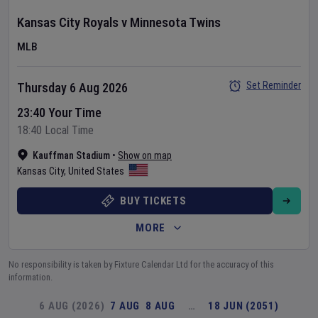
Kansas City Royals
v
Minnesota Twins
MLB
Set Reminder
Thursday 6 Aug 2026
23:40 Your Time
18:40 Local Time
Kauffman Stadium
•
Show on map
Kansas City
,
United States
BUY TICKETS
MORE
No responsibility is taken by Fixture Calendar Ltd for the accuracy of this
information.
6 AUG (2026)
7 AUG
8 AUG
…
18 JUN (2051)