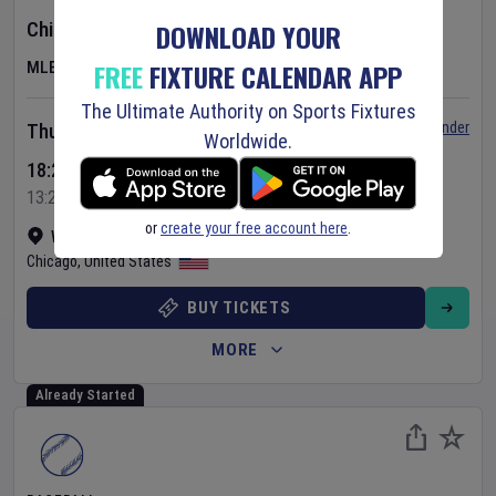
DOWNLOAD YOUR
Chicago Cubs
v
Toronto Blue Jays
FREE
FIXTURE CALENDAR APP
MLB
The Ultimate Authority on Sports Fixtures
Set Reminder
Thursday 6 Aug 2026
Worldwide.
18:20 Your Time
13:20 Local Time
or
create your free account here
.
Wrigley Field
•
Show on map
Chicago
,
United States
BUY TICKETS
MORE
Already Started