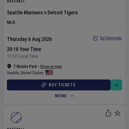
BASEBALL
Seattle Mariners
v
Detroit Tigers
MLB
Set Reminder
Thursday 6 Aug 2026
20:10 Your Time
13:10 Local Time
T-Mobile Park
•
Show on map
Seattle
,
United States
BUY TICKETS
MORE