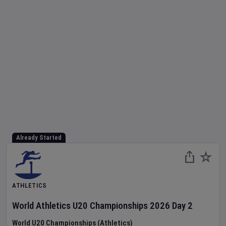
Already Started
ATHLETICS
World Athletics U20 Championships
2026
Day
2
World U20 Championships (Athletics)