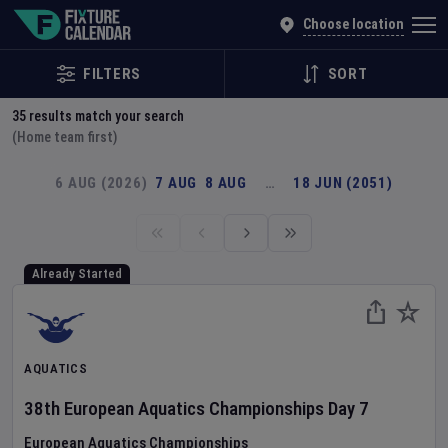
Explore Global Sporting Events | Fixture Calendar
Choose location
FILTERS
SORT
35
results match your search
(Home team first)
6 AUG (2026)
7 AUG
8 AUG
…
18 JUN (2051)
Already Started
AQUATICS
38th European Aquatics Championships
Day
7
European Aquatics Championships