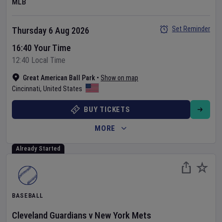
MLB
Set Reminder
Thursday 6 Aug 2026
16:40 Your Time
12:40 Local Time
Great American Ball Park
•
Show on map
Cincinnati
,
United States
BUY TICKETS
MORE
Already Started
BASEBALL
Cleveland Guardians
v
New York Mets