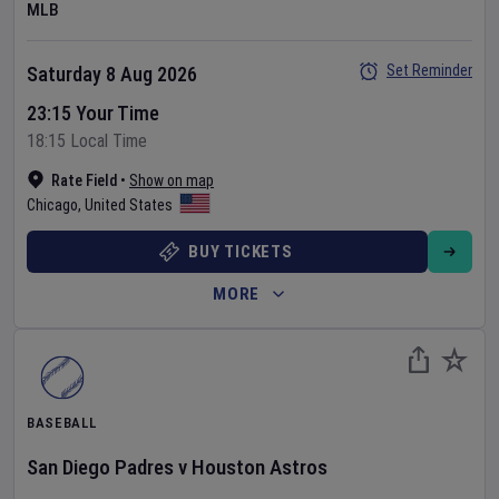
MLB
Set Reminder
Saturday 8 Aug 2026
23:15 Your Time
18:15 Local Time
Rate Field
•
Show on map
Chicago
,
United States
BUY TICKETS
MORE
BASEBALL
San Diego Padres
v
Houston Astros