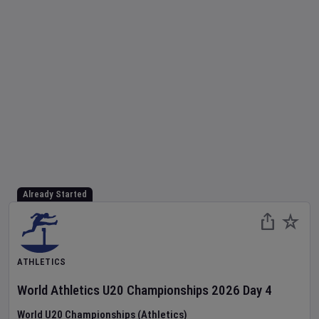
Already Started
ATHLETICS
World Athletics U20 Championships
2026
Day
4
World U20 Championships (Athletics)