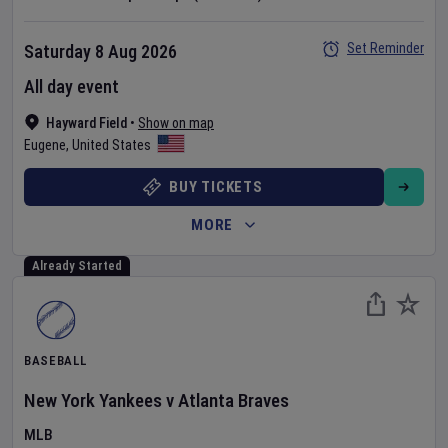
Set Reminder
Saturday 8 Aug 2026
All day event
Hayward Field
•
Show on map
Eugene
,
United States
BUY TICKETS
MORE
Already Started
BASEBALL
New York Yankees
v
Atlanta Braves
MLB