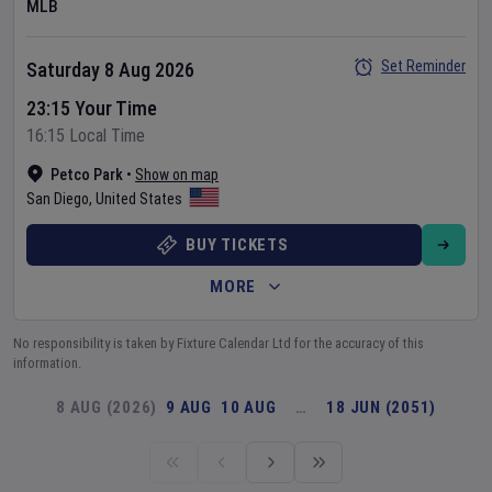
MLB
Set Reminder
Saturday 8 Aug 2026
23:15 Your Time
16:15 Local Time
Petco Park
•
Show on map
San Diego
,
United States
BUY TICKETS
MORE
No responsibility is taken by Fixture Calendar Ltd for the accuracy of this
information.
8 AUG (2026)
9 AUG
10 AUG
…
18 JUN (2051)