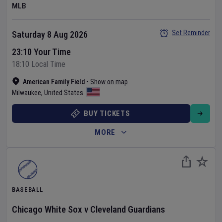
MLB
Set Reminder
Saturday 8 Aug 2026
23:10 Your Time
18:10 Local Time
American Family Field
•
Show on map
Milwaukee
,
United States
BUY TICKETS
MORE
BASEBALL
Chicago White Sox
v
Cleveland Guardians