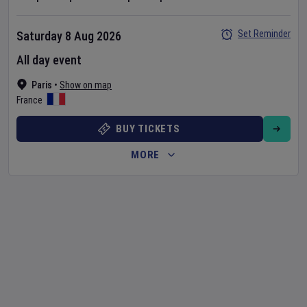
Set Reminder
Saturday 8 Aug 2026
All day event
Paris
•
Show on map
France
BUY TICKETS
MORE