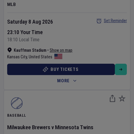
MLB
Set Reminder
Saturday 8 Aug 2026
23:10 Your Time
18:10 Local Time
Kauffman Stadium
•
Show on map
Kansas City
,
United States
BUY TICKETS
MORE
BASEBALL
Milwaukee Brewers
v
Minnesota Twins