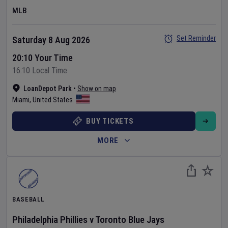
MLB
Set Reminder
Saturday 8 Aug 2026
20:10 Your Time
16:10 Local Time
LoanDepot Park
•
Show on map
Miami
,
United States
BUY TICKETS
MORE
BASEBALL
Philadelphia Phillies
v
Toronto Blue Jays