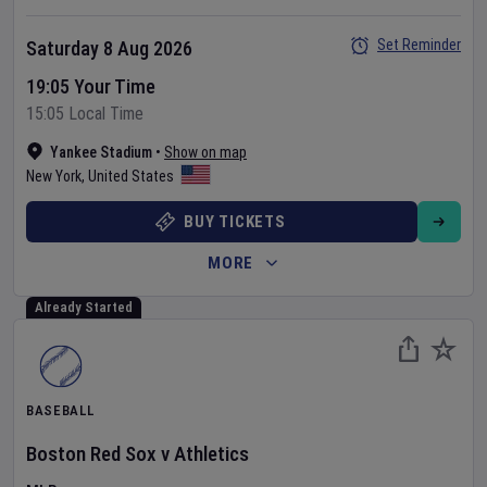
Set Reminder
Saturday 8 Aug 2026
19:05 Your Time
15:05 Local Time
Yankee Stadium
•
Show on map
New York
,
United States
BUY TICKETS
MORE
Already Started
BASEBALL
Boston Red Sox
v
Athletics