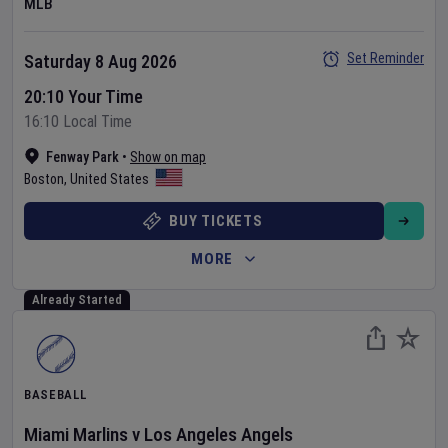
MLB
Set Reminder
Saturday 8 Aug 2026
20:10 Your Time
16:10 Local Time
Fenway Park
•
Show on map
Boston
,
United States
BUY TICKETS
MORE
Already Started
BASEBALL
Miami Marlins
v
Los Angeles Angels