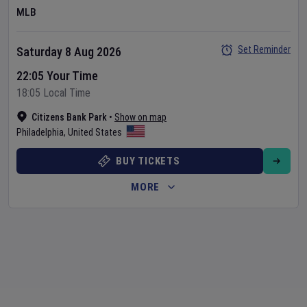
MLB
Set Reminder
Saturday 8 Aug 2026
22:05 Your Time
18:05 Local Time
Citizens Bank Park
•
Show on map
Philadelphia
,
United States
BUY TICKETS
MORE