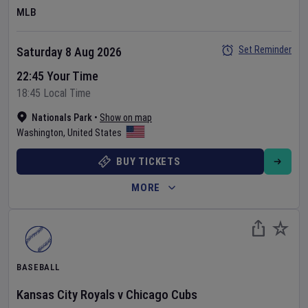
MLB
Set Reminder
Saturday 8 Aug 2026
22:45 Your Time
18:45 Local Time
Nationals Park
•
Show on map
Washington
,
United States
BUY TICKETS
MORE
BASEBALL
Kansas City Royals
v
Chicago Cubs