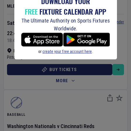
DOWNLOAD YOUR
MLB
FREE
FIXTURE CALENDAR APP
The Ultimate Authority on Sports Fixtures
Set Reminder
Saturday 8 Aug 2026
Worldwide.
22:40 Your Time
18:40 Local Time
PNC Park
•
Show on map
or
create your free account here
.
Pittsburgh
,
United States
BUY TICKETS
MORE
BASEBALL
Washington Nationals
v
Cincinnati Reds