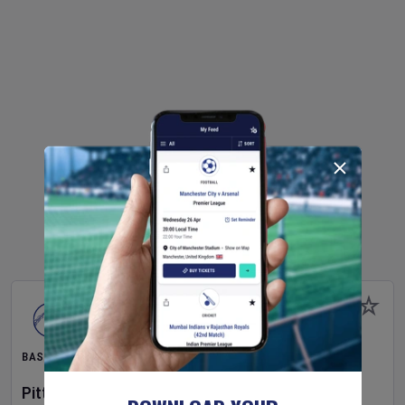
BASEBALL
Pittsburgh Pirates
v
New York Mets