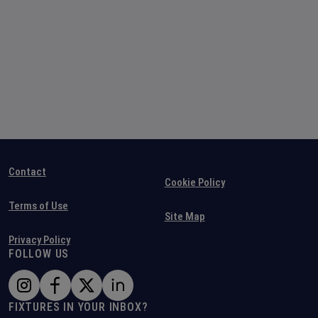
Contact
Cookie Policy
Terms of Use
Site Map
Privacy Policy
FOLLOW US
FIXTURES IN YOUR INBOX?