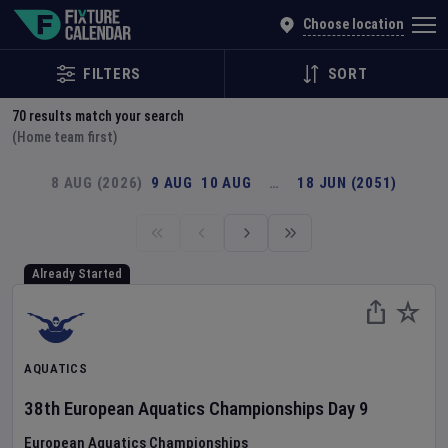
Explore Global Sporting Events | Fixture Calendar
Choose location
FILTERS
SORT
70
results match your search
(Home team first)
8 AUG (2026)
9 AUG
10 AUG
…
18 JUN (2051)
Already Started
AQUATICS
38th European Aquatics Championships
Day
9
European Aquatics Championships