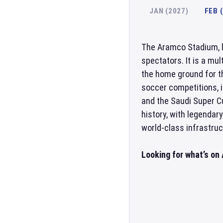
JAN (2027)
FEB 
The Aramco Stadium, 
spectators. It is a mu
the home ground for t
soccer competitions, 
and the Saudi Super C
history, with legendar
world-class infrastruc
Looking for what’s o