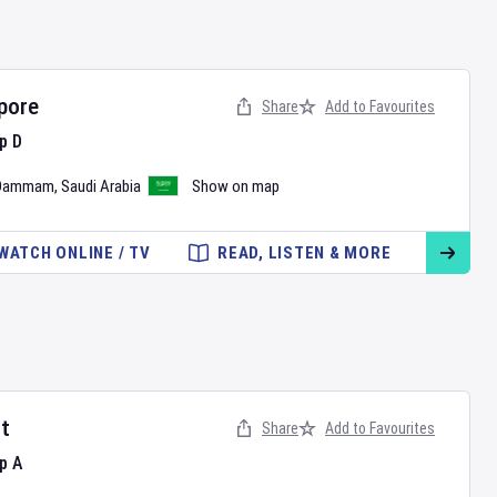
pore
Share
Add to Favourites
p D
Dammam
,
Saudi Arabia
Show on map
WATCH ONLINE / TV
READ, LISTEN & MORE
t
Share
Add to Favourites
p A