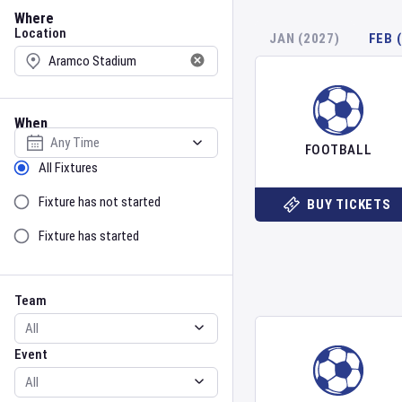
Location
Where
Location
JAN (2027)
FEB 
When
Select date
FOOTBALL
Sort by Status
All Fixtures
Fixture has not started
BUY TICKETS
Fixture has started
Team
Event
Team
Event
Gender