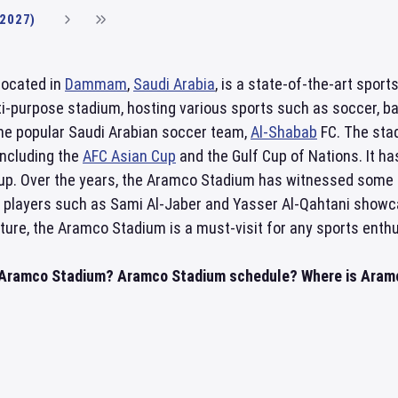
(2027)
located in
Dammam
,
Saudi Arabia
, is a state-of-the-art sport
lti-purpose stadium, hosting various sports such as soccer, ba
he popular Saudi Arabian soccer team,
Al-Shabab
FC. The sta
including the
AFC Asian Cup
and the Gulf Cup of Nations. It h
up. Over the years, the Aramco Stadium has witnessed some 
y players such as Sami Al-Jaber and Yasser Al-Qahtani showcasin
ture, the Aramco Stadium is a must-visit for any sports enthu
n Aramco Stadium? Aramco Stadium schedule? Where is Aramco