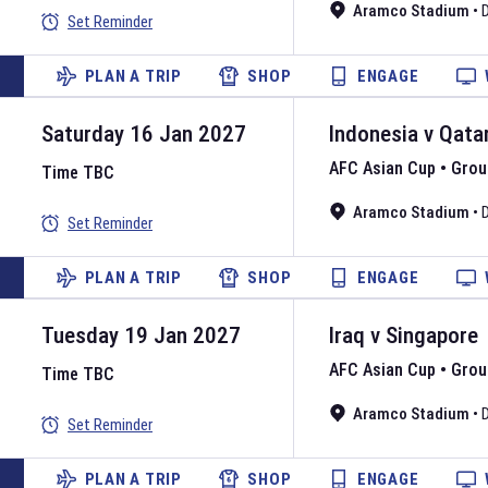
Aramco Stadium
•
Set Reminder
PLAN A TRIP
SHOP
ENGAGE
Saturday 16 Jan 2027
Indonesia
v
Qata
AFC Asian Cup
•
Grou
Time TBC
Aramco Stadium
•
Set Reminder
PLAN A TRIP
SHOP
ENGAGE
Tuesday 19 Jan 2027
Iraq
v
Singapore
AFC Asian Cup
•
Grou
Time TBC
Aramco Stadium
•
Set Reminder
PLAN A TRIP
SHOP
ENGAGE