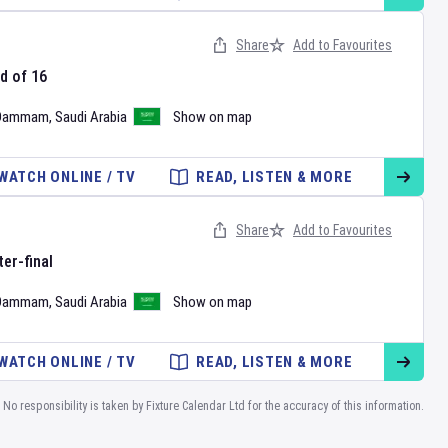
Share
Add to Favourites
d of 16
Dammam
,
Saudi Arabia
Show on map
WATCH ONLINE / TV
READ, LISTEN & MORE
Share
Add to Favourites
er-final
Dammam
,
Saudi Arabia
Show on map
WATCH ONLINE / TV
READ, LISTEN & MORE
No responsibility is taken by Fixture Calendar Ltd for the accuracy of this information.