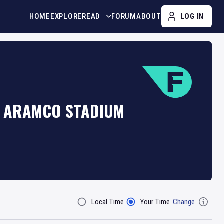
HOME
EXPLORE
READ
FORUM
ABOUT
LOG IN
T ARAMCO STADIUM
Local Time
Your Time
Change
Filter By