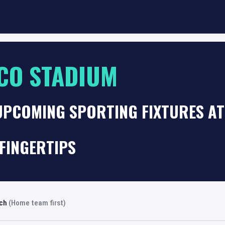
CO STADIUM
 UPCOMING SPORTING FIXTURES A
FINGERTIPS
rch
(Home team first)