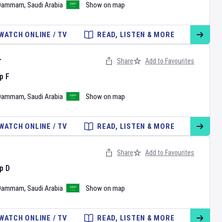
Dammam
,
Saudi Arabia
Show on map
WATCH ONLINE / TV
READ, LISTEN & MORE
r
Share
Add to Favourites
p F
Dammam
,
Saudi Arabia
Show on map
WATCH ONLINE / TV
READ, LISTEN & MORE
Share
Add to Favourites
p D
Dammam
,
Saudi Arabia
Show on map
WATCH ONLINE / TV
READ, LISTEN & MORE