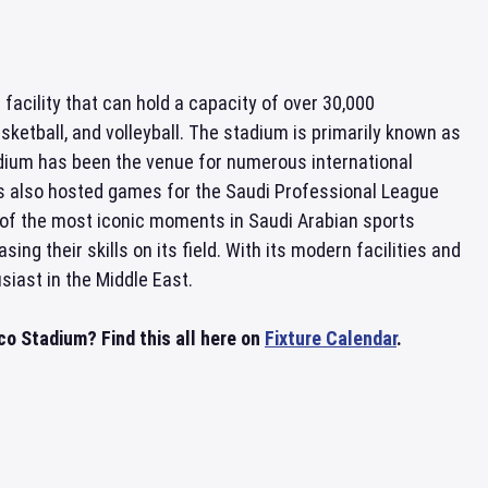
s facility that can hold a capacity of over 30,000
sketball, and volleyball. The stadium is primarily known as
dium has been the venue for numerous international
as also hosted games for the Saudi Professional League
of the most iconic moments in Saudi Arabian sports
g their skills on its field. With its modern facilities and
siast in the Middle East.
 Stadium? Find this all here on
Fixture Calendar
.