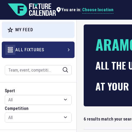
Choose location
You are in:
MY FEED
ARAM
ALL FIXTURES
ALL THE
Search
AT YOUR 
Sport
Competition
Sport
Competition
6
results match your sea