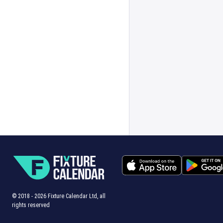
© 2018 -
2026
Fixture Calendar Ltd, all
rights reserved