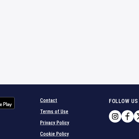
Contact
FOLLOW US
Terms of Use
Privacy Policy
Cookie Policy