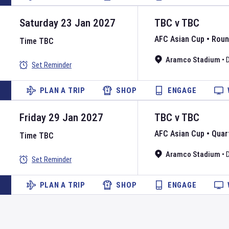
Saturday 23 Jan 2027
TBC
v
TBC
AFC Asian Cup
•
Roun
Time TBC
Aramco Stadium
•
Set Reminder
PLAN A TRIP
SHOP
ENGAGE
Friday 29 Jan 2027
TBC
v
TBC
AFC Asian Cup
•
Quart
Time TBC
Aramco Stadium
•
Set Reminder
PLAN A TRIP
SHOP
ENGAGE