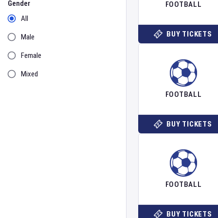
Gender
FOOTBALL
All
BUY TICKETS
Male
Female
Mixed
FOOTBALL
BUY TICKETS
FOOTBALL
BUY TICKETS