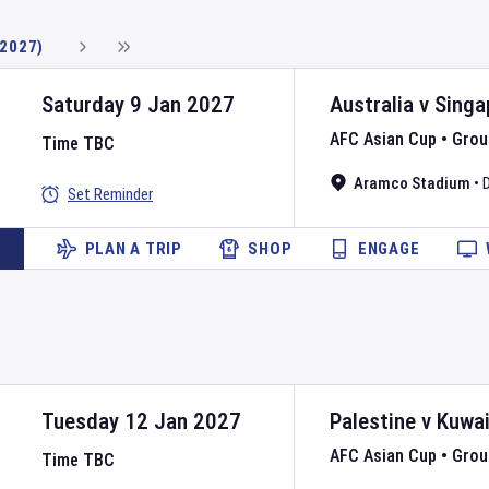
(2027)
Saturday 9 Jan 2027
Australia
v
Singa
AFC Asian Cup
•
Grou
Time TBC
Aramco Stadium
•
Set Reminder
PLAN A TRIP
SHOP
ENGAGE
Tuesday 12 Jan 2027
Palestine
v
Kuwai
AFC Asian Cup
•
Grou
Time TBC