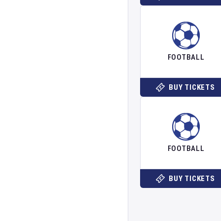
FOOTBALL
BUY TICKETS
FOOTBALL
BUY TICKETS