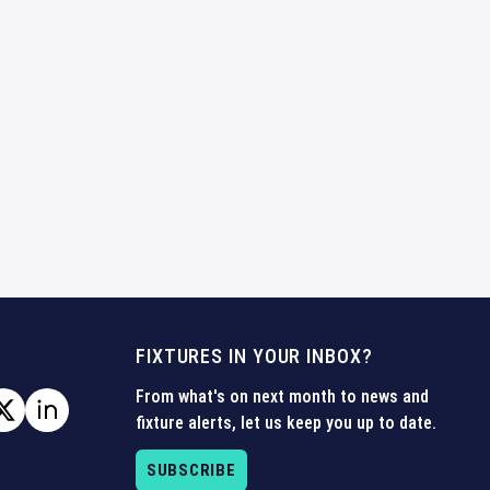
FIXTURES IN YOUR INBOX?
From what's on next month to news and
fixture alerts, let us keep you up to date.
SUBSCRIBE