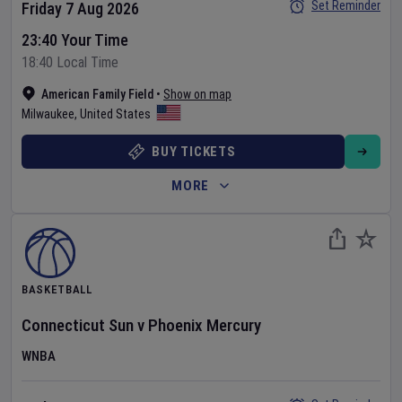
Set Reminder
Friday 7 Aug 2026
23:40 Your Time
18:40 Local Time
American Family Field
•
Show on map
Milwaukee
,
United States
BUY TICKETS
MORE
BASKETBALL
Connecticut Sun
v
Phoenix Mercury
WNBA