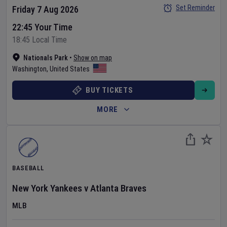
Set Reminder
Friday 7 Aug 2026
22:45 Your Time
18:45 Local Time
Nationals Park
•
Show on map
Washington
,
United States
BUY TICKETS
MORE
BASEBALL
New York Yankees
v
Atlanta Braves
MLB