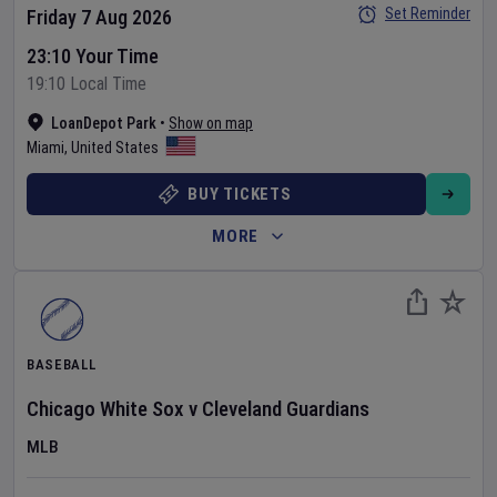
Set Reminder
Friday 7 Aug 2026
23:10 Your Time
19:10 Local Time
LoanDepot Park
•
Show on map
Miami
,
United States
BUY TICKETS
MORE
BASEBALL
Chicago White Sox
v
Cleveland Guardians
MLB