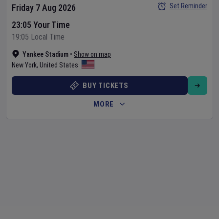
Set Reminder
Friday 7 Aug 2026
23:05 Your Time
19:05 Local Time
Yankee Stadium
•
Show on map
New York
,
United States
BUY TICKETS
MORE