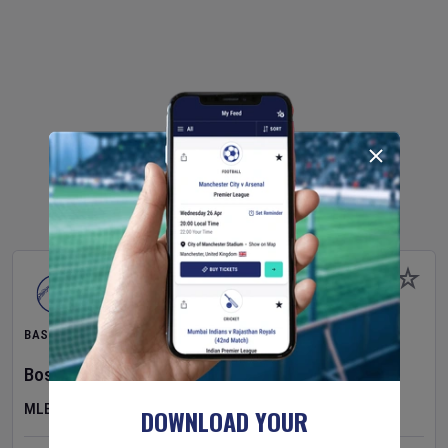
BASEBALL
Boston Red Sox
v
Athletics
MLB
DOWNLOAD YOUR