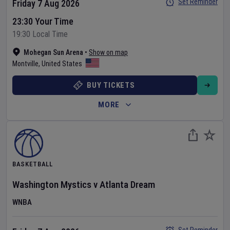
Set Reminder
Friday 7 Aug 2026
23:30 Your Time
19:30 Local Time
Mohegan Sun Arena
•
Show on map
Montville
,
United States
BUY TICKETS
MORE
BASKETBALL
Washington Mystics
v
Atlanta Dream
WNBA