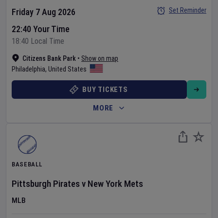
Set Reminder
Friday 7 Aug 2026
22:40 Your Time
18:40 Local Time
Citizens Bank Park
•
Show on map
Philadelphia
,
United States
BUY TICKETS
MORE
BASEBALL
Pittsburgh Pirates
v
New York Mets
MLB