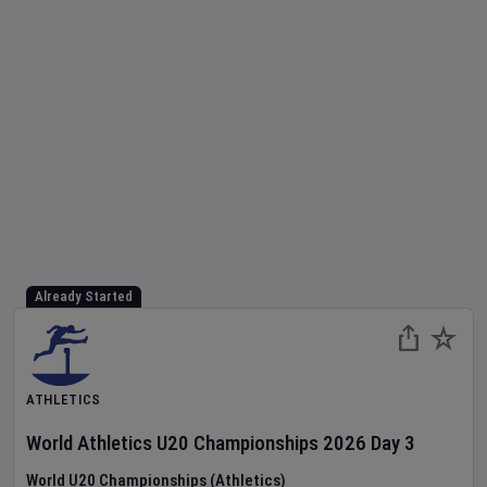
Already Started
ATHLETICS
World Athletics U20 Championships
2026
Day
3
World U20 Championships (Athletics)