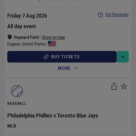
Set Reminder
Friday 7 Aug 2026
All day event
Hayward Field
•
Show on map
Eugene
,
United States
BUY TICKETS
MORE
BASEBALL
Philadelphia Phillies
v
Toronto Blue Jays
MLB