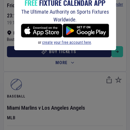
FREE
FIXTURE CALENDAR APP
Set Reminder
Friday 7 Aug 2026
The Ultimate Authority on Sports Fixtures
23:10 Your Time
Worldwide.
19:10 Local Time
Fenway Park
•
Show on map
Boston
,
United States
or
create your free account here
.
BUY TICKETS
MORE
BASEBALL
Miami Marlins
v
Los Angeles Angels
MLB