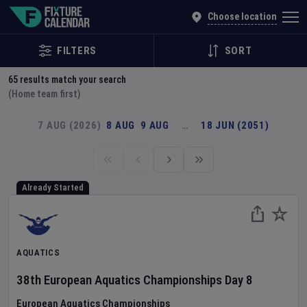
Explore Global Sporting Events | Fixture Calendar
Choose location
FILTERS
SORT
65
results match your search
(Home team first)
7 AUG (2026)
8 AUG
9 AUG
…
18 JUN (2051)
Already Started
AQUATICS
38th European Aquatics Championships
Day
8
European Aquatics Championships