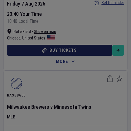
Set Reminder
Friday 7 Aug 2026
23:40 Your Time
18:40 Local Time
Rate Field
•
Show on map
Chicago
,
United States
BUY TICKETS
MORE
BASEBALL
Milwaukee Brewers
v
Minnesota Twins
MLB