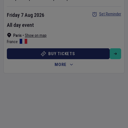
Set Reminder
Friday 7 Aug 2026
All day event
Paris
•
Show on map
France
BUY TICKETS
MORE