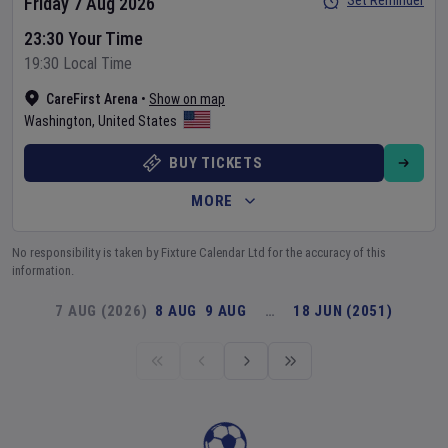
Set Reminder
Friday 7 Aug 2026
23:30 Your Time
19:30 Local Time
CareFirst Arena
•
Show on map
Washington
,
United States
BUY TICKETS
MORE
No responsibility is taken by Fixture Calendar Ltd for the accuracy of this
information.
7 AUG (2026)
8 AUG
9 AUG
…
18 JUN (2051)