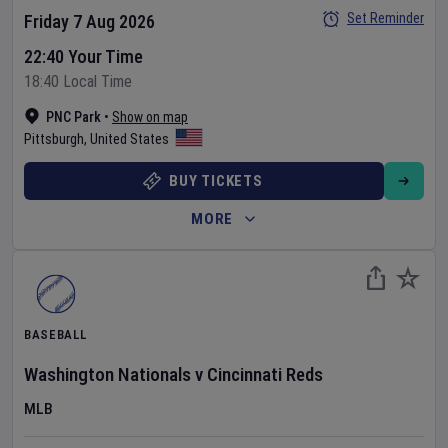
Set Reminder
Friday 7 Aug 2026
22:40 Your Time
18:40 Local Time
PNC Park
•
Show on map
Pittsburgh
,
United States
BUY TICKETS
MORE
BASEBALL
Washington Nationals
v
Cincinnati Reds
MLB