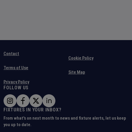
Contact
Cookie Policy
Terms of Use
Site Map
Privacy Policy
FOLLOW US
FIXTURES IN YOUR INBOX?
From what's on next month to news and fixture alerts, let us keep
you up to date.