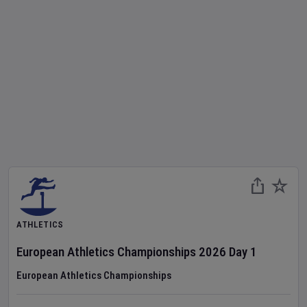
ATHLETICS
European Athletics Championships
2026
Day
1
European Athletics Championships