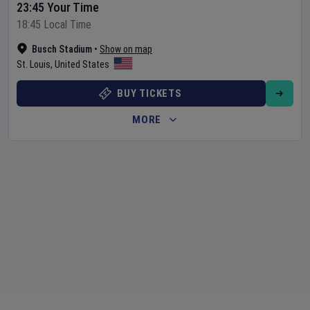
23:45 Your Time
18:45 Local Time
Busch Stadium
•
Show on map
St. Louis
,
United States
BUY TICKETS
MORE