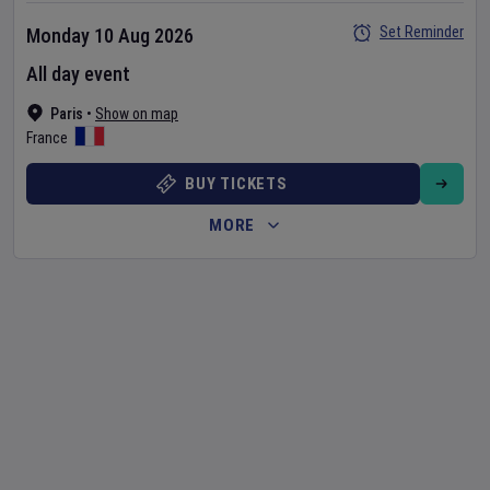
Set Reminder
Monday 10 Aug 2026
All day event
Paris
•
Show on map
France
BUY TICKETS
MORE