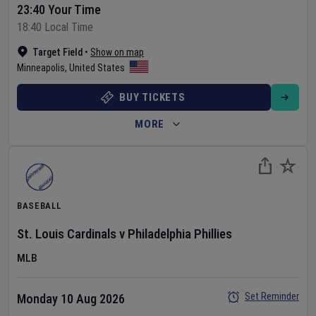
23:40 Your Time
18:40 Local Time
Target Field
•
Show on map
Minneapolis
,
United States
BUY TICKETS
MORE
BASEBALL
St. Louis Cardinals
v
Philadelphia Phillies
MLB
Set Reminder
Monday 10 Aug 2026