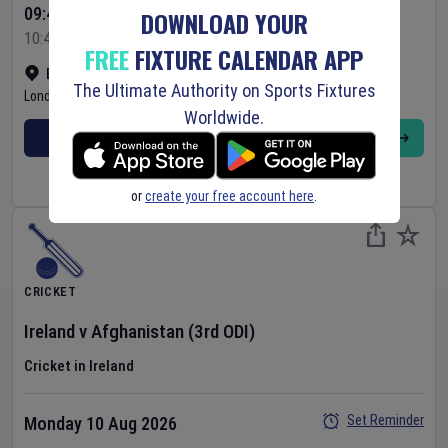
09:45 Your Time
DOWNLOAD YOUR
10:45 Local Time
FREE
FIXTURE CALENDAR APP
Bready Cricket Club
•
Show on map
The Ultimate Authority on Sports Fixtures
Londonderry
,
United Kingdom
Worldwide.
BUY TICKETS
MORE
or
create your free account here
.
CRICKET
Ireland
v
Afghanistan
(3rd ODI)
Cricket in Ireland
Set Reminder
Monday 10 Aug 2026