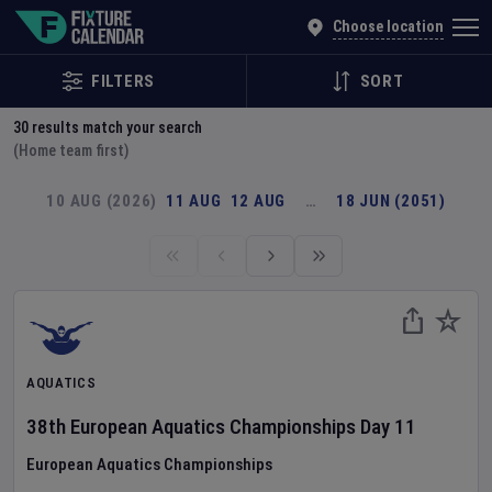
Explore Global Sporting Events | Fixture Calendar
Choose location
FILTERS
SORT
30
results match your search
(Home team first)
10 AUG (2026)
11 AUG
12 AUG
…
18 JUN (2051)
AQUATICS
38th European Aquatics Championships
Day
11
European Aquatics Championships