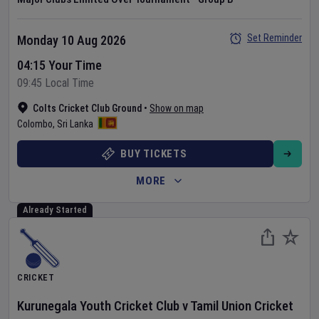
Set Reminder
Monday 10 Aug 2026
04:15 Your Time
09:45 Local Time
Colts Cricket Club Ground
•
Show on map
Colombo
,
Sri Lanka
BUY TICKETS
MORE
Already Started
CRICKET
Kurunegala Youth Cricket Club
v
Tamil Union Cricket