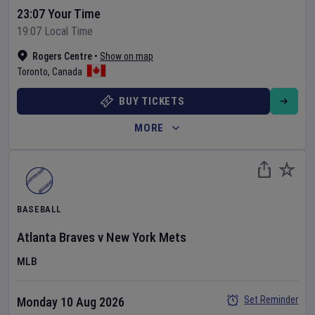
23:07 Your Time
19:07 Local Time
Rogers Centre
•
Show on map
Toronto
,
Canada
BUY TICKETS
MORE
BASEBALL
Atlanta Braves
v
New York Mets
MLB
Set Reminder
Monday 10 Aug 2026