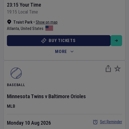
23:15 Your Time
19:15 Local Time
Truist Park
•
Show on map
Atlanta
,
United States
BUY TICKETS
MORE
BASEBALL
Minnesota Twins
v
Baltimore Orioles
MLB
Set Reminder
Monday 10 Aug 2026