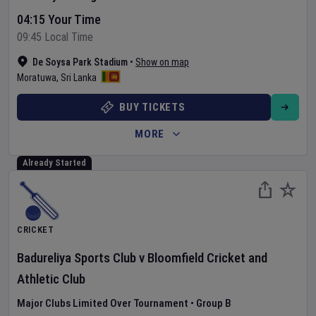
04:15 Your Time
09:45 Local Time
De Soysa Park Stadium
•
Show on map
Moratuwa
,
Sri Lanka
BUY TICKETS
MORE
Already Started
CRICKET
Badureliya Sports Club
v
Bloomfield Cricket and
Athletic Club
Major Clubs Limited Over Tournament
•
Group B