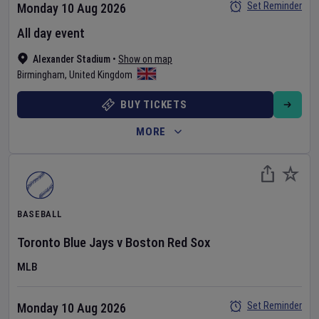
Set Reminder
Monday 10 Aug 2026
All day event
Alexander Stadium
•
Show on map
Birmingham
,
United Kingdom
BUY TICKETS
MORE
BASEBALL
Toronto Blue Jays
v
Boston Red Sox
MLB
Set Reminder
Monday 10 Aug 2026