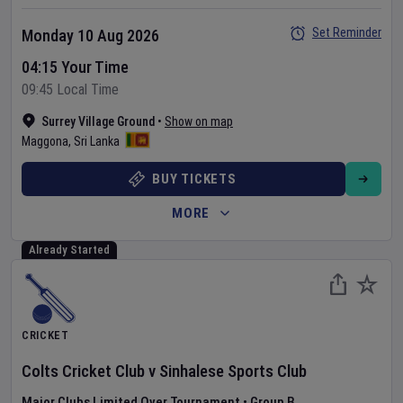
Set Reminder
Monday 10 Aug 2026
04:15 Your Time
09:45 Local Time
Surrey Village Ground
•
Show on map
Maggona
,
Sri Lanka
BUY TICKETS
MORE
Already Started
CRICKET
Colts Cricket Club
v
Sinhalese Sports Club
Major Clubs Limited Over Tournament
•
Group B