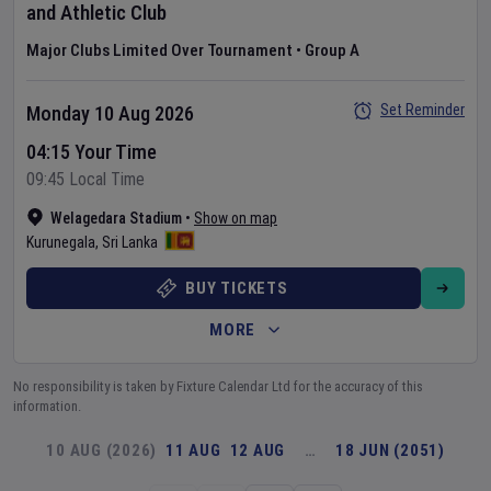
and Athletic Club
Major Clubs Limited Over Tournament
•
Group A
Set Reminder
Monday 10 Aug 2026
04:15 Your Time
09:45 Local Time
Welagedara Stadium
•
Show on map
Kurunegala
,
Sri Lanka
BUY TICKETS
MORE
No responsibility is taken by Fixture Calendar Ltd for the accuracy of this
information.
10 AUG (2026)
11 AUG
12 AUG
…
18 JUN (2051)