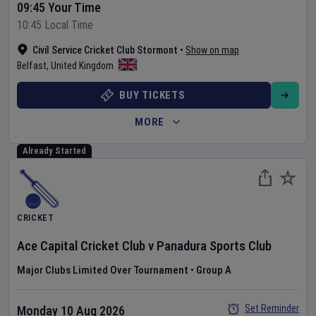
09:45 Your Time
10:45 Local Time
Civil Service Cricket Club Stormont
•
Show on map
Belfast
,
United Kingdom
BUY TICKETS
MORE
Already Started
CRICKET
Ace Capital Cricket Club
v
Panadura Sports Club
Major Clubs Limited Over Tournament
•
Group A
Set Reminder
Monday 10 Aug 2026