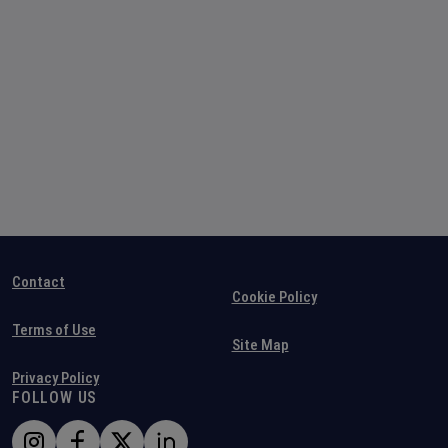
Contact
Cookie Policy
Terms of Use
Site Map
Privacy Policy
FOLLOW US