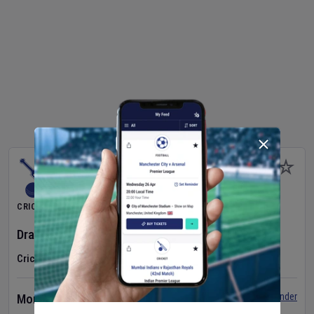
CRICKET
Dragons Women
v
Typhoons Women
(3rd Match)
Cricket in Ireland
•
Cricket Ireland Women's Super 50 Series
Set Reminder
Monday 10 Aug 2026