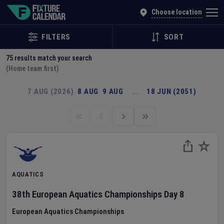
Explore Global Sporting Events | Fixture Calendar
Choose location
FILTERS
SORT
75
results match your search
(Home team first)
7 AUG (2026)
8 AUG
9 AUG
…
18 JUN (2051)
AQUATICS
38th European Aquatics Championships
Day
8
European Aquatics Championships