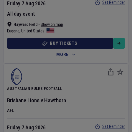
Set Reminder
Friday 7 Aug 2026
All day event
Hayward Field
•
Show on map
Eugene
,
United States
BUY TICKETS
MORE
AUSTRALIAN RULES FOOTBALL
Brisbane Lions
v
Hawthorn
AFL
Set Reminder
Friday 7 Aug 2026