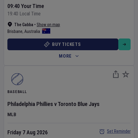
09:40 Your Time
19:40 Local Time
The Gabba
•
Show on map
Brisbane
,
Australia
BUY TICKETS
MORE
BASEBALL
Philadelphia Phillies
v
Toronto Blue Jays
MLB
Set Reminder
Friday 7 Aug 2026