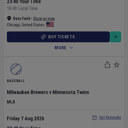
23:40 Your Time
18:40 Local Time
Rate Field
•
Show on map
Chicago
,
United States
BUY TICKETS
MORE
BASEBALL
Milwaukee Brewers
v
Minnesota Twins
MLB
Set Reminder
Friday 7 Aug 2026