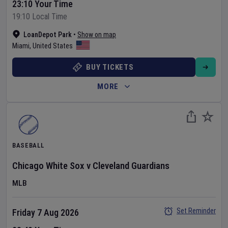
23:10 Your Time
19:10 Local Time
LoanDepot Park
•
Show on map
Miami
,
United States
BUY TICKETS
MORE
BASEBALL
Chicago White Sox
v
Cleveland Guardians
MLB
Set Reminder
Friday 7 Aug 2026