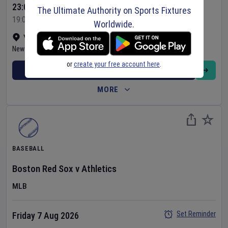
23:05 Your Time
The Ultimate Authority on Sports Fixtures
19:05 Local Time
Worldwide.
Yankee Stadium
•
Show on map
New York
,
United States
or
create your free account here
.
BUY TICKETS
MORE
BASEBALL
Boston Red Sox
v
Athletics
MLB
Set Reminder
Friday 7 Aug 2026