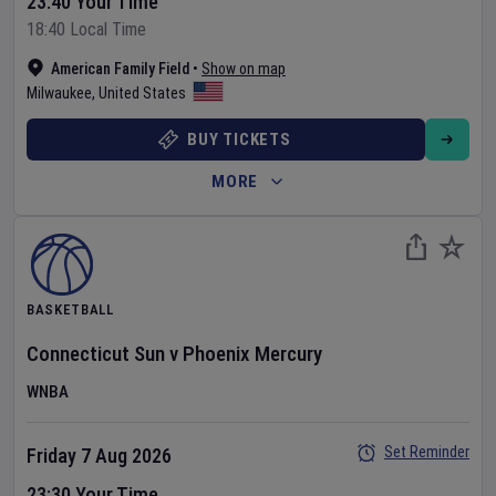
23:40 Your Time
18:40 Local Time
American Family Field
•
Show on map
Milwaukee
,
United States
BUY TICKETS
MORE
BASKETBALL
Connecticut Sun
v
Phoenix Mercury
WNBA
Set Reminder
Friday 7 Aug 2026
23:30 Your Time