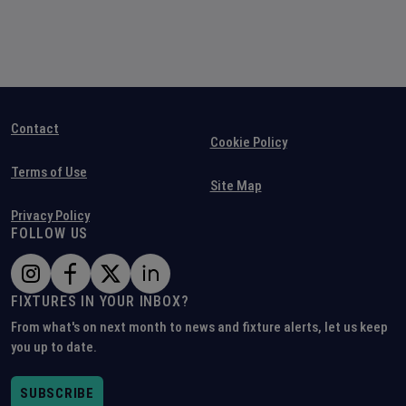
Contact
Cookie Policy
Terms of Use
Site Map
Privacy Policy
FOLLOW US
FIXTURES IN YOUR INBOX?
From what's on next month to news and fixture alerts, let us keep
you up to date.
SUBSCRIBE