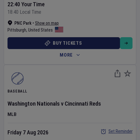
22:40 Your Time
18:40 Local Time
PNC Park
•
Show on map
Pittsburgh
,
United States
BUY TICKETS
MORE
BASEBALL
Washington Nationals
v
Cincinnati Reds
MLB
Set Reminder
Friday 7 Aug 2026