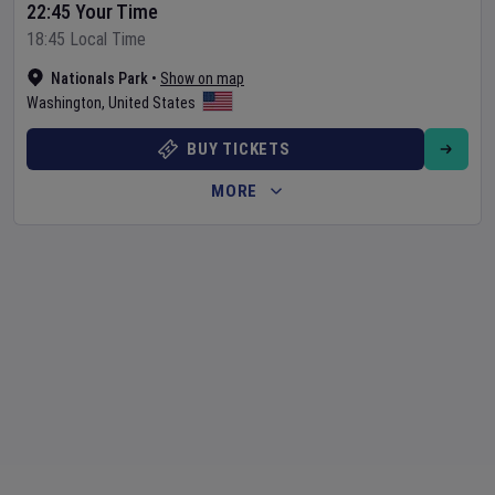
22:45 Your Time
18:45 Local Time
Nationals Park
•
Show on map
Washington
,
United States
BUY TICKETS
MORE