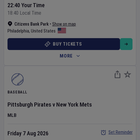
22:40 Your Time
18:40 Local Time
Citizens Bank Park
•
Show on map
Philadelphia
,
United States
BUY TICKETS
MORE
BASEBALL
Pittsburgh Pirates
v
New York Mets
MLB
Set Reminder
Friday 7 Aug 2026