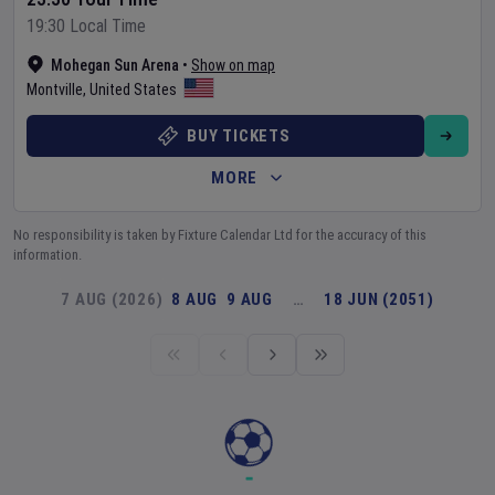
19:30 Local Time
Mohegan Sun Arena
•
Show on map
Montville
,
United States
BUY TICKETS
MORE
No responsibility is taken by Fixture Calendar Ltd for the accuracy of this
information.
7 AUG (2026)
8 AUG
9 AUG
…
18 JUN (2051)