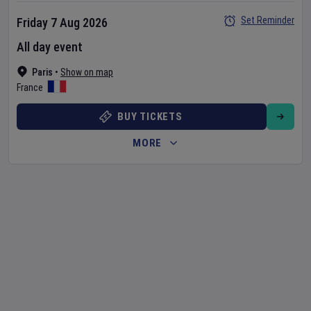
Set Reminder
Friday 7 Aug 2026
All day event
Paris
•
Show on map
France
BUY TICKETS
MORE