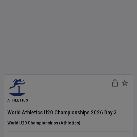
ATHLETICS
World Athletics U20 Championships
2026
Day
3
World U20 Championships (Athletics)