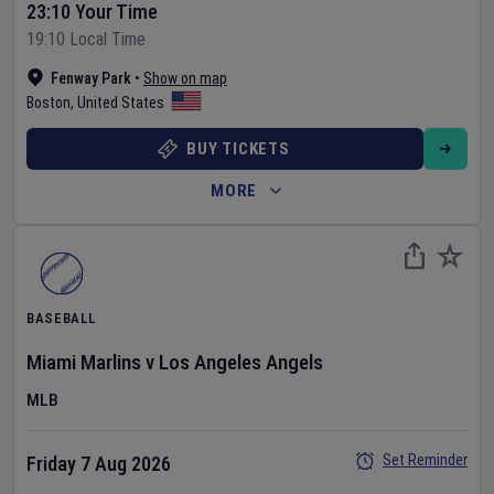
23:10 Your Time
19:10 Local Time
Fenway Park
•
Show on map
Boston
,
United States
BUY TICKETS
MORE
BASEBALL
Miami Marlins
v
Los Angeles Angels
MLB
Set Reminder
Friday 7 Aug 2026