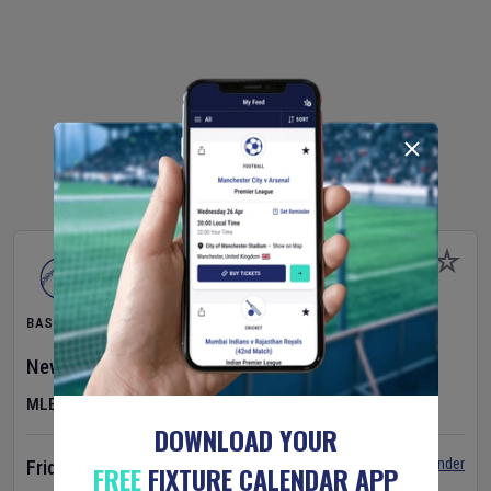
BASEBALL
New York Yankees
v
Atlanta Braves
MLB
DOWNLOAD YOUR
Set Reminder
Friday 7 Aug 2026
FREE
FIXTURE CALENDAR APP