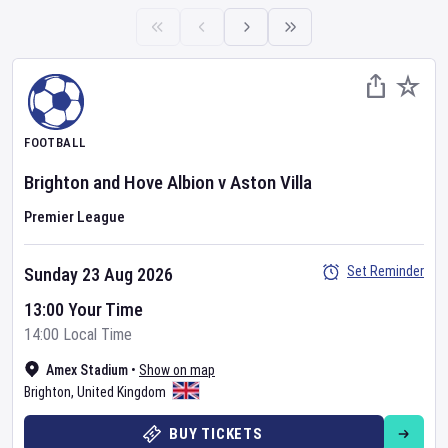
FOOTBALL
Brighton and Hove Albion
v
Aston Villa
Premier League
Set Reminder
Sunday 23 Aug 2026
13:00 Your Time
14:00 Local Time
Amex Stadium
•
Show on map
Brighton
,
United Kingdom
BUY TICKETS