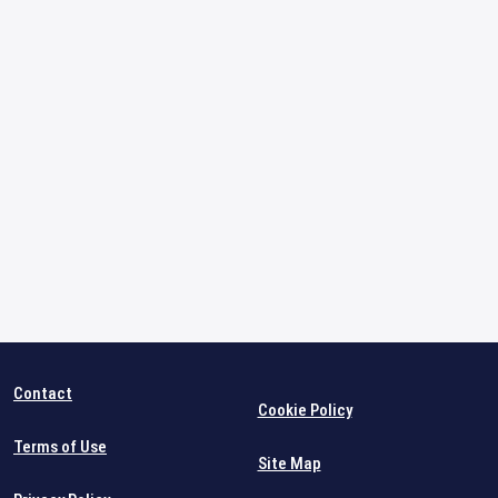
Contact
Cookie Policy
Terms of Use
Site Map