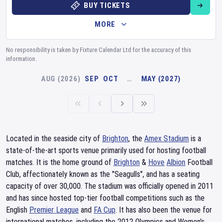
BUY TICKETS
MORE
No responsibility is taken by Fixture Calendar Ltd for the accuracy of this
information.
AUG (2026)
SEP
OCT
…
MAY (2027)
Located in the seaside city of
Brighton
, the
Amex Stadium
is a
state-of-the-art sports venue primarily used for hosting football
matches. It is the home ground of
Brighton
&
Hove
Albion
Football
Club, affectionately known as the "Seagulls", and has a seating
capacity of over 30,000. The stadium was officially opened in 2011
and has since hosted top-tier football competitions such as the
English
Premier League
and
FA Cup
. It has also been the venue for
international matches, including the 2012 Olympics and Women's