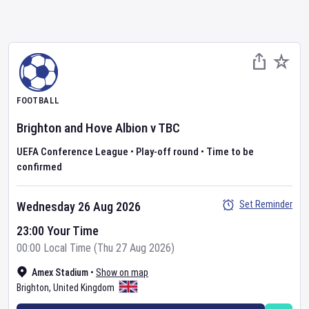
FOOTBALL
Brighton and Hove Albion
v
TBC
UEFA Conference League
•
Play-off round
•
Time to be
confirmed
Set Reminder
Wednesday 26 Aug 2026
23:00 Your Time
00:00 Local Time (Thu 27 Aug 2026)
Amex Stadium
•
Show on map
Brighton
,
United Kingdom