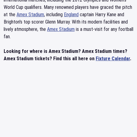
World Cup qualifiers. Many renowned players have graced the pitch
at the
Amex Stadium
, including
England
captain Harry Kane and
Brighton's top scorer Glenn Murray. With its modern facilities and
lively atmosphere, the
Amex Stadium
is a must-visit for any football
fan.
Looking for where is Amex Stadium? Amex Stadium times?
Amex Stadium tickets? Find this all here on
Fixture Calendar
.