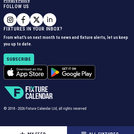
Privacy Policy
FOLLOW US
FIXTURES IN YOUR INBOX?
From what's on next month to news and fixture alerts, let us keep
you up to date.
SUBSCRIBE
© 2018 -
2026
Fixture Calendar Ltd, all rights reserved