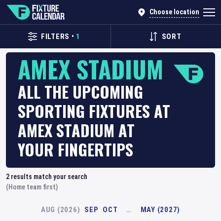
Choose location
FILTERS
•
1
SORT
AMEX STADIUM
ALL THE UPCOMING
SPORTING FIXTURES AT
AMEX STADIUM AT
YOUR FINGERTIPS
2
results match your search
(Home team first)
AUG (2026)
SEP
OCT
…
MAY (2027)