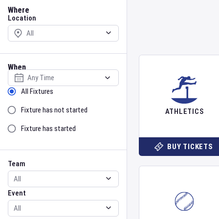
Location
Where
Location
When
Select date
Sort by Status
All Fixtures
Fixture has not started
ATHLETICS
Fixture has started
BUY TICKETS
Team
Event
Team
Event
Gender