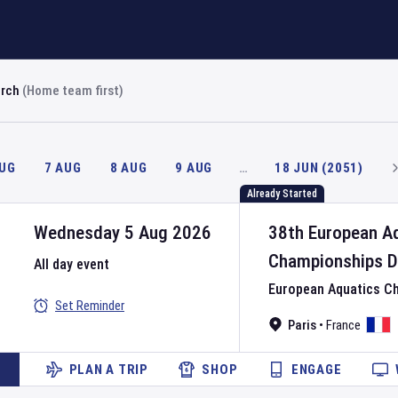
arch
(Home team first)
AUG
7 AUG
8 AUG
9 AUG
…
18 JUN (2051)
Already Started
Wednesday 5 Aug 2026
38th European A
Championships
D
All day event
European Aquatics C
Set Reminder
Paris
•
France
PLAN A TRIP
SHOP
ENGAGE