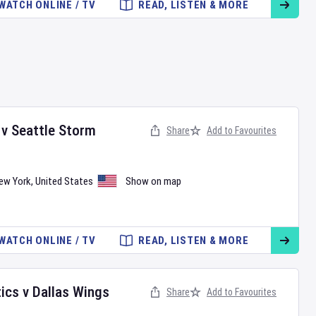
WATCH ONLINE / TV
READ, LISTEN & MORE
v
Seattle Storm
Share
Add to Favourites
ew York
,
United States
Show on map
WATCH ONLINE / TV
READ, LISTEN & MORE
ics
v
Dallas Wings
Share
Add to Favourites