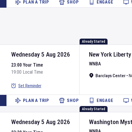
PLAN A TRIP
SHOP
ENGAGE
Already Started
Wednesday 5 Aug 2026
New York Liberty
WNBA
23:00 Your Time
19:00 Local Time
Barclays Center
•
N
Set Reminder
PLAN A TRIP
SHOP
ENGAGE
Already Started
Wednesday 5 Aug 2026
Washington Myst
WNBA