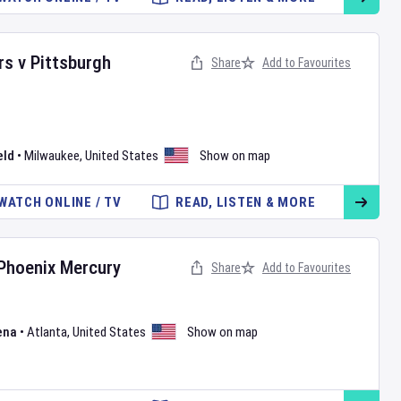
rs
v
Pittsburgh
Share
Add to Favourites
eld
•
Milwaukee
,
United States
Show on map
WATCH ONLINE / TV
READ, LISTEN & MORE
Phoenix Mercury
Share
Add to Favourites
ena
•
Atlanta
,
United States
Show on map