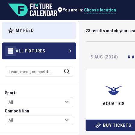
Choose location
You are in:
MY FEED
23
results match your se
ALL FIXTURES
5 AUG (2026)
6 
Search
Sport
Competition
Sport
AQUATICS
Competition
BUY TICKETS