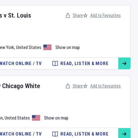
s
v
St. Louis
Share
Add to Favourites
ew York
,
United States
Show on map
WATCH ONLINE / TV
READ, LISTEN & MORE
v
Chicago White
Share
Add to Favourites
on
,
United States
Show on map
WATCH ONLINE / TV
READ, LISTEN & MORE