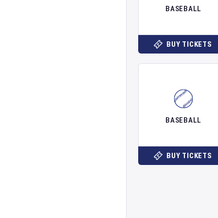
BASEBALL
BUY TICKETS
BASEBALL
BUY TICKETS