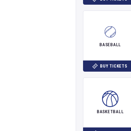
BASEBALL
BUY TICKETS
BASKETBALL