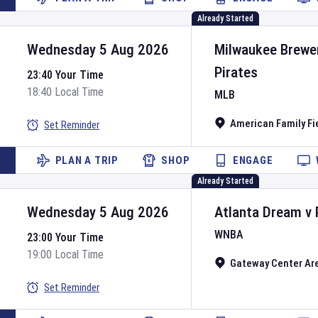
Already Started
Wednesday 5 Aug 2026
Milwaukee Brewe
Pirates
23:40 Your Time
18:40 Local Time
MLB
American Family Fi
Set Reminder
PLAN A TRIP
SHOP
ENGAGE
Already Started
Wednesday 5 Aug 2026
Atlanta Dream
v
WNBA
23:00 Your Time
19:00 Local Time
Gateway Center Ar
Set Reminder