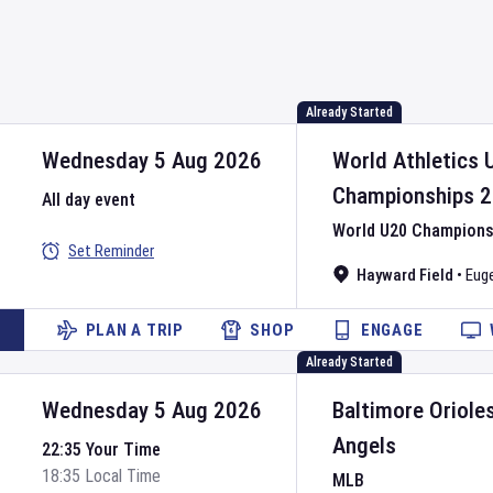
Already Started
Wednesday 5 Aug 2026
World Athletics 
Championships
2
All day event
World U20 Championsh
Set Reminder
Hayward Field
•
Eug
PLAN A TRIP
SHOP
ENGAGE
Already Started
Wednesday 5 Aug 2026
Baltimore Oriole
Angels
22:35 Your Time
18:35 Local Time
MLB