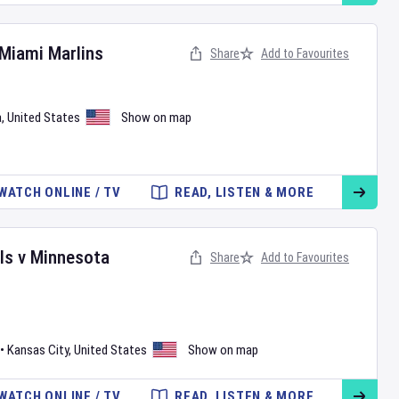
Miami Marlins
Share
Add to Favourites
a
,
United States
Show on map
WATCH ONLINE / TV
READ, LISTEN & MORE
ls
v
Minnesota
Share
Add to Favourites
•
Kansas City
,
United States
Show on map
WATCH ONLINE / TV
READ, LISTEN & MORE