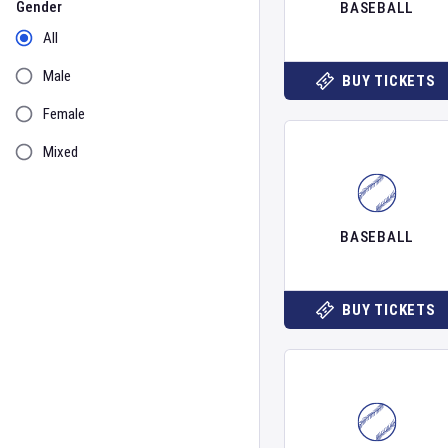
Gender
BASEBALL
All
Male
BUY TICKETS
Female
Mixed
BASEBALL
BUY TICKETS