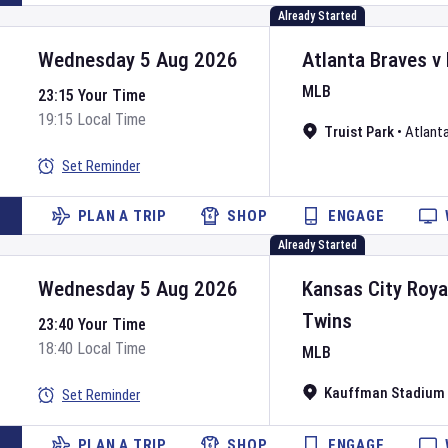
Already Started
Wednesday 5 Aug 2026
Atlanta Braves
v
MLB
23:15 Your Time
19:15 Local Time
Truist Park
•
Atlant
Set Reminder
PLAN A TRIP
SHOP
ENGAGE
Already Started
Wednesday 5 Aug 2026
Kansas City Roya
Twins
23:40 Your Time
18:40 Local Time
MLB
Kauffman Stadium
Set Reminder
PLAN A TRIP
SHOP
ENGAGE