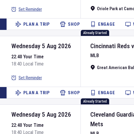
Oriole Park at Cam
Set Reminder
PLAN A TRIP
SHOP
ENGAGE
Already Started
Wednesday 5 Aug 2026
Cincinnati Reds
MLB
22:40 Your Time
18:40 Local Time
Great American Bal
Set Reminder
PLAN A TRIP
SHOP
ENGAGE
Already Started
Wednesday 5 Aug 2026
Cleveland Guardi
Mets
22:40 Your Time
18:40 Local Time
MLB