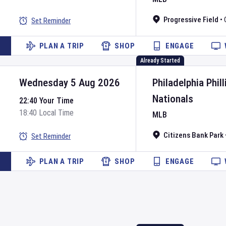
Progressive Field
•
Set Reminder
PLAN A TRIP
SHOP
ENGAGE
Already Started
Wednesday 5 Aug 2026
Philadelphia Phill
Nationals
22:40 Your Time
18:40 Local Time
MLB
Citizens Bank Park
Set Reminder
PLAN A TRIP
SHOP
ENGAGE