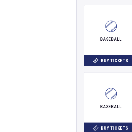
BASEBALL
BUY TICKETS
BASEBALL
BUY TICKETS