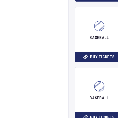
BASEBALL
BUY TICKETS
BASEBALL
BUY TICKETS