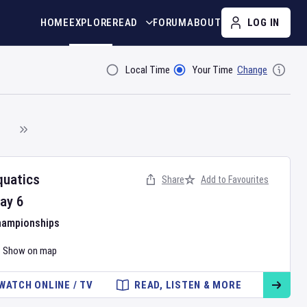
HOME
EXPLORE
READ
FORUM
ABOUT
LOG IN
Local Time
Your Time
Change
Filter By
quatics
Share
Add to Favourites
ay
6
hampionships
Show on map
WATCH ONLINE / TV
READ, LISTEN & MORE