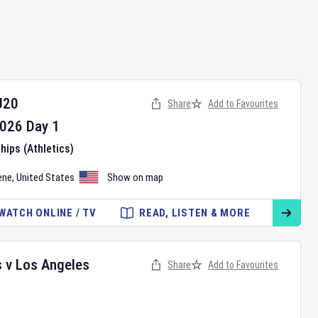
U20
Share
Add to Favourites
026
Day
1
ips (Athletics)
ene
,
United States
Show on map
WATCH ONLINE / TV
READ, LISTEN & MORE
s
v
Los Angeles
Share
Add to Favourites