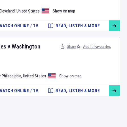
Cleveland
,
United States
Show on map
WATCH ONLINE / TV
READ, LISTEN & MORE
ies
v
Washington
Share
Add to Favourites
•
Philadelphia
,
United States
Show on map
WATCH ONLINE / TV
READ, LISTEN & MORE