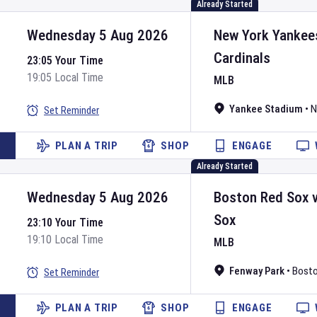
Already Started
Wednesday 5 Aug 2026
New York Yankee
Cardinals
23:05 Your Time
19:05 Local Time
MLB
Yankee Stadium
•
N
Set Reminder
PLAN A TRIP
SHOP
ENGAGE
Already Started
Wednesday 5 Aug 2026
Boston Red Sox
Sox
23:10 Your Time
19:10 Local Time
MLB
Fenway Park
•
Bost
Set Reminder
PLAN A TRIP
SHOP
ENGAGE