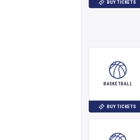
BUY TICKETS
BASKETBALL
BUY TICKETS