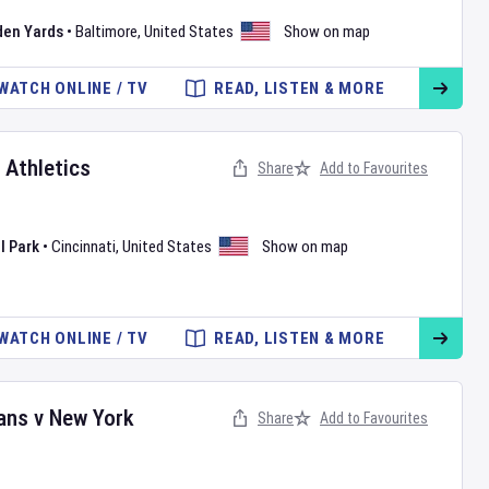
den Yards
•
Baltimore
,
United States
Show on map
WATCH ONLINE / TV
READ, LISTEN & MORE
v
Athletics
Share
Add to Favourites
l Park
•
Cincinnati
,
United States
Show on map
WATCH ONLINE / TV
READ, LISTEN & MORE
ans
v
New York
Share
Add to Favourites