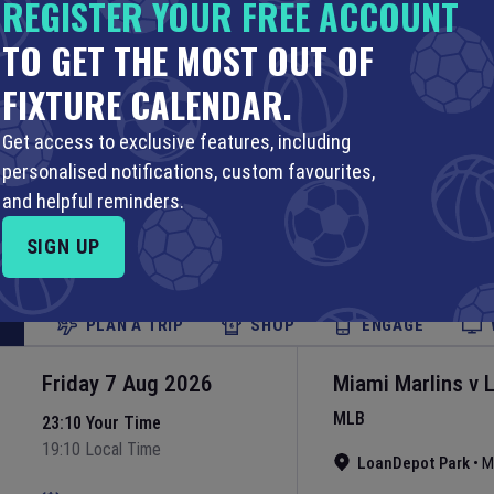
REGISTER YOUR FREE ACCOUNT
Yankee Stadium
•
N
Set Reminder
TO GET THE MOST OUT OF
FIXTURE CALENDAR.
PLAN A TRIP
SHOP
ENGAGE
Get access to exclusive features, including
Friday 7 Aug 2026
Boston Red Sox
personalised notifications, custom favourites,
MLB
23:10 Your Time
and helpful reminders.
19:10 Local Time
Fenway Park
•
Bost
SIGN UP
Set Reminder
PLAN A TRIP
SHOP
ENGAGE
Friday 7 Aug 2026
Miami Marlins
v
MLB
23:10 Your Time
19:10 Local Time
LoanDepot Park
•
M