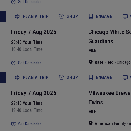
Set Reminder
PLAN A TRIP
SHOP
ENGAGE
Friday 7 Aug 2026
Chicago White S
Guardians
23:40 Your Time
18:40 Local Time
MLB
Rate Field
•
Chicago
Set Reminder
PLAN A TRIP
SHOP
ENGAGE
Friday 7 Aug 2026
Milwaukee Brewe
Twins
23:40 Your Time
18:40 Local Time
MLB
American Family Fi
Set Reminder