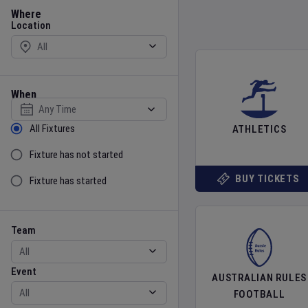
Location
Where
Location
When
Select date
Sort by Status
All Fixtures
ATHLETICS
Fixture has not started
BUY TICKETS
Fixture has started
Team
Event
Team
Event
AUSTRALIAN RULES
FOOTBALL
Gender