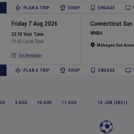
PLAN A TRIP
SHOP
ENGAGE
Friday 7 Aug 2026
Connecticut Sun
WNBA
23:30 Your Time
19:30 Local Time
Mohegan Sun Aren
Set Reminder
PLAN A TRIP
SHOP
ENGAGE
AUG
9 AUG
10 AUG
11 AUG
…
18 JUN (2051)