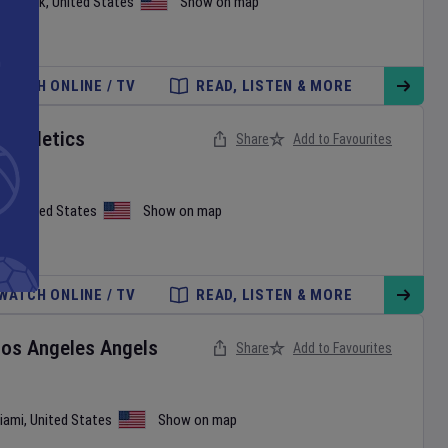
ew York
,
United States
Show on map
WATCH ONLINE / TV
READ, LISTEN & MORE
v
Athletics
Share
Add to Favourites
on
,
United States
Show on map
WATCH ONLINE / TV
READ, LISTEN & MORE
Los Angeles Angels
Share
Add to Favourites
iami
,
United States
Show on map