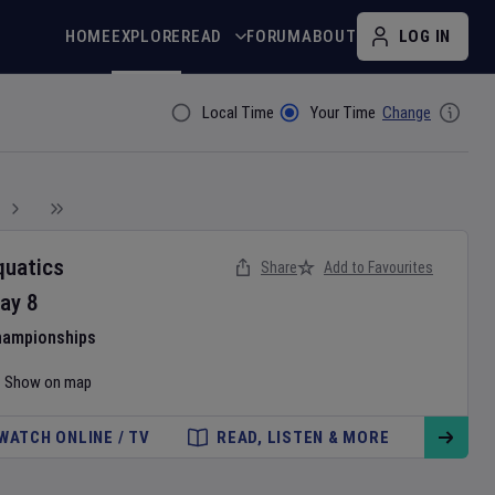
HOME
EXPLORE
READ
FORUM
ABOUT
LOG IN
Local Time
Your Time
Change
Filter By
quatics
Share
Add to Favourites
ay
8
hampionships
Show on map
WATCH ONLINE / TV
READ, LISTEN & MORE