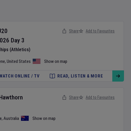
U20
Share
Add to Favourites
026
Day
3
ips (Athletics)
ene
,
United States
Show on map
WATCH ONLINE / TV
READ, LISTEN & MORE
Hawthorn
Share
Add to Favourites
e
,
Australia
Show on map