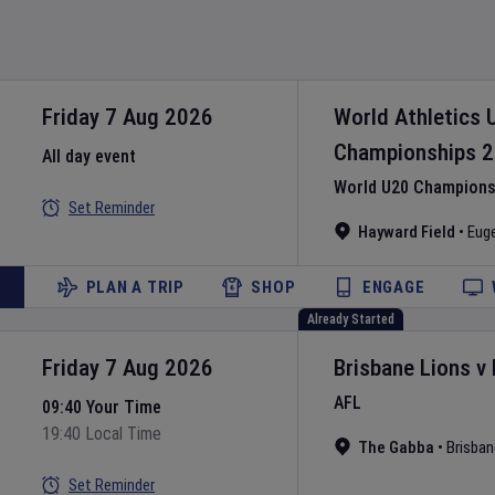
Friday 7 Aug 2026
World Athletics 
Championships
2
All day event
World U20 Championsh
Set Reminder
Hayward Field
•
Eug
PLAN A TRIP
SHOP
ENGAGE
Already Started
Friday 7 Aug 2026
Brisbane Lions
v
AFL
09:40 Your Time
19:40 Local Time
The Gabba
•
Brisban
Set Reminder