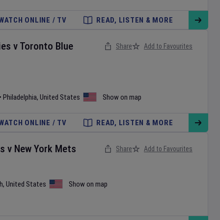
WATCH ONLINE / TV
READ, LISTEN & MORE
ies
v
Toronto Blue
Share
Add to Favourites
•
Philadelphia
,
United States
Show on map
WATCH ONLINE / TV
READ, LISTEN & MORE
es
v
New York Mets
Share
Add to Favourites
h
,
United States
Show on map