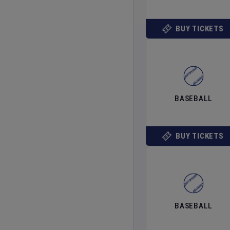
BUY TICKETS
BASEBALL
BUY TICKETS
BASEBALL