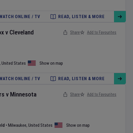
WATCH ONLINE / TV
READ, LISTEN & MORE
ox
v
Cleveland
Share
Add to Favourites
,
United States
Show on map
WATCH ONLINE / TV
READ, LISTEN & MORE
rs
v
Minnesota
Share
Add to Favourites
eld
•
Milwaukee
,
United States
Show on map