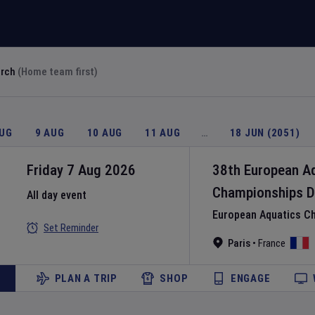
arch
(Home team first)
AUG
9 AUG
10 AUG
11 AUG
…
18 JUN (2051)
Friday 7 Aug 2026
38th European A
Championships
D
All day event
European Aquatics C
Set Reminder
Paris
•
France
PLAN A TRIP
SHOP
ENGAGE