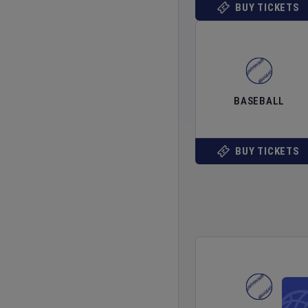
BUY TICKETS
BASEBALL
BUY TICKETS