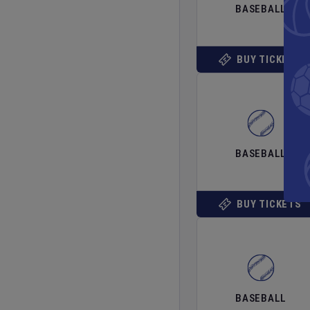
BASEBALL
BUY TICKETS
BASEBALL
BUY TICKETS
BASEBALL