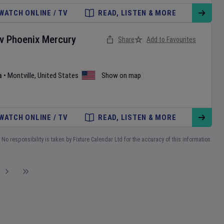
WATCH ONLINE / TV
READ, LISTEN & MORE
v
Phoenix Mercury
Share
Add to Favourites
a
•
Montville
,
United States
Show on map
WATCH ONLINE / TV
READ, LISTEN & MORE
No responsibility is taken by Fixture Calendar Ltd for the accuracy of this information.