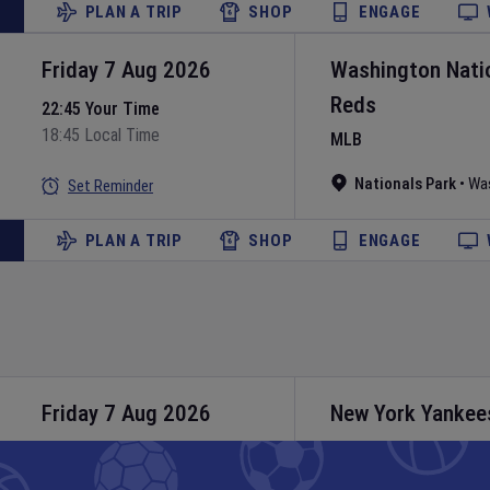
PLAN A TRIP
SHOP
ENGAGE
Friday 7 Aug 2026
Washington Nati
Reds
22:45 Your Time
18:45 Local Time
MLB
Nationals Park
•
Wa
Set Reminder
PLAN A TRIP
SHOP
ENGAGE
Friday 7 Aug 2026
New York Yankee
MLB
23:05 Your Time
19:05 Local Time