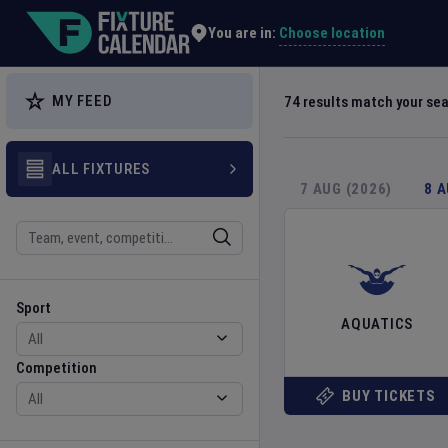
Explore Global Sporting Events | Fixture Calendar
Choose location
You are in:
MY FEED
74
results match your se
ALL FIXTURES
7 AUG (2026)
8 
Search
Sport
Competition
Sport
AQUATICS
Competition
BUY TICKETS