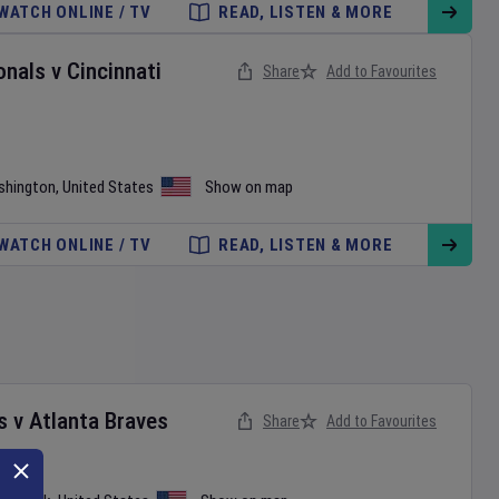
WATCH ONLINE / TV
READ, LISTEN & MORE
onals
v
Cincinnati
Share
Add to Favourites
shington
,
United States
Show on map
WATCH ONLINE / TV
READ, LISTEN & MORE
s
v
Atlanta Braves
Share
Add to Favourites