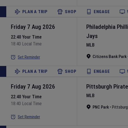
PLAN A TRIP
SHOP
ENGAGE
Friday 7 Aug 2026
Philadelphia Phill
Jays
22:40 Your Time
18:40 Local Time
MLB
Citizens Bank Park
Set Reminder
PLAN A TRIP
SHOP
ENGAGE
Friday 7 Aug 2026
Pittsburgh Pirat
MLB
22:40 Your Time
18:40 Local Time
PNC Park
•
Pittsburg
Set Reminder