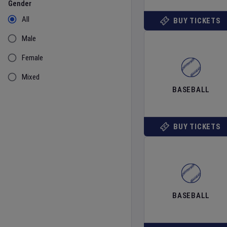
Gender
All
BUY TICKETS
Male
Female
Mixed
BASEBALL
BUY TICKETS
BASEBALL