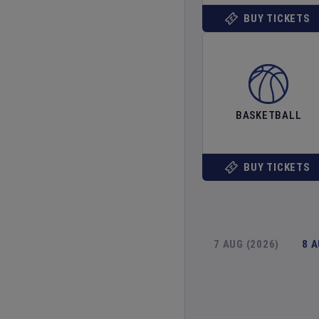
BUY TICKETS
BASKETBALL
BUY TICKETS
7 AUG (2026)
8 