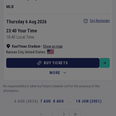
MLB
Set Reminder
Thursday 6 Aug 2026
23:40 Your Time
18:40 Local Time
Kauffman Stadium
•
Show on map
Kansas City
,
United States
BUY TICKETS
MORE
No responsibility is taken by Fixture Calendar Ltd for the accuracy of this
information.
6 AUG (2026)
7 AUG
8 AUG
…
18 JUN (2051)