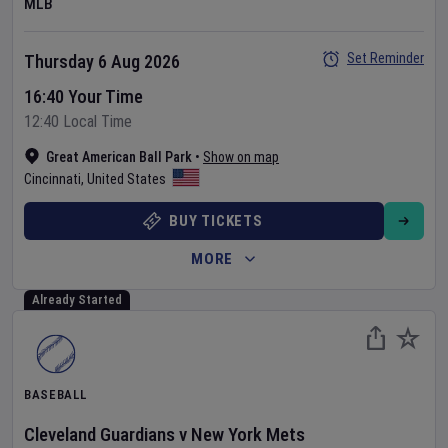
MLB
Set Reminder
Thursday 6 Aug 2026
16:40 Your Time
12:40 Local Time
Great American Ball Park
•
Show on map
Cincinnati
,
United States
BUY TICKETS
MORE
Already Started
BASEBALL
Cleveland Guardians
v
New York Mets