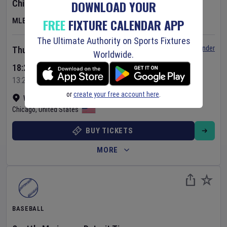
DOWNLOAD YOUR
Chicago Cubs
v
Toronto Blue Jays
FREE
FIXTURE CALENDAR APP
MLB
The Ultimate Authority on Sports Fixtures
Set Reminder
Thursday 6 Aug 2026
Worldwide.
18:20 Your Time
13:20 Local Time
or
create your free account here
.
Wrigley Field
•
Show on map
Chicago
,
United States
BUY TICKETS
MORE
BASEBALL