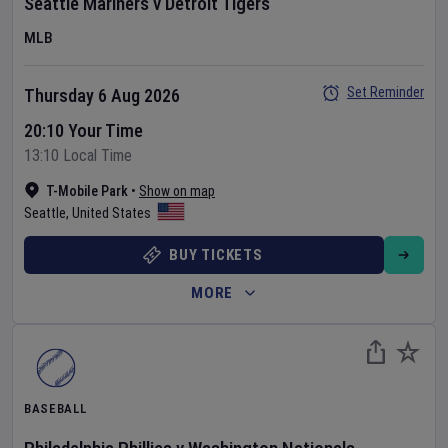
Seattle Mariners
v
Detroit Tigers
MLB
Set Reminder
Thursday 6 Aug 2026
20:10 Your Time
13:10 Local Time
T-Mobile Park
•
Show on map
Seattle
,
United States
BUY TICKETS
MORE
BASEBALL