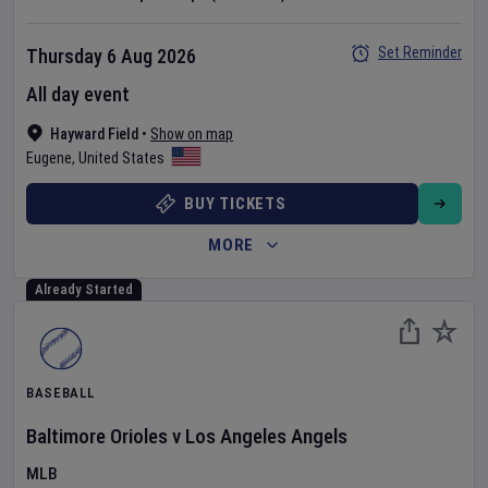
Set Reminder
Thursday 6 Aug 2026
All day event
Hayward Field
•
Show on map
Eugene
,
United States
BUY TICKETS
MORE
Already Started
BASEBALL
Baltimore Orioles
v
Los Angeles Angels
MLB