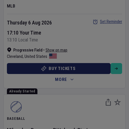
MLB
Set Reminder
Thursday 6 Aug 2026
17:10 Your Time
13:10 Local Time
Progressive Field
•
Show on map
Cleveland
,
United States
BUY TICKETS
MORE
Already Started
BASEBALL