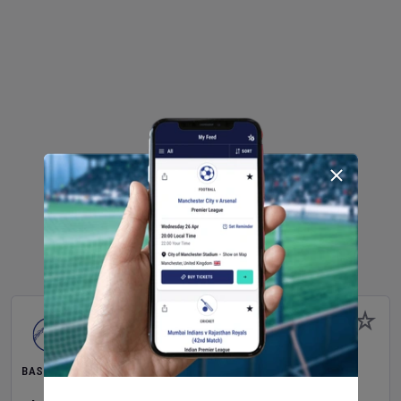
BASEBALL