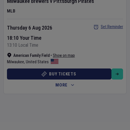
Milwaukee Brewers
v
Pittsburgh Pirates
MLB
Set Reminder
Thursday 6 Aug 2026
18:10 Your Time
13:10 Local Time
American Family Field
•
Show on map
Milwaukee
,
United States
BUY TICKETS
MORE