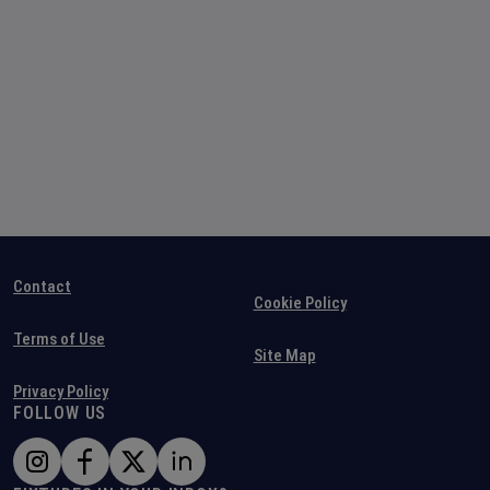
Contact
Cookie Policy
Terms of Use
Site Map
Privacy Policy
FOLLOW US