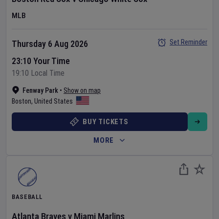
MLB
Set Reminder
Thursday 6 Aug 2026
23:10 Your Time
19:10 Local Time
Fenway Park
•
Show on map
Boston
,
United States
BUY TICKETS
MORE
BASEBALL
Atlanta Braves
v
Miami Marlins