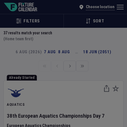
Explore Global Sporting Events | Fixture Calendar
Choose location
FILTERS
SORT
37
results match your search
(Home team first)
6 AUG (2026)
7 AUG
8 AUG
…
18 JUN (2051)
Already Started
AQUATICS
38th European Aquatics Championships
Day
7
European Aquatics Championships