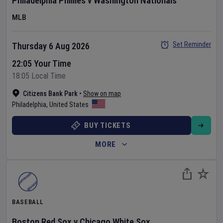
Philadelphia Phillies
v
Washington Nationals
MLB
Set Reminder
Thursday 6 Aug 2026
22:05 Your Time
18:05 Local Time
Citizens Bank Park
•
Show on map
Philadelphia
,
United States
BUY TICKETS
MORE
BASEBALL
Boston Red Sox
v
Chicago White Sox