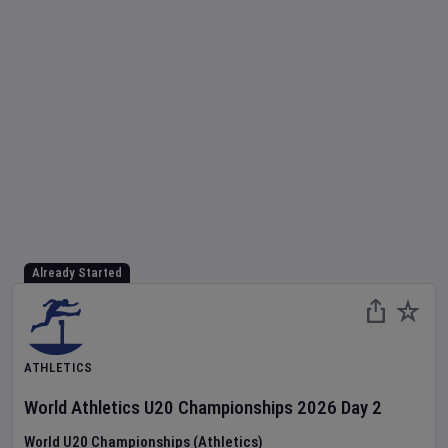
Already Started
ATHLETICS
World Athletics U20 Championships
2026
Day
2
World U20 Championships (Athletics)