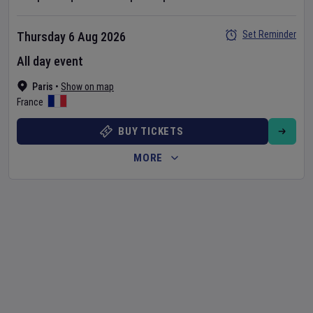
Set Reminder
Thursday 6 Aug 2026
All day event
Paris
•
Show on map
France
BUY TICKETS
MORE