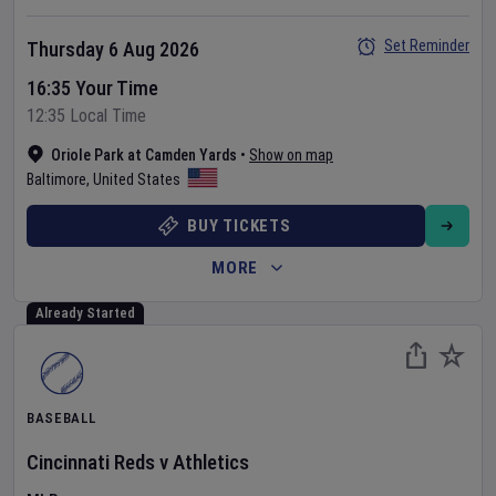
Set Reminder
Thursday 6 Aug 2026
16:35 Your Time
12:35 Local Time
Oriole Park at Camden Yards
•
Show on map
Baltimore
,
United States
BUY TICKETS
MORE
Already Started
BASEBALL
Cincinnati Reds
v
Athletics