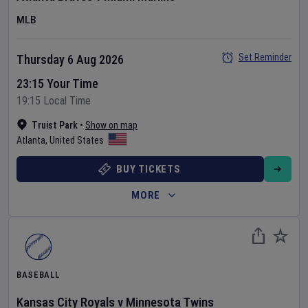
MLB
Set Reminder
Thursday 6 Aug 2026
23:15 Your Time
19:15 Local Time
Truist Park
•
Show on map
Atlanta
,
United States
BUY TICKETS
MORE
BASEBALL
Kansas City Royals
v
Minnesota Twins