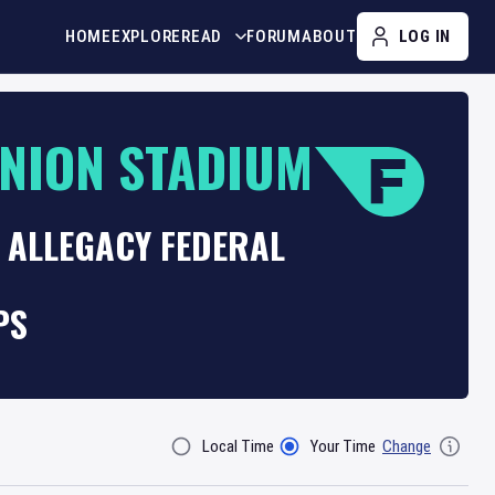
HOME
EXPLORE
READ
FORUM
ABOUT
LOG IN
UNION STADIUM
 ALLEGACY FEDERAL
PS
Local Time
Your Time
Change
Filter By