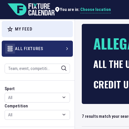
Choose location
You are in:
MY FEED
ALLEG
ALL FIXTURES
ALL THE 
Search
CREDIT U
Sport
Competition
Sport
Competition
7
results match your sea