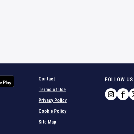
Contact
FOLLOW US
Terms of Use
Privacy Policy
Cookie Policy
Site Map