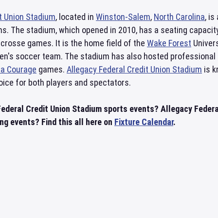
it Union Stadium
, located in
Winston-Salem
,
North Carolina
, i
. The stadium, which opened in 2010, has a seating capacity 
lacrosse games. It is the home field of the
Wake Forest
Univers
n's soccer team. The stadium has also hosted professional 
na Courage
games.
Allegacy Federal Credit Union Stadium
is k
oice for both players and spectators.
Federal Credit Union Stadium sports events? Allegacy Federa
g events? Find this all here on
Fixture Calendar
.