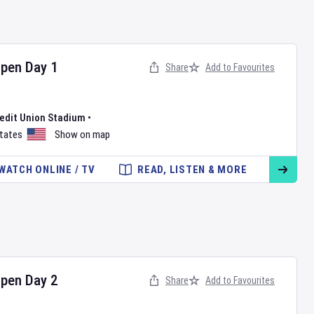
Open
Day
1
Share
Add to Favourites
redit Union Stadium
•
States
Show on map
WATCH ONLINE / TV
READ, LISTEN & MORE
Open
Day
2
Share
Add to Favourites