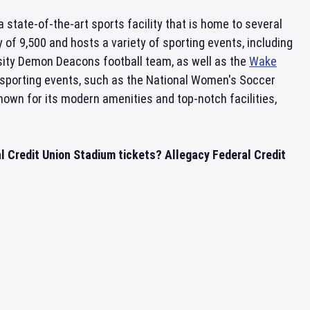
s a state-of-the-art sports facility that is home to several
of 9,500 and hosts a variety of sporting events, including
ity Demon Deacons football team, as well as the
Wake
sporting events, such as the National Women's Soccer
nown for its modern amenities and top-notch facilities,
l Credit Union Stadium tickets? Allegacy Federal Credit