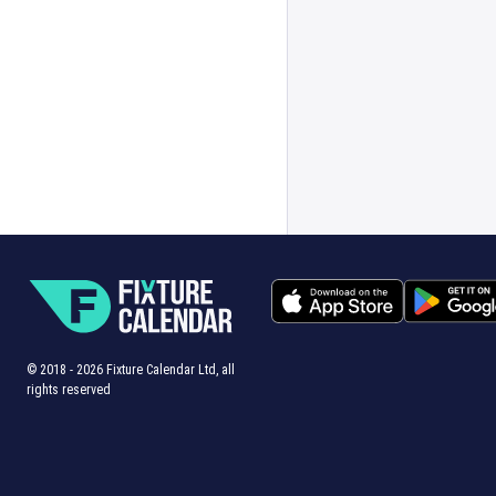
© 2018 -
2026
Fixture Calendar Ltd, all
rights reserved