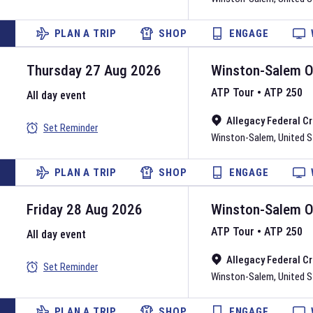
PLAN A TRIP
SHOP
ENGAGE
Thursday 27 Aug 2026
Winston-Salem 
ATP Tour
•
ATP 250
All day event
Allegacy Federal C
Set Reminder
Winston-Salem
,
United 
PLAN A TRIP
SHOP
ENGAGE
Friday 28 Aug 2026
Winston-Salem 
ATP Tour
•
ATP 250
All day event
Allegacy Federal C
Set Reminder
Winston-Salem
,
United 
PLAN A TRIP
SHOP
ENGAGE