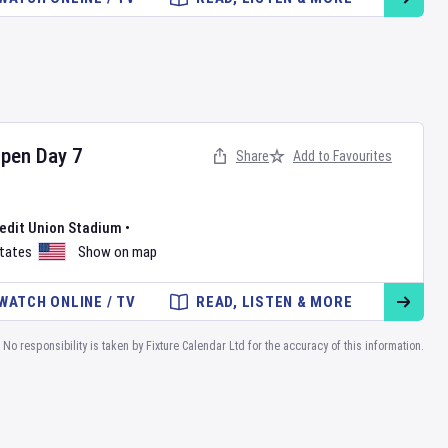
Open
Day
7
Share
Add to Favourites
redit Union Stadium
•
States
Show on map
WATCH ONLINE / TV
READ, LISTEN & MORE
No responsibility is taken by Fixture Calendar Ltd for the accuracy of this information.