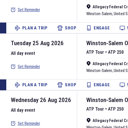
Allegacy Federal C
Set Reminder
Winston-Salem
,
United 
PLAN A TRIP
SHOP
ENGAGE
Tuesday 25 Aug 2026
Winston-Salem 
ATP Tour
•
ATP 250
All day event
Allegacy Federal C
Set Reminder
Winston-Salem
,
United 
PLAN A TRIP
SHOP
ENGAGE
Wednesday 26 Aug 2026
Winston-Salem 
ATP Tour
•
ATP 250
All day event
Allegacy Federal C
Set Reminder
Winston-Salem
,
United 