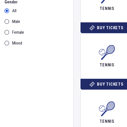
Gender
TENNIS
All
Male
BUY TICKETS
Female
Mixed
TENNIS
BUY TICKETS
TENNIS