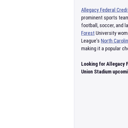
Allegacy Federal Cred
prominent sports teams
football, soccer, and 
Forest
University wome
League's
North Caroli
making it a popular ch
Looking for Allegacy 
Union Stadium upcomin