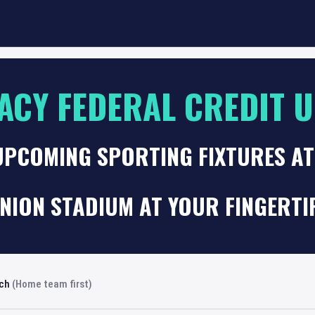
ACY FEDERAL CREDIT 
UPCOMING SPORTING FIXTURES AT
NION STADIUM AT YOUR FINGERTI
rch
(Home team first)