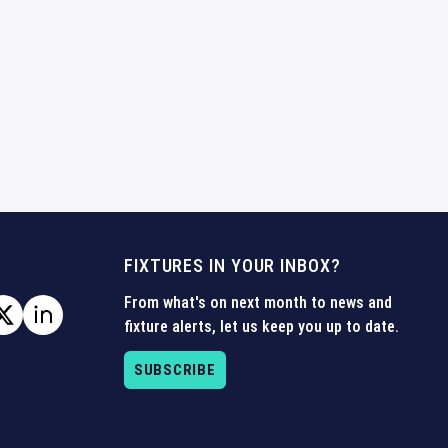
FIXTURES IN YOUR INBOX?
From what's on next month to news and
fixture alerts, let us keep you up to date.
SUBSCRIBE