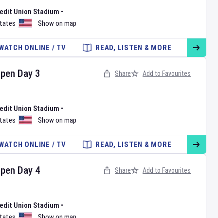
redit Union Stadium
•
States
Show on map
WATCH ONLINE / TV
READ, LISTEN & MORE
Open
Day
3
Share
Add to Favourites
redit Union Stadium
•
States
Show on map
WATCH ONLINE / TV
READ, LISTEN & MORE
Open
Day
4
Share
Add to Favourites
redit Union Stadium
•
States
Show on map