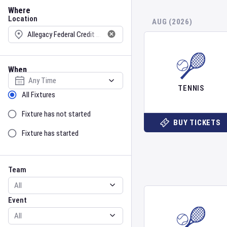
Location
Where
Location
AUG (2026)
When
Select date
TENNIS
Sort by Status
All Fixtures
Fixture has not started
BUY TICKETS
Fixture has started
Team
Event
Team
Event
Gender