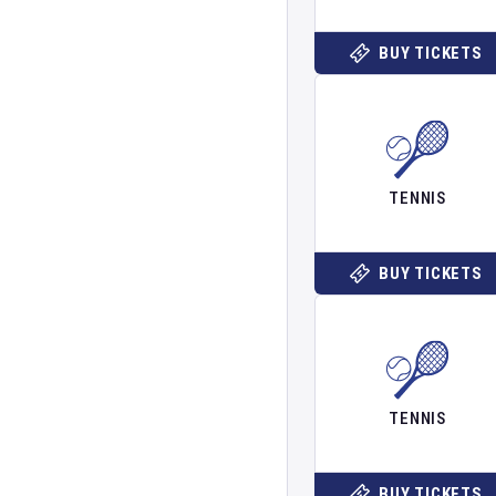
BUY TICKETS
TENNIS
BUY TICKETS
TENNIS
BUY TICKETS