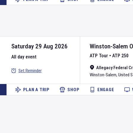
Saturday 29 Aug 2026
Winston-Salem 
ATP Tour
•
ATP 250
All day event
Allegacy Federal C
Set Reminder
Winston-Salem
,
United 
PLAN A TRIP
SHOP
ENGAGE