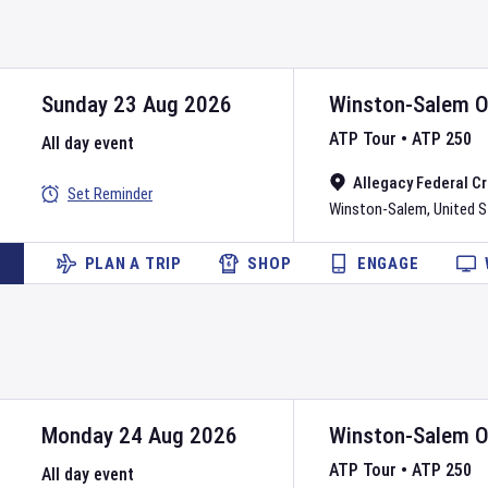
Sunday 23 Aug 2026
Winston-Salem 
ATP Tour
•
ATP 250
All day event
Allegacy Federal C
Set Reminder
Winston-Salem
,
United 
PLAN A TRIP
SHOP
ENGAGE
Monday 24 Aug 2026
Winston-Salem 
ATP Tour
•
ATP 250
All day event