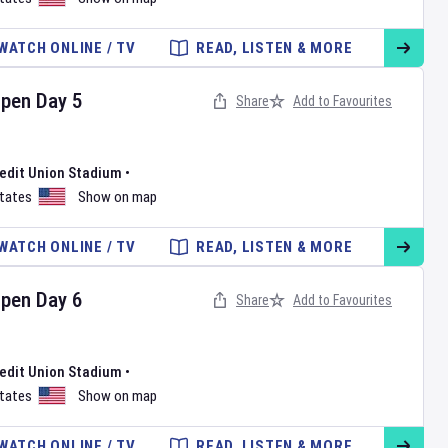
WATCH ONLINE / TV
READ, LISTEN & MORE
Open
Day
5
Share
Add to Favourites
redit Union Stadium
•
States
Show on map
WATCH ONLINE / TV
READ, LISTEN & MORE
Open
Day
6
Share
Add to Favourites
redit Union Stadium
•
States
Show on map
WATCH ONLINE / TV
READ, LISTEN & MORE