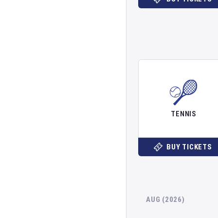
TENNIS
BUY TICKETS
AUG (2026)