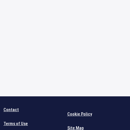
Contact
Cookie Policy
Terms of Use
Site Map