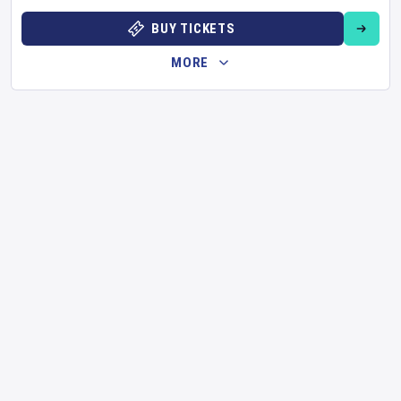
BUY TICKETS
MORE