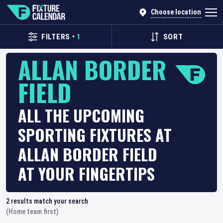
Choose location
FILTERS
•
1
SORT
ALLAN BORDER
FIELD
ALL THE UPCOMING
SPORTING FIXTURES AT
ALLAN BORDER FIELD
AT YOUR FINGERTIPS
2
results match your search
(Home team first)