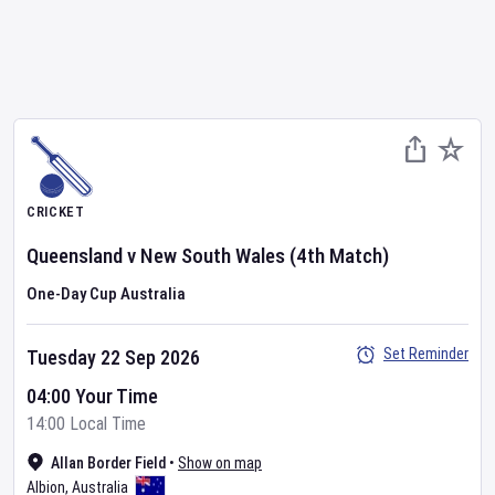
CRICKET
Queensland
v
New South Wales
(4th Match)
One-Day Cup Australia
Set Reminder
Tuesday 22 Sep 2026
04:00 Your Time
14:00 Local Time
Allan Border Field
•
Show on map
Albion
,
Australia