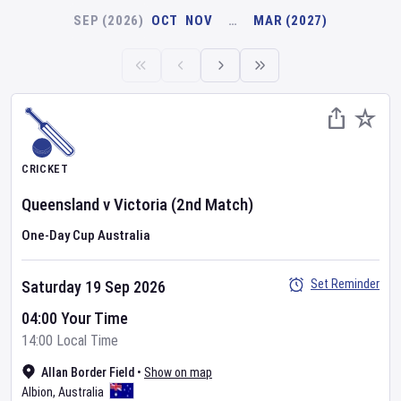
SEP (2026)
OCT
NOV
…
MAR (2027)
CRICKET
Queensland
v
Victoria
(2nd Match)
One-Day Cup Australia
Set Reminder
Saturday 19 Sep 2026
04:00 Your Time
14:00 Local Time
Allan Border Field
•
Show on map
Albion
,
Australia