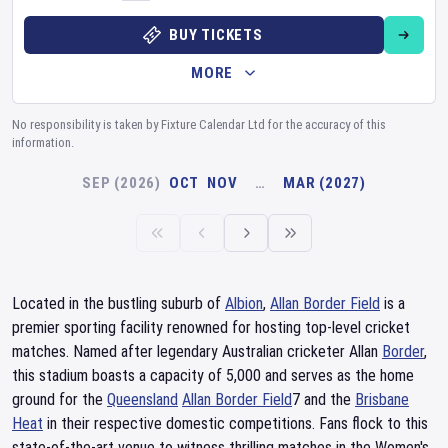
BUY TICKETS
MORE
No responsibility is taken by Fixture Calendar Ltd for the accuracy of this
information.
SEP (2026)
OCT
NOV
…
MAR (2027)
Located in the bustling suburb of
Albion
,
Allan Border Field
is a
premier sporting facility renowned for hosting top-level cricket
matches. Named after legendary Australian cricketer Allan
Border
,
this stadium boasts a capacity of 5,000 and serves as the home
ground for the
Queensland
Allan Border Field
7 and the
Brisbane
Heat
in their respective domestic competitions. Fans flock to this
state-of-the-art venue to witness thrilling matches in the Women's