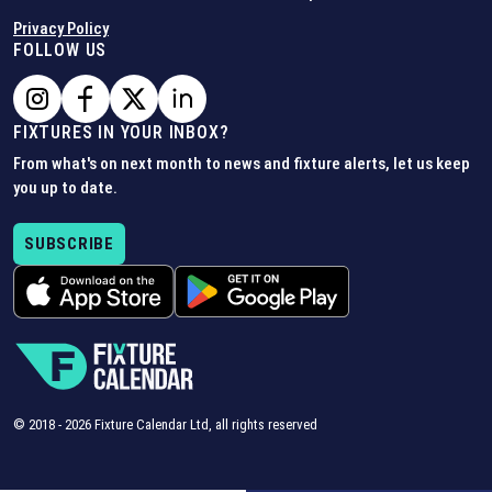
Privacy Policy
FOLLOW US
FIXTURES IN YOUR INBOX?
From what's on next month to news and fixture alerts, let us keep
you up to date.
SUBSCRIBE
© 2018 -
2026
Fixture Calendar Ltd, all rights reserved