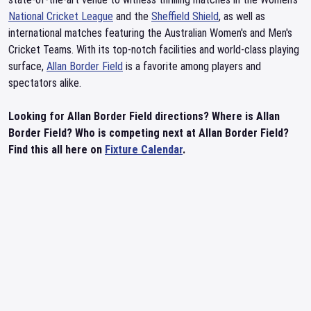
National Cricket League
and the
Sheffield Shield
, as well as
international matches featuring the Australian Women's and Men's
Cricket Teams. With its top-notch facilities and world-class playing
surface,
Allan Border Field
is a favorite among players and
spectators alike.
Looking for Allan Border Field directions? Where is Allan
Border Field? Who is competing next at Allan Border Field?
Find this all here on
Fixture Calendar
.