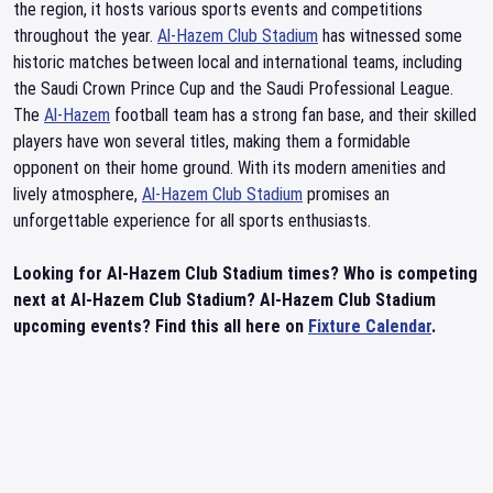
the region, it hosts various sports events and competitions
throughout the year.
Al-Hazem Club Stadium
has witnessed some
historic matches between local and international teams, including
the Saudi Crown Prince Cup and the Saudi Professional League.
The
Al-Hazem
football team has a strong fan base, and their skilled
players have won several titles, making them a formidable
opponent on their home ground. With its modern amenities and
lively atmosphere,
Al-Hazem Club Stadium
promises an
unforgettable experience for all sports enthusiasts.
Looking for Al-Hazem Club Stadium times? Who is competing
next at Al-Hazem Club Stadium? Al-Hazem Club Stadium
upcoming events? Find this all here on
Fixture Calendar
.