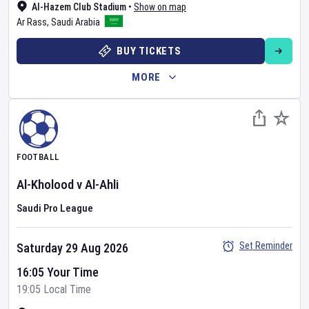
Al-Hazem Club Stadium
•
Show on map
Ar Rass
,
Saudi Arabia
BUY TICKETS
MORE
FOOTBALL
Al-Kholood
v
Al-Ahli
Saudi Pro League
Set Reminder
Saturday 29 Aug 2026
16:05 Your Time
19:05 Local Time