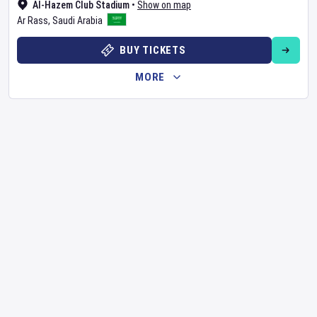
Al-Hazem Club Stadium
•
Show on map
Ar Rass
,
Saudi Arabia
BUY TICKETS
MORE