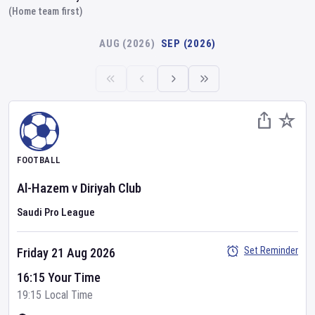
(Home team first)
AUG (2026)
SEP (2026)
FOOTBALL
Al-Hazem
v
Diriyah Club
Saudi Pro League
Set Reminder
Friday 21 Aug 2026
16:15 Your Time
19:15 Local Time