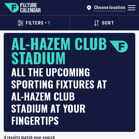
Choose location
FILTERS
•
1
SORT
AL-HAZEM CLUB
STADIUM
ALL THE UPCOMING
SPORTING FIXTURES AT
AL-HAZEM CLUB
STADIUM AT YOUR
FINGERTIPS
4
results match your search