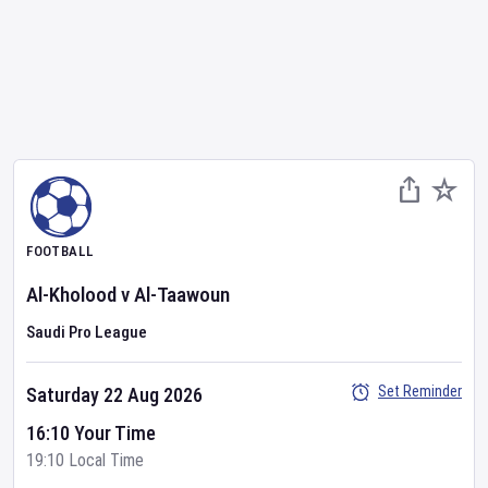
FOOTBALL
Al-Kholood
v
Al-Taawoun
Saudi Pro League
Set Reminder
Saturday 22 Aug 2026
16:10 Your Time
19:10 Local Time