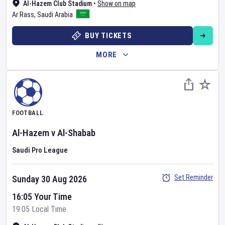
Al-Hazem Club Stadium
•
Show on map
Ar Rass
,
Saudi Arabia
BUY TICKETS
MORE
FOOTBALL
Al-Hazem
v
Al-Shabab
Saudi Pro League
Set Reminder
Sunday 30 Aug 2026
16:05 Your Time
19:05 Local Time