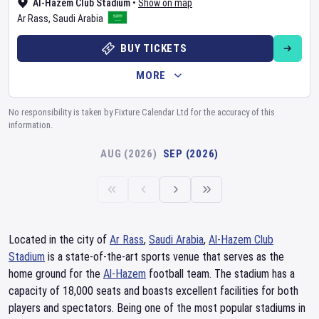
Al-Hazem Club Stadium
•
Show on map
Ar Rass
,
Saudi Arabia
BUY TICKETS
MORE
No responsibility is taken by Fixture Calendar Ltd for the accuracy of this
information.
AUG (2026)
SEP (2026)
Located in the city of
Ar Rass
,
Saudi Arabia
,
Al-Hazem Club
Stadium
is a state-of-the-art sports venue that serves as the
home ground for the
Al-Hazem
football team. The stadium has a
capacity of 18,000 seats and boasts excellent facilities for both
players and spectators. Being one of the most popular stadiums in