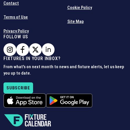
Contact
Cookie Policy
Terms of Use
Site Map
Privacy Policy
FOLLOW US
FIXTURES IN YOUR INBOX?
From what's on next month to news and fixture alerts, let us keep
you up to date.
SUBSCRIBE