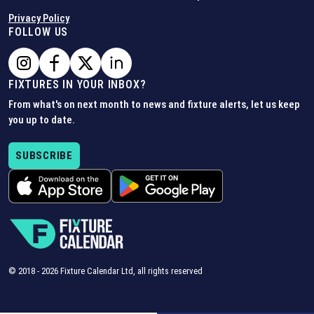
Privacy Policy
FOLLOW US
FIXTURES IN YOUR INBOX?
From what's on next month to news and fixture alerts, let us keep
you up to date.
SUBSCRIBE
© 2018 -
2026
Fixture Calendar Ltd, all rights reserved