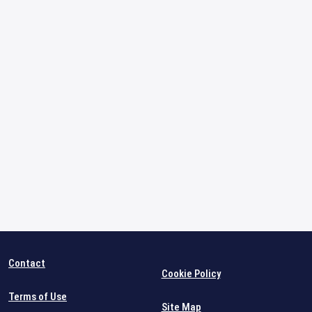
Contact
Cookie Policy
Terms of Use
Site Map