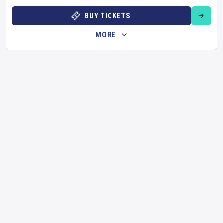
BUY TICKETS
MORE