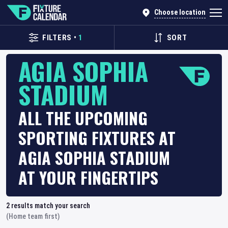
Choose location
FILTERS
•
1
SORT
AGIA SOPHIA
STADIUM
ALL THE UPCOMING
SPORTING FIXTURES AT
AGIA SOPHIA STADIUM
AT YOUR FINGERTIPS
2
results match your search
(Home team first)