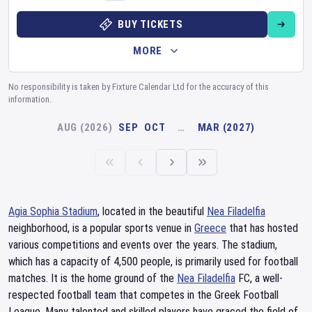
BUY TICKETS
MORE
No responsibility is taken by Fixture Calendar Ltd for the accuracy of this
information.
AUG (2026)
SEP
OCT
…
MAR (2027)
Agia Sophia Stadium
, located in the beautiful
Nea Filadelfia
neighborhood, is a popular sports venue in
Greece
that has hosted
various competitions and events over the years. The stadium,
which has a capacity of 4,500 people, is primarily used for football
matches. It is the home ground of the
Nea Filadelfia
FC, a well-
respected football team that competes in the Greek Football
League. Many talented and skilled players have graced the field of