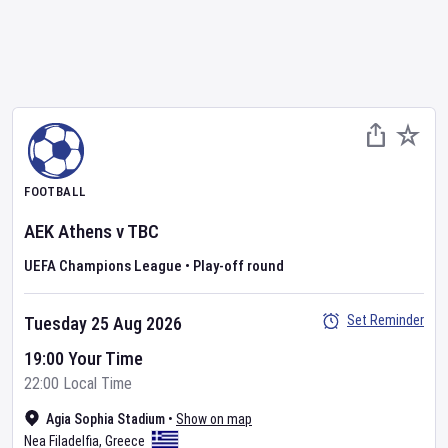
FOOTBALL
AEK Athens
v
TBC
UEFA Champions League
•
Play-off round
Set Reminder
Tuesday 25 Aug 2026
19:00 Your Time
22:00 Local Time
Agia Sophia Stadium
•
Show on map
Nea Filadelfia
,
Greece