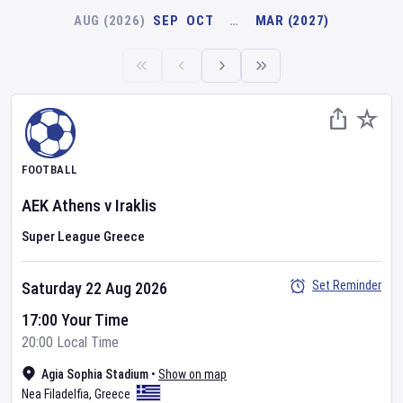
AUG (2026)
SEP
OCT
…
MAR (2027)
FOOTBALL
AEK Athens
v
Iraklis
Super League Greece
Set Reminder
Saturday 22 Aug 2026
17:00 Your Time
20:00 Local Time
Agia Sophia Stadium
•
Show on map
Nea Filadelfia
,
Greece