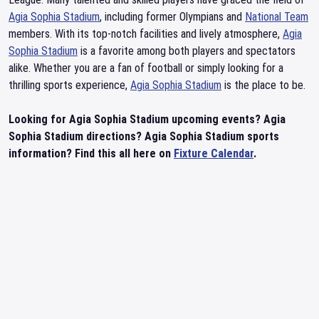
Agia Sophia Stadium
, including former Olympians and
National Team
members. With its top-notch facilities and lively atmosphere,
Agia
Sophia Stadium
is a favorite among both players and spectators
alike. Whether you are a fan of football or simply looking for a
thrilling sports experience,
Agia Sophia Stadium
is the place to be.
Looking for Agia Sophia Stadium upcoming events? Agia
Sophia Stadium directions? Agia Sophia Stadium sports
information? Find this all here on
Fixture Calendar
.