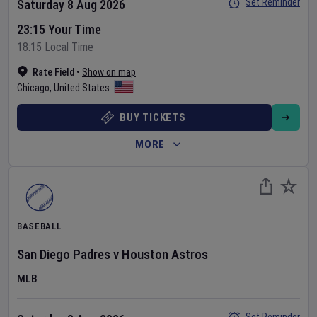
Set Reminder
Saturday 8 Aug 2026
23:15 Your Time
18:15 Local Time
Rate Field
•
Show on map
Chicago
,
United States
BUY TICKETS
MORE
BASEBALL
San Diego Padres
v
Houston Astros
MLB