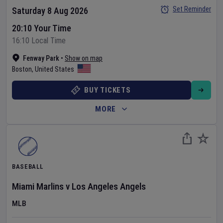
Set Reminder
Saturday 8 Aug 2026
20:10 Your Time
16:10 Local Time
Fenway Park
•
Show on map
Boston
,
United States
BUY TICKETS
MORE
BASEBALL
Miami Marlins
v
Los Angeles Angels
MLB