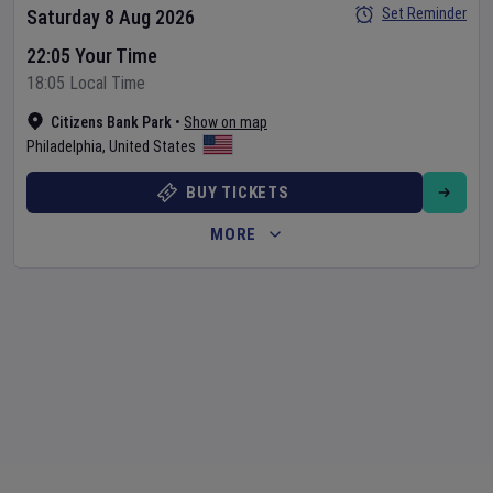
Set Reminder
Saturday 8 Aug 2026
22:05 Your Time
18:05 Local Time
Citizens Bank Park
•
Show on map
Philadelphia
,
United States
BUY TICKETS
MORE