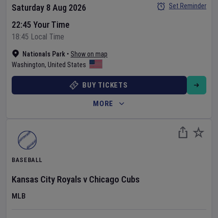
Set Reminder
Saturday 8 Aug 2026
22:45 Your Time
18:45 Local Time
Nationals Park
•
Show on map
Washington
,
United States
BUY TICKETS
MORE
BASEBALL
Kansas City Royals
v
Chicago Cubs
MLB