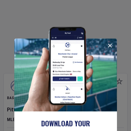
BASEBALL
Pittsburgh Pirates
v
New York Mets
MLB
DOWNLOAD YOUR