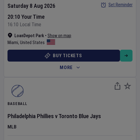
Set Reminder
Saturday 8 Aug 2026
20:10 Your Time
16:10 Local Time
LoanDepot Park
•
Show on map
Miami
,
United States
BUY TICKETS
MORE
BASEBALL
Philadelphia Phillies
v
Toronto Blue Jays
MLB