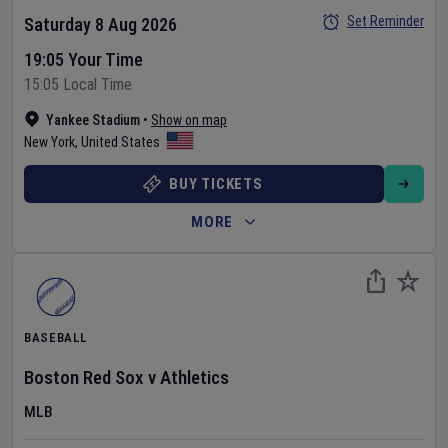
Set Reminder
Saturday 8 Aug 2026
19:05 Your Time
15:05 Local Time
Yankee Stadium
•
Show on map
New York
,
United States
BUY TICKETS
MORE
BASEBALL
Boston Red Sox
v
Athletics
MLB