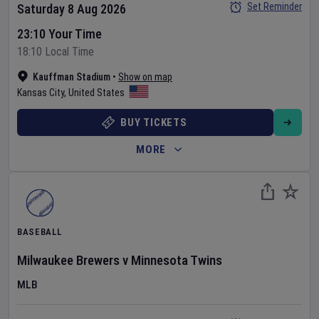
Set Reminder
Saturday 8 Aug 2026
23:10 Your Time
18:10 Local Time
Kauffman Stadium
•
Show on map
Kansas City
,
United States
BUY TICKETS
MORE
BASEBALL
Milwaukee Brewers
v
Minnesota Twins
MLB