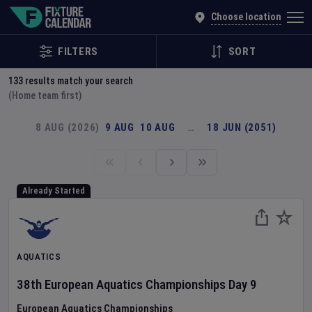
Explore Global Sporting Events | Fixture Calendar
Choose location
FILTERS
SORT
133
results match your search
(Home team first)
8 AUG (2026)
9 AUG
10 AUG
…
18 JUN (2051)
Already Started
AQUATICS
38th European Aquatics Championships
Day
9
European Aquatics Championships