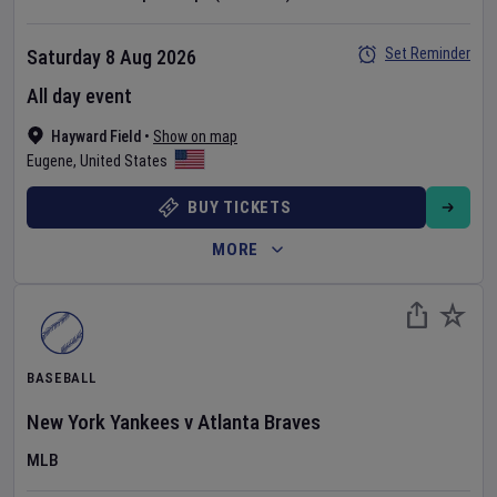
Set Reminder
Saturday 8 Aug 2026
All day event
Hayward Field
•
Show on map
Eugene
,
United States
BUY TICKETS
MORE
BASEBALL
New York Yankees
v
Atlanta Braves
MLB