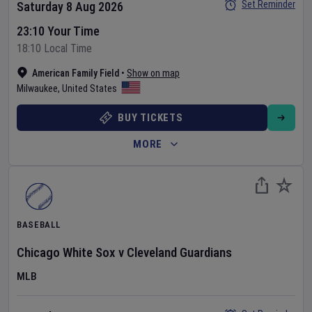
Set Reminder
Saturday 8 Aug 2026
23:10 Your Time
18:10 Local Time
American Family Field
•
Show on map
Milwaukee
,
United States
BUY TICKETS
MORE
BASEBALL
Chicago White Sox
v
Cleveland Guardians
MLB