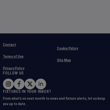
Contact
Cookie Policy
Terms of Use
Site Map
Privacy Policy
FOLLOW US
FIXTURES IN YOUR INBOX?
From what's on next month to news and fixture alerts, let us keep
you up to date.