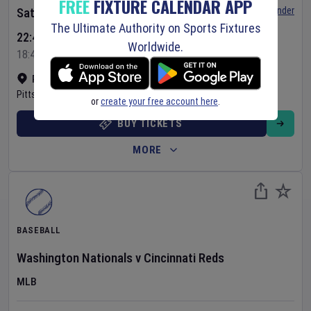
FREE
FIXTURE CALENDAR APP
Set Reminder
Saturday 8 Aug 2026
The Ultimate Authority on Sports Fixtures
22:40 Your Time
Worldwide.
18:40 Local Time
PNC Park
•
Show on map
Pittsburgh
,
United States
or
create your free account here
.
BUY TICKETS
MORE
BASEBALL
Washington Nationals
v
Cincinnati Reds
MLB