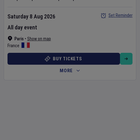
Set Reminder
Saturday 8 Aug 2026
All day event
Paris
•
Show on map
France
BUY TICKETS
MORE