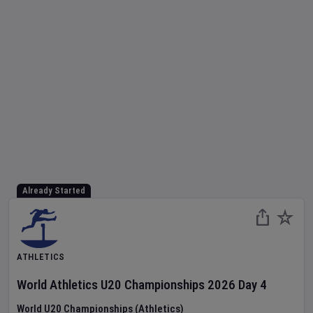
Already Started
ATHLETICS
World Athletics U20 Championships
2026
Day
4
World U20 Championships (Athletics)