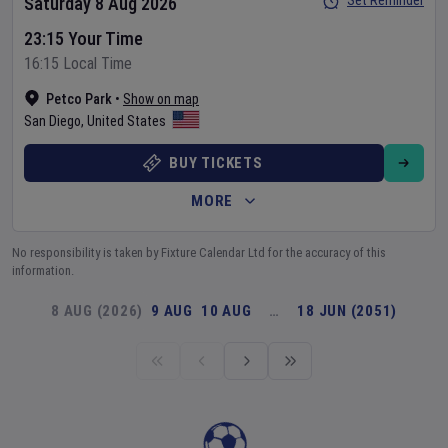
Set Reminder
Saturday 8 Aug 2026
23:15 Your Time
16:15 Local Time
Petco Park
•
Show on map
San Diego
,
United States
BUY TICKETS
MORE
No responsibility is taken by Fixture Calendar Ltd for the accuracy of this
information.
8 AUG (2026)
9 AUG
10 AUG
…
18 JUN (2051)