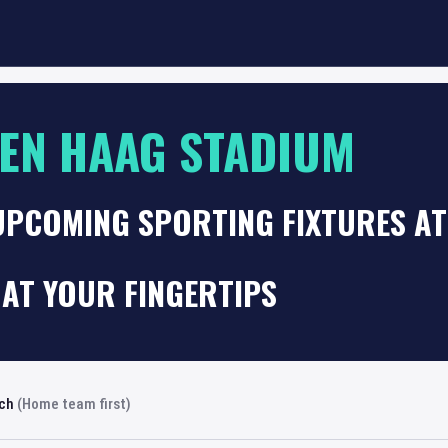
EN HAAG STADIUM
 UPCOMING SPORTING FIXTURES A
AT YOUR FINGERTIPS
rch
(Home team first)