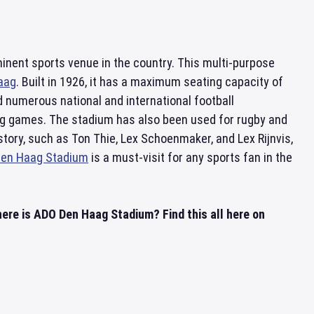
ominent sports venue in the country. This multi-purpose
aag
. Built in 1926, it has a maximum seating capacity of
d numerous national and international football
ng games. The stadium has also been used for rugby and
story, such as Ton Thie, Lex Schoenmaker, and Lex Rijnvis,
en Haag Stadium
is a must-visit for any sports fan in the
re is ADO Den Haag Stadium? Find this all here on