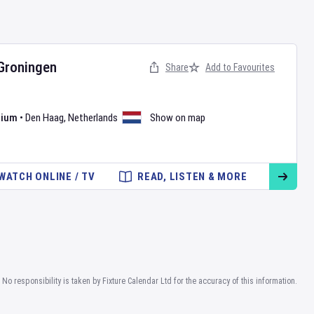
Groningen
Share
Add to Favourites
dium
•
Den Haag
,
Netherlands
Show on map
WATCH ONLINE / TV
READ, LISTEN & MORE
No responsibility is taken by Fixture Calendar Ltd for the accuracy of this information.