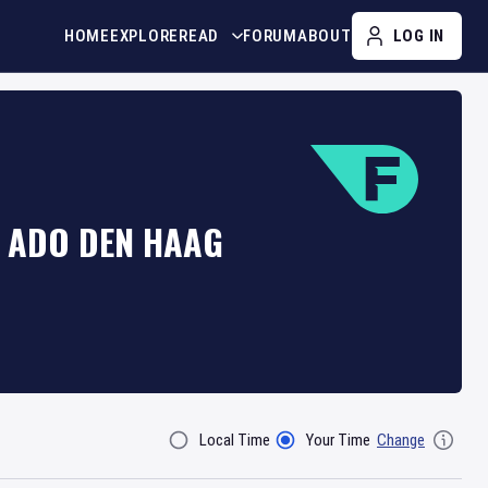
HOME
EXPLORE
READ
FORUM
ABOUT
LOG IN
T ADO DEN HAAG
Local Time
Your Time
Change
Filter By