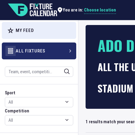
Choose location
You are in:
MY FEED
ADO D
ALL FIXTURES
ALL THE
Search
STADIUM 
Sport
Competition
Sport
Competition
1
results match your sea