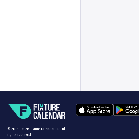
© 2018 -
2026
Fixture Calendar Ltd, all
rights reserved