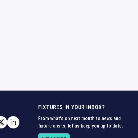
FIXTURES IN YOUR INBOX?
From what's on next month to news and
fixture alerts, let us keep you up to date.