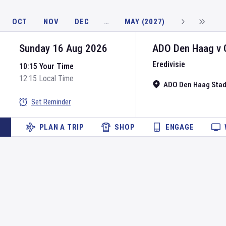
OCT
NOV
DEC
…
MAY (2027)
Sunday 16 Aug 2026
ADO Den Haag
v
Eredivisie
10:15 Your Time
12:15 Local Time
ADO Den Haag Sta
Set Reminder
PLAN A TRIP
SHOP
ENGAGE