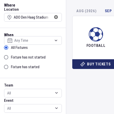
Location
Where
Location
AUG (2026)
SEP
When
Select date
FOOTBALL
Sort by Status
All Fixtures
Fixture has not started
BUY TICKETS
Fixture has started
Team
Event
Team
Event
Gender