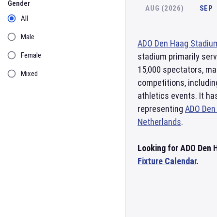
Gender
AUG (2026)
SEP
All
Male
ADO Den Haag Stadiu
Female
stadium primarily ser
15,000 spectators, mak
Mixed
competitions, includi
athletics events. It h
representing
ADO Den
Netherlands
.
Looking for ADO Den H
Fixture Calendar
.