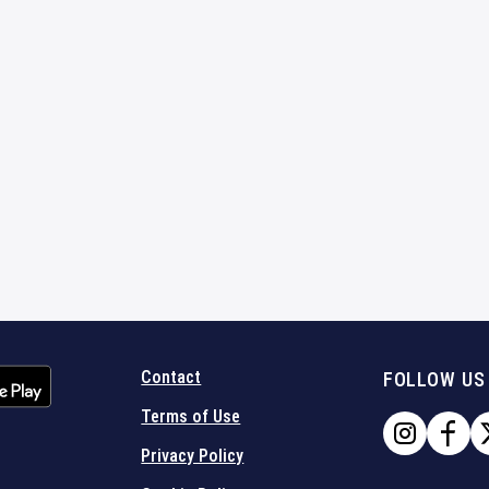
Contact
FOLLOW US
Terms of Use
Privacy Policy