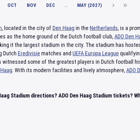
OCT
NOV
DEC
…
MAY (2027)
m
, located in the city of
Den Haag
in the
Netherlands
, is a pr
ves as the home ground of the Dutch football club,
ADO Den H
ing it the largest stadium in the city. The stadium has hoste
ng Dutch
Eredivisie
matches and
UEFA Europa League
qualifyi
as witnessed some of the greatest players in Dutch football hi
 Haag
. With its modern facilities and lively atmosphere,
ADO D
aag Stadium directions? ADO Den Haag Stadium tickets? Whe