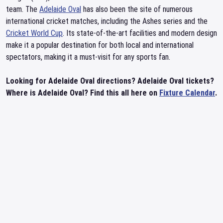
team. The
Adelaide Oval
has also been the site of numerous
international cricket matches, including the Ashes series and the
Cricket World Cup
. Its state-of-the-art facilities and modern design
make it a popular destination for both local and international
spectators, making it a must-visit for any sports fan.
Looking for Adelaide Oval directions? Adelaide Oval tickets?
Where is Adelaide Oval? Find this all here on
Fixture Calendar
.