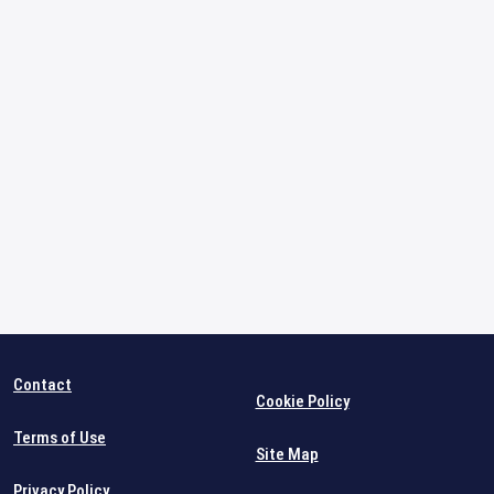
Contact
Cookie Policy
Terms of Use
Site Map
Privacy Policy