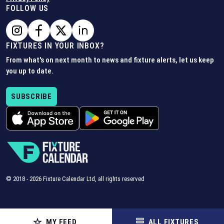
FOLLOW US
FIXTURES IN YOUR INBOX?
From what's on next month to news and fixture alerts, let us keep
you up to date.
SUBSCRIBE
© 2018 -
2026
Fixture Calendar Ltd, all rights reserved
MY FEED
ALL FIXTURES