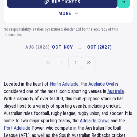
BUY TICKETS
MORE
No responsibility is taken by Fixture Calendar Ltd for the accuracy of this
information.
AUG (2026)
OCT
NOV
…
OCT (2027)
Located in the heart of
North Adelaide
, the
Adelaide Oval
is
considered one of the most iconic sporting venues in
Australia
.
With a capacity of over 50,000, this multi-purpose stadium has
played host to a variety of sporting events, including cricket,
Australian rules football, rugby league, rugby union, and soccer. It is
home to two major sporting teams, the
Adelaide Crows
and the
Port Adelaide
Power, who compete in the Australian Football
League (AFL), as well as the South Australian Redbacks cricket