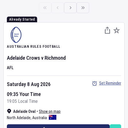
Already Started
AUSTRALIAN RULES FOOTBALL
Adelaide Crows
v
Richmond
AFL
Set Reminder
Saturday 8 Aug 2026
09:35 Your Time
19:05 Local Time
Adelaide Oval
•
Show on map
North Adelaide
,
Australia