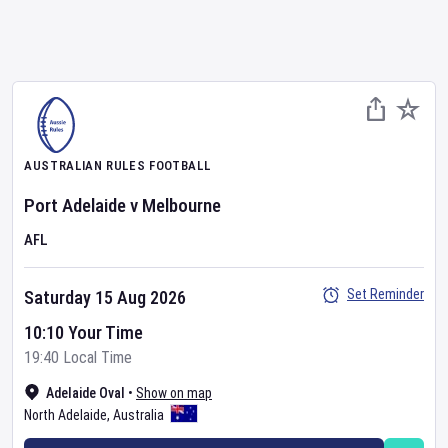
AUSTRALIAN RULES FOOTBALL
Port Adelaide
v
Melbourne
AFL
Set Reminder
Saturday 15 Aug 2026
10:10 Your Time
19:40 Local Time
Adelaide Oval
•
Show on map
North Adelaide
,
Australia