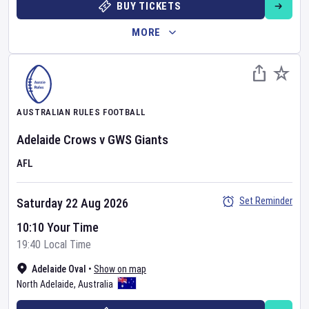
BUY TICKETS
MORE
AUSTRALIAN RULES FOOTBALL
Adelaide Crows
v
GWS Giants
AFL
Set Reminder
Saturday 22 Aug 2026
10:10 Your Time
19:40 Local Time
Adelaide Oval
•
Show on map
North Adelaide
,
Australia