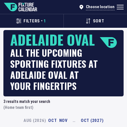
Choose location
FILTERS
•
1
SORT
ADELAIDE OVAL
ALL THE UPCOMING
SPORTING FIXTURES AT
ADELAIDE OVAL AT
YOUR FINGERTIPS
3
results match your search
(Home team first)
AUG (2026)
OCT
NOV
…
OCT (2027)