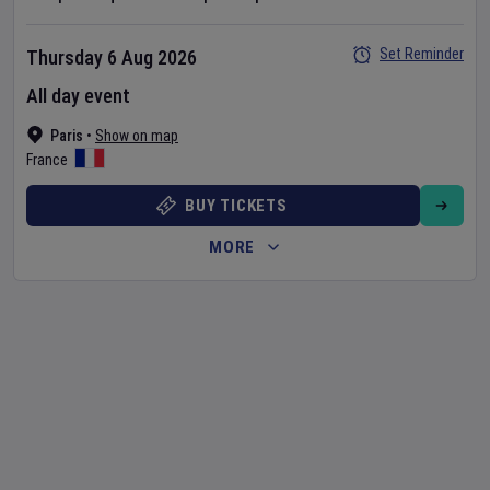
Set Reminder
Thursday 6 Aug 2026
All day event
Paris
•
Show on map
France
BUY TICKETS
MORE