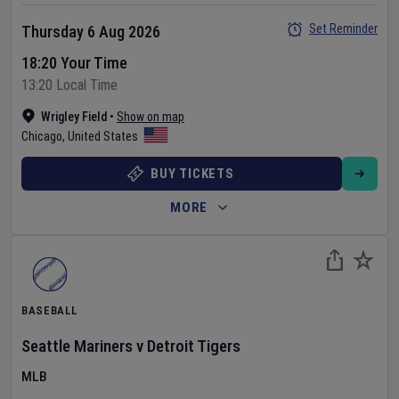
Set Reminder
Thursday 6 Aug 2026
18:20 Your Time
13:20 Local Time
Wrigley Field
•
Show on map
Chicago
,
United States
BUY TICKETS
MORE
BASEBALL
Seattle Mariners
v
Detroit Tigers
MLB