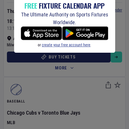
FREE
FIXTURE CALENDAR APP
Set Reminder
Thursday 6 Aug 2026
The Ultimate Authority on Sports Fixtures
18:10 Your Time
Worldwide.
13:10 Local Time
American Family Field
•
Show on map
or
create your free account here
.
Milwaukee
,
United States
BUY TICKETS
MORE
BASEBALL
Chicago Cubs
v
Toronto Blue Jays
MLB