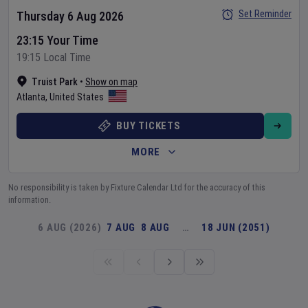
Set Reminder
Thursday 6 Aug 2026
23:15 Your Time
19:15 Local Time
Truist Park
•
Show on map
Atlanta
,
United States
BUY TICKETS
MORE
No responsibility is taken by Fixture Calendar Ltd for the accuracy of this
information.
6 AUG (2026)
7 AUG
8 AUG
…
18 JUN (2051)