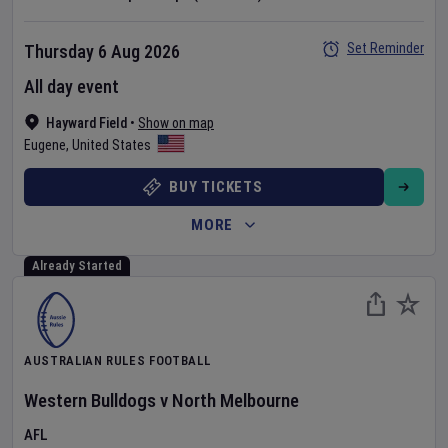
Set Reminder
Thursday 6 Aug 2026
All day event
Hayward Field
•
Show on map
Eugene
,
United States
BUY TICKETS
MORE
Already Started
AUSTRALIAN RULES FOOTBALL
Western Bulldogs
v
North Melbourne
AFL