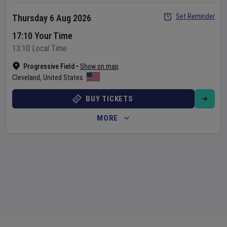
Set Reminder
Thursday 6 Aug 2026
17:10 Your Time
13:10 Local Time
Progressive Field
•
Show on map
Cleveland
,
United States
BUY TICKETS
MORE