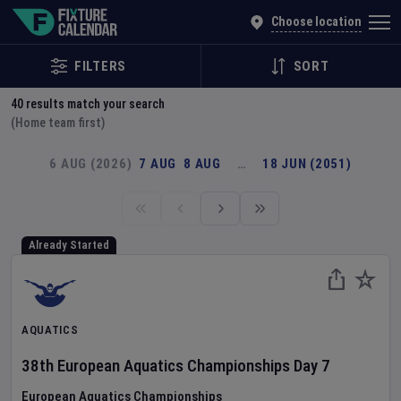
Explore Global Sporting Events | Fixture Calendar
Choose location
FILTERS
SORT
40
results match your search
(Home team first)
6 AUG (2026)
7 AUG
8 AUG
…
18 JUN (2051)
Already Started
AQUATICS
38th European Aquatics Championships
Day
7
European Aquatics Championships