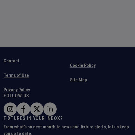
Contact
Cookie Policy
Terms of Use
Site Map
Privacy Policy
FOLLOW US
FIXTURES IN YOUR INBOX?
From what's on next month to news and fixture alerts, let us keep
you up to date.