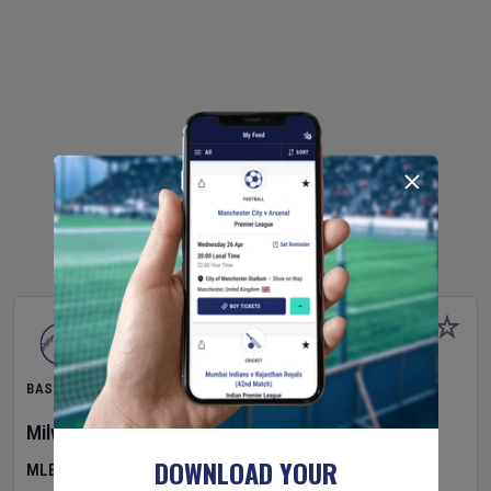
BASEBALL
Milwaukee Brewers
v
Pittsburgh Pirates
DOWNLOAD YOUR
MLB