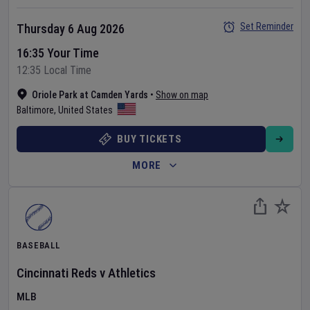
Set Reminder
Thursday 6 Aug 2026
16:35 Your Time
12:35 Local Time
Oriole Park at Camden Yards
•
Show on map
Baltimore
,
United States
BUY TICKETS
MORE
BASEBALL
Cincinnati Reds
v
Athletics
MLB