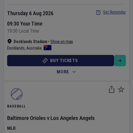
Set Reminder
Thursday 6 Aug 2026
09:30 Your Time
19:30 Local Time
Docklands Stadium
•
Show on map
Docklands
,
Australia
BUY TICKETS
MORE
BASEBALL
Baltimore Orioles
v
Los Angeles Angels
MLB