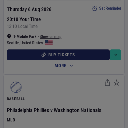
Set Reminder
Thursday 6 Aug 2026
20:10 Your Time
13:10 Local Time
T-Mobile Park
•
Show on map
Seattle
,
United States
BUY TICKETS
MORE
BASEBALL
Philadelphia Phillies
v
Washington Nationals
MLB