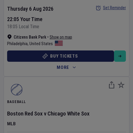
Set Reminder
Thursday 6 Aug 2026
22:05 Your Time
18:05 Local Time
Citizens Bank Park
•
Show on map
Philadelphia
,
United States
BUY TICKETS
MORE
BASEBALL
Boston Red Sox
v
Chicago White Sox
MLB