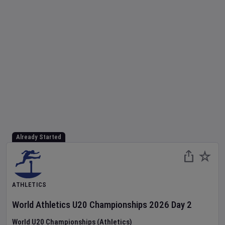
Already Started
ATHLETICS
World Athletics U20 Championships
2026
Day
2
World U20 Championships (Athletics)