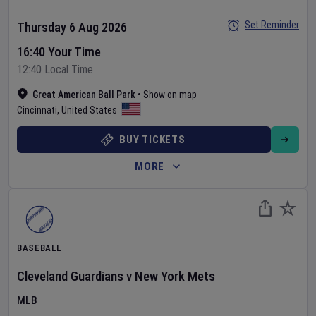
Set Reminder
Thursday 6 Aug 2026
16:40 Your Time
12:40 Local Time
Great American Ball Park
•
Show on map
Cincinnati
,
United States
BUY TICKETS
MORE
BASEBALL
Cleveland Guardians
v
New York Mets
MLB