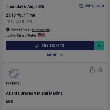
Set Reminder
Thursday 6 Aug 2026
23:10 Your Time
19:10 Local Time
Fenway Park
•
Show on map
Boston
,
United States
BUY TICKETS
MORE
BASEBALL
Atlanta Braves
v
Miami Marlins
MLB