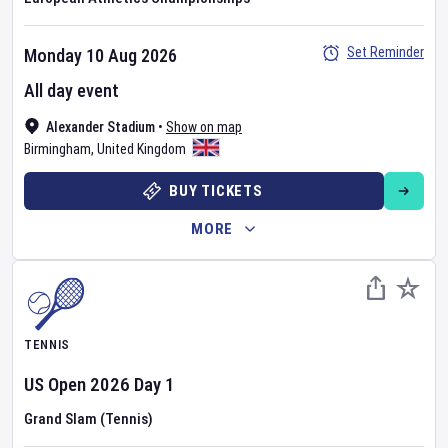
Set Reminder
Monday 10 Aug 2026
All day event
Alexander Stadium
•
Show on map
Birmingham
,
United Kingdom
BUY TICKETS
MORE
TENNIS
US Open
2026
Day
1
Grand Slam (Tennis)