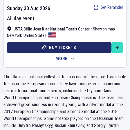
Set Reminder
Sunday 30 Aug 2026
All day event
USTA Billie Jean King National Tennis Center
•
Show on map
New York
,
United States
BUY TICKETS
MORE
The Ukrainian national volleyball team is one of the most formidable
teams in the European circuit. They have competed in numerous
major international tournaments, including the Olympic Games,
World Championships, and European Championships. The team has
achieved great success in recent years, with a silver medal at the
2017 European Championships and a bronze medal at the 2018
World Championships. Some notable players on the Ukrainian team
include Dmytro Pashytskyy, Ruslan Zhuravlev, and Sergiy Tyutlin.