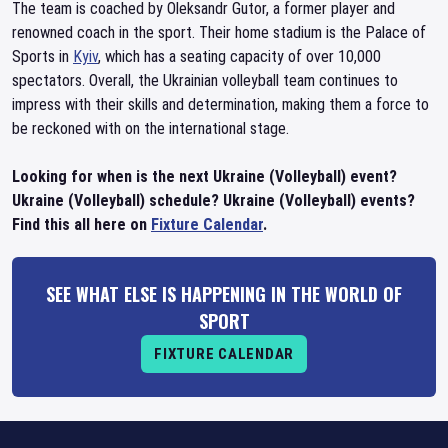
The team is coached by Oleksandr Gutor, a former player and
renowned coach in the sport. Their home stadium is the Palace of
Sports in
Kyiv
, which has a seating capacity of over 10,000
spectators. Overall, the Ukrainian volleyball team continues to
impress with their skills and determination, making them a force to
be reckoned with on the international stage.
Looking for when is the next Ukraine (Volleyball) event?
Ukraine (Volleyball) schedule? Ukraine (Volleyball) events?
Find this all here on
Fixture Calendar
.
SEE WHAT ELSE IS HAPPENING IN THE WORLD OF
SPORT
FIXTURE CALENDAR