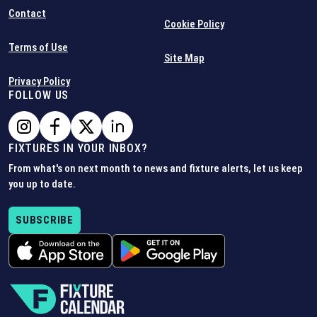
Contact
Cookie Policy
Terms of Use
Site Map
Privacy Policy
FOLLOW US
FIXTURES IN YOUR INBOX?
From what's on next month to news and fixture alerts, let us keep
you up to date.
SUBSCRIBE