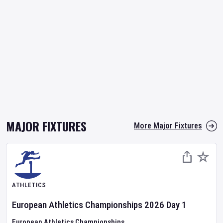
MAJOR FIXTURES
More Major Fixtures
ATHLETICS
European Athletics Championships
2026
Day
1
European Athletics Championships