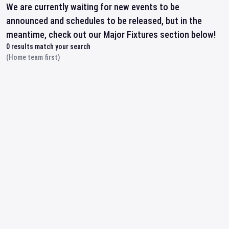
We are currently waiting for new events to be
announced and schedules to be released, but in the
meantime, check out our Major Fixtures section below!
0
results match your search
(Home team first)