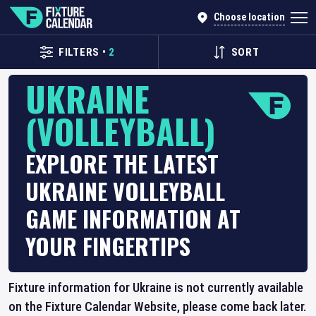
Choose location
FILTERS
•
2
SORT
UKRAINE
(VOLLEYBALL)
EXPLORE THE LATEST
UKRAINE VOLLEYBALL
GAME INFORMATION AT
YOUR FINGERTIPS
Fixture information for Ukraine is not currently available
on the Fixture Calendar Website, please come back later.