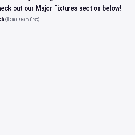
eck out our Major Fixtures section below!
rch
(Home team first)