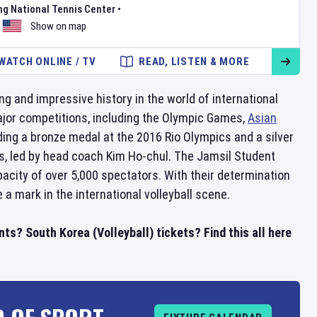
ng National Tennis Center
•
Show on map
WATCH ONLINE / TV
READ, LISTEN & MORE
ong and impressive history in the world of international
major competitions, including the Olympic Games,
Asian
ng a bronze medal at the 2016 Rio Olympics and a silver
rs, led by head coach Kim Ho-chul. The Jamsil Student
acity of over 5,000 spectators. With their determination
a mark in the international volleyball scene.
ts? South Korea (Volleyball) tickets? Find this all here