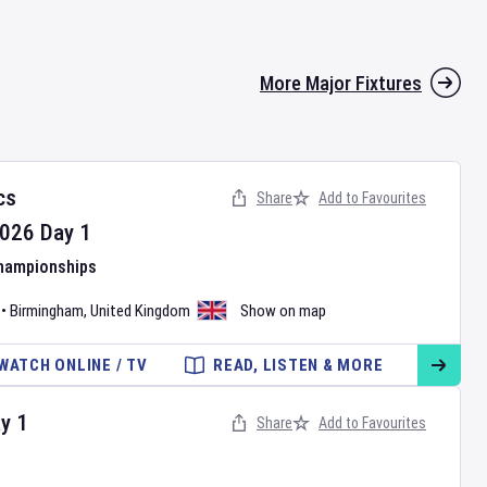
More Major Fixtures
cs
Share
Add to Favourites
026
Day
1
Championships
•
Birmingham
,
United Kingdom
Show on map
WATCH ONLINE / TV
READ, LISTEN & MORE
ay
1
Share
Add to Favourites