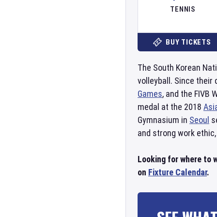
TENNIS
BUY TICKETS
The South Korean Nati
volleyball. Since thei
Games
, and the FIVB
medal at the 2018
Asi
Gymnasium in
Seoul
se
and strong work ethic,
Looking for where to w
on
Fixture Calendar
.