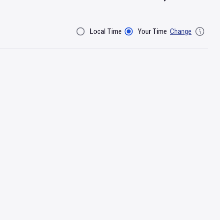
Local Time
Your Time
Change
Filter By