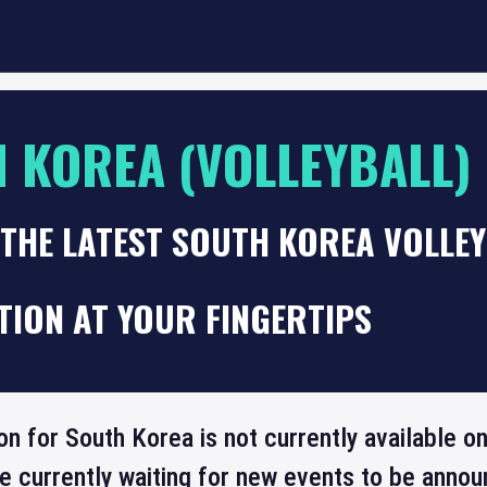
 KOREA (VOLLEYBALL)
 THE LATEST SOUTH KOREA VOLLE
TION AT YOUR FINGERTIPS
ion for South Korea is not currently available 
re currently waiting for new events to be annou