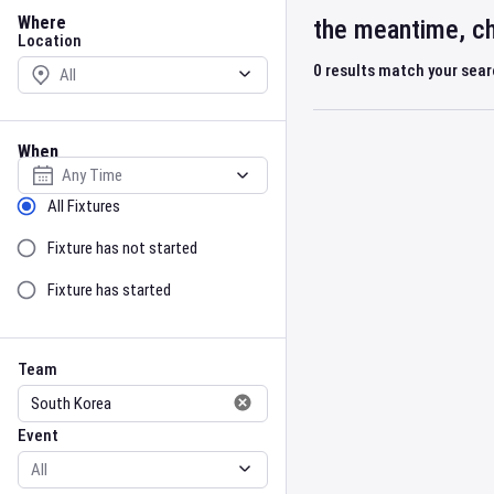
Location
Where
the meantime, ch
Location
0
results match your sea
When
Select date
Sort by Status
All Fixtures
Fixture has not started
Fixture has started
Team
Event
Team
Event
Gender