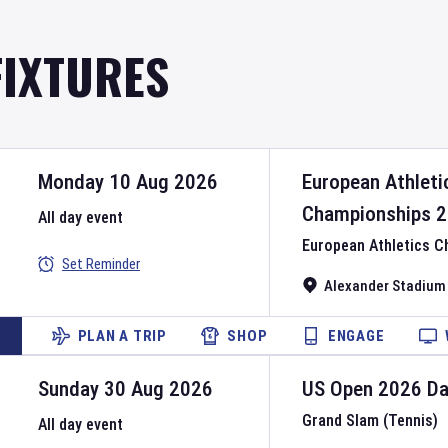
FIXTURES
Monday 10 Aug 2026
European Athleti
Championships
2
All day event
European Athletics 
Set Reminder
Alexander Stadium
PLAN A TRIP
SHOP
ENGAGE
Sunday 30 Aug 2026
US Open
2026
D
Grand Slam (Tennis)
All day event