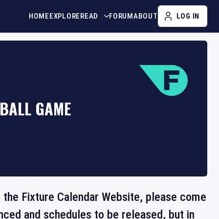
HOME
EXPLORE
READ
FORUM
ABOUT
LOG IN
YBALL GAME
on the Fixture Calendar Website, please come
nced and schedules to be released, but in