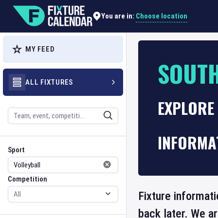
Choose location
You are in:
MY FEED
SOUTH
ALL FIXTURES
EXPLORE
Search
INFORMA
Sport
Competition
Sport
Competition
Fixture informat
back later. We a