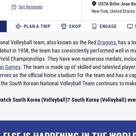
USTA Billie Jean Ki
Set Reminder
New York
,
United States
PLAN A TRIP
SHOP
ENGAGE
onal Volleyball team, also known as the Red
Dragons
, has a l
r debut in 1958, the team has consistently performed well in 
 World Championships. They have won numerous medals, includi
an Games
. The team is made up of skilled and talented playe
rves as the official home stadium for the team and has a cap
 the South Korean National Volleyball Team continues to make 
atch South Korea (Volleyball)? South Korea (Volleyball) even