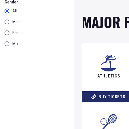
Gender
All
MAJOR 
Male
Female
Mixed
ATHLETICS
BUY TICKETS