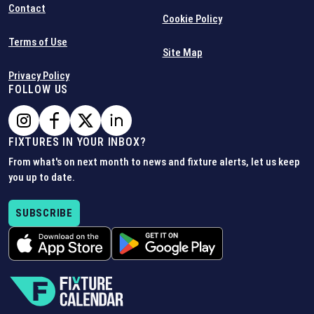
Contact
Cookie Policy
Terms of Use
Site Map
Privacy Policy
FOLLOW US
FIXTURES IN YOUR INBOX?
From what's on next month to news and fixture alerts, let us keep
you up to date.
SUBSCRIBE