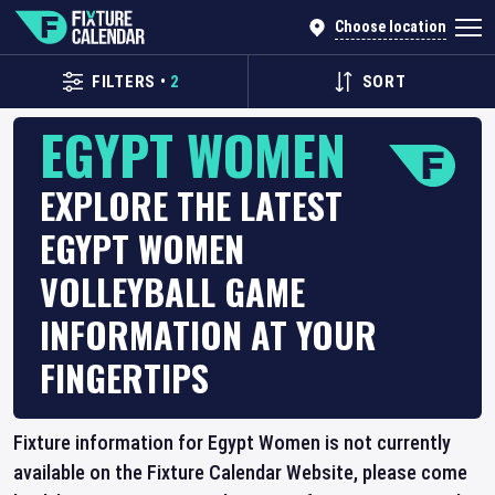
Choose location
FILTERS
•
2
SORT
EGYPT WOMEN
EXPLORE THE LATEST
EGYPT WOMEN
VOLLEYBALL GAME
INFORMATION AT YOUR
FINGERTIPS
Fixture information for Egypt Women is not currently
available on the Fixture Calendar Website, please come