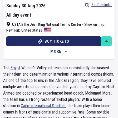
Set Reminder
Sunday 30 Aug 2026
All day event
USTA Billie Jean King National Tennis Center
•
Show on map
New York
,
United States
BUY TICKETS
MORE
The
Egypt
Women's Volleyball team has consistently showcased
their talent and determination in various international competitions.
As one of the top teams in the African region, they have secured
multiple awards and accolades over the years. Led by Captain Nihal
Ahmed and coached by experienced head coach, Mohamed Morsi,
the team has a strong roster of skilled players. With a home
stadium in
Cairo International Stadium
, the team plays their home
games in front of passionate and supportive fans. Some notable