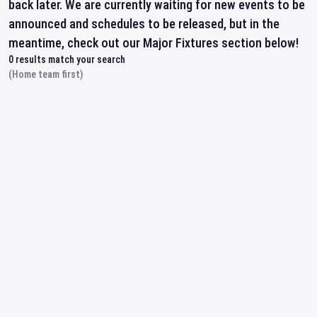
back later. We are currently waiting for new events to be
announced and schedules to be released, but in the
meantime, check out our Major Fixtures section below!
0
results match your search
(Home team first)