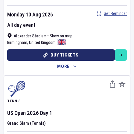
Set Reminder
Monday 10 Aug 2026
All day event
Alexander Stadium
•
Show on map
Birmingham
,
United Kingdom
BUY TICKETS
MORE
TENNIS
US Open
2026
Day
1
Grand Slam (Tennis)