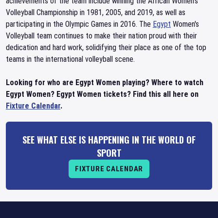
achievements of the team include winning the African Women's
Volleyball Championship in 1981, 2005, and 2019, as well as
participating in the Olympic Games in 2016. The
Egypt
Women's
Volleyball team continues to make their nation proud with their
dedication and hard work, solidifying their place as one of the top
teams in the international volleyball scene.
Looking for who are Egypt Women playing? Where to watch
Egypt Women? Egypt Women tickets? Find this all here on
Fixture Calendar
.
SEE WHAT ELSE IS HAPPENING IN THE WORLD OF
SPORT
FIXTURE CALENDAR