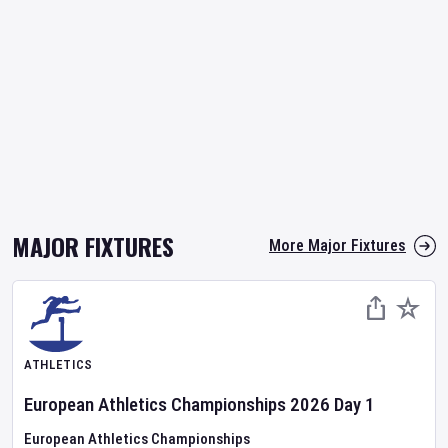
MAJOR FIXTURES
More Major Fixtures
ATHLETICS
European Athletics Championships
2026
Day
1
European Athletics Championships