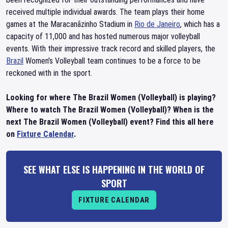
received multiple individual awards. The team plays their home
games at the Maracanãzinho Stadium in
Rio de Janeiro
, which has a
capacity of 11,000 and has hosted numerous major volleyball
events. With their impressive track record and skilled players, the
Brazil
Women's Volleyball team continues to be a force to be
reckoned with in the sport.
Looking for where The Brazil Women (Volleyball) is playing?
Where to watch The Brazil Women (Volleyball)? When is the
next The Brazil Women (Volleyball) event? Find this all here
on
Fixture Calendar
.
SEE WHAT ELSE IS HAPPENING IN THE WORLD OF
SPORT
FIXTURE CALENDAR