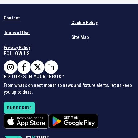
Contact
Cookie Policy
Terms of Use
Site Map
Privacy Policy
FOLLOW US
FIXTURES IN YOUR INBOX?
From what's on next month to news and fixture alerts, let us keep
you up to date.
SUBSCRIBE