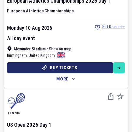
European Athletics Championships
2026
Day
1
European Athletics Championships
Set Reminder
Monday 10 Aug 2026
All day event
Alexander Stadium
•
Show on map
Birmingham
,
United Kingdom
BUY TICKETS
MORE
TENNIS
US Open
2026
Day
1