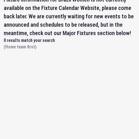
available on the Fixture Calendar Website, please come
back later. We are currently waiting for new events to be
announced and schedules to be released, but in the
meantime, check out our Major Fixtures section below!
0
results match your search
(Home team first)