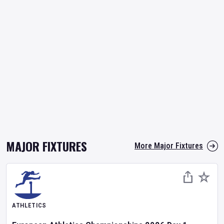
MAJOR FIXTURES
More Major Fixtures
ATHLETICS