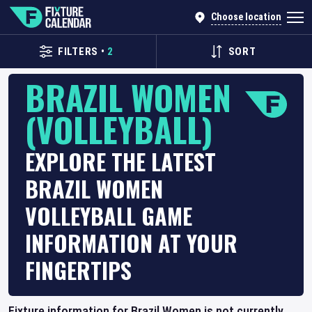
Choose location
FILTERS
•
2
SORT
BRAZIL WOMEN
(VOLLEYBALL)
EXPLORE THE LATEST
BRAZIL WOMEN
VOLLEYBALL GAME
INFORMATION AT YOUR
FINGERTIPS
Fixture information for Brazil Women is not currently