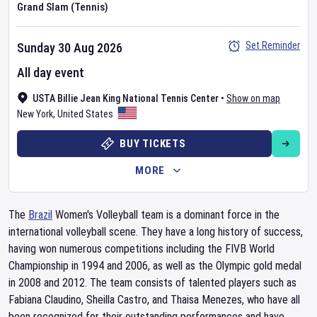
Grand Slam (Tennis)
Set Reminder
Sunday 30 Aug 2026
All day event
USTA Billie Jean King National Tennis Center
•
Show on map
New York
,
United States
BUY TICKETS
MORE
The
Brazil
Women's Volleyball team is a dominant force in the
international volleyball scene. They have a long history of success,
having won numerous competitions including the FIVB World
Championship in 1994 and 2006, as well as the Olympic gold medal
in 2008 and 2012. The team consists of talented players such as
Fabiana Claudino, Sheilla Castro, and Thaisa Menezes, who have all
been recognized for their outstanding performances and have