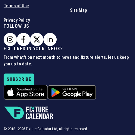
Terms of Use
Site Map
Privacy Policy
FOLLOW US
FIXTURES IN YOUR INBOX?
From what's on next month to news and fixture alerts, let us keep
you up to date.
SUBSCRIBE
© 2018 -
2026
Fixture Calendar Ltd, all rights reserved