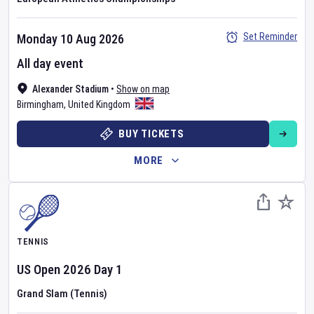
Set Reminder
Monday 10 Aug 2026
All day event
Alexander Stadium
•
Show on map
Birmingham
,
United Kingdom
BUY TICKETS
MORE
TENNIS
US Open
2026
Day
1
Grand Slam (Tennis)