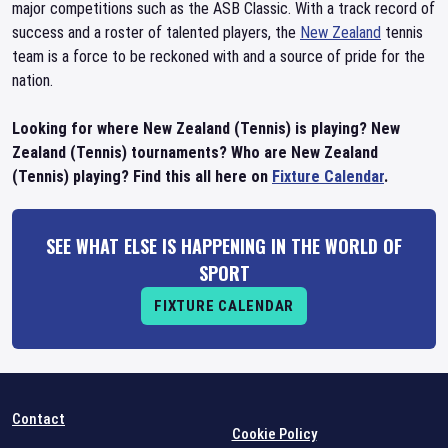
major competitions such as the ASB Classic. With a track record of
success and a roster of talented players, the
New Zealand
tennis
team is a force to be reckoned with and a source of pride for the
nation.
Looking for where New Zealand (Tennis) is playing? New
Zealand (Tennis) tournaments? Who are New Zealand
(Tennis) playing? Find this all here on
Fixture Calendar
.
SEE WHAT ELSE IS HAPPENING IN THE WORLD OF
SPORT
FIXTURE CALENDAR
Contact
Cookie Policy