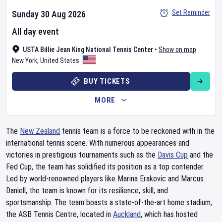
Set Reminder
Sunday 30 Aug 2026
All day event
USTA Billie Jean King National Tennis Center
•
Show on map
New York
,
United States
BUY TICKETS
MORE
The
New Zealand
tennis team is a force to be reckoned with in the
international tennis scene. With numerous appearances and
victories in prestigious tournaments such as the
Davis Cup
and the
Fed Cup, the team has solidified its position as a top contender.
Led by world-renowned players like Marina Erakovic and Marcus
Daniell, the team is known for its resilience, skill, and
sportsmanship. The team boasts a state-of-the-art home stadium,
the ASB Tennis Centre, located in
Auckland
, which has hosted