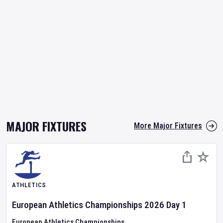
MAJOR FIXTURES
More Major Fixtures
ATHLETICS
European Athletics Championships
2026
Day
1
European Athletics Championships