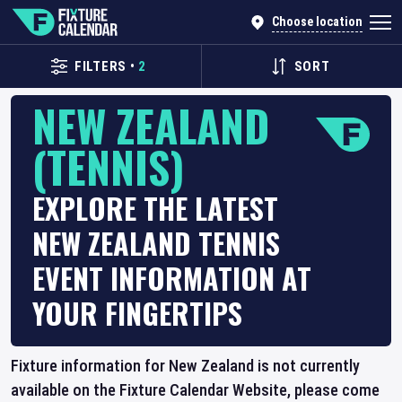
Choose location
FILTERS
•
2
SORT
NEW ZEALAND
(TENNIS)
EXPLORE THE LATEST
NEW ZEALAND TENNIS
EVENT INFORMATION AT
YOUR FINGERTIPS
Fixture information for New Zealand is not currently
available on the Fixture Calendar Website, please come