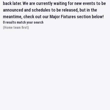
back later. We are currently waiting for new events to be
announced and schedules to be released, but in the
meantime, check out our Major Fixtures section below!
0
results match your search
(Home team first)