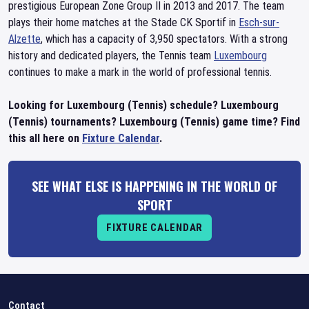
prestigious European Zone Group II in 2013 and 2017. The team
plays their home matches at the Stade CK Sportif in
Esch-sur-
Alzette
, which has a capacity of 3,950 spectators. With a strong
history and dedicated players, the Tennis team
Luxembourg
continues to make a mark in the world of professional tennis.
Looking for Luxembourg (Tennis) schedule? Luxembourg
(Tennis) tournaments? Luxembourg (Tennis) game time? Find
this all here on
Fixture Calendar
.
SEE WHAT ELSE IS HAPPENING IN THE WORLD OF
SPORT
FIXTURE CALENDAR
Contact