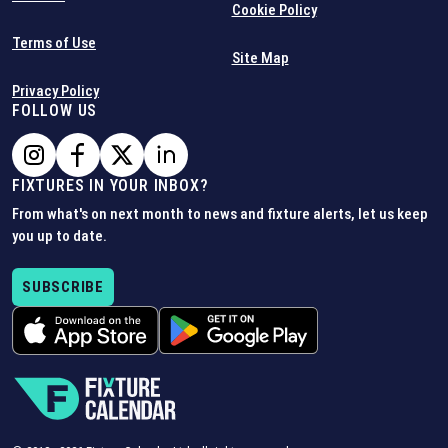
Cookie Policy
Terms of Use
Site Map
Privacy Policy
FOLLOW US
FIXTURES IN YOUR INBOX?
From what's on next month to news and fixture alerts, let us keep
you up to date.
SUBSCRIBE