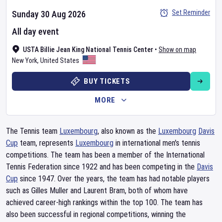
Set Reminder
Sunday 30 Aug 2026
All day event
USTA Billie Jean King National Tennis Center
•
Show on map
New York
,
United States
BUY TICKETS
MORE
The Tennis team
Luxembourg
, also known as the
Luxembourg
Davis
Cup
team, represents
Luxembourg
in international men's tennis
competitions. The team has been a member of the International
Tennis Federation since 1922 and has been competing in the
Davis
Cup
since 1947. Over the years, the team has had notable players
such as Gilles Muller and Laurent Bram, both of whom have
achieved career-high rankings within the top 100. The team has
also been successful in regional competitions, winning the