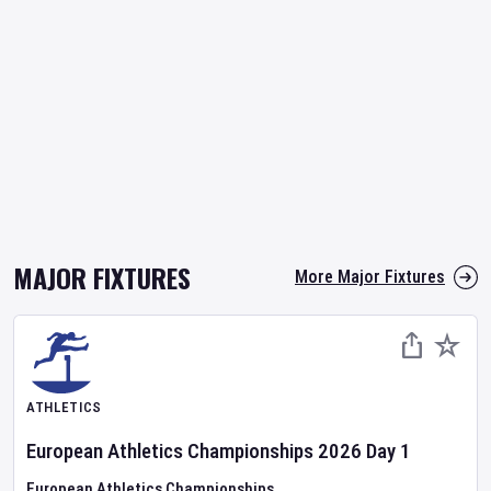
MAJOR FIXTURES
More Major Fixtures
ATHLETICS
European Athletics Championships
2026
Day
1
European Athletics Championships