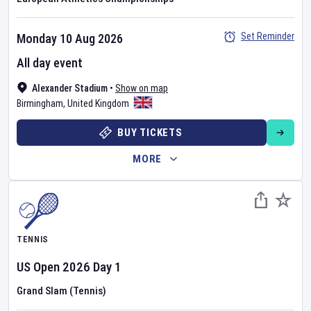
Set Reminder
Monday 10 Aug 2026
All day event
Alexander Stadium
•
Show on map
Birmingham
,
United Kingdom
BUY TICKETS
MORE
TENNIS
US Open
2026
Day
1
Grand Slam (Tennis)