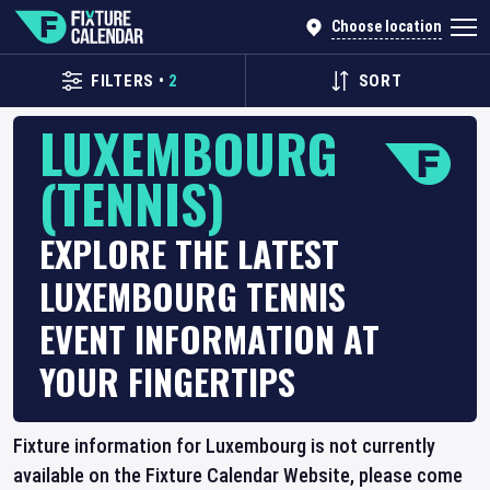
Choose location
FILTERS
•
2
SORT
LUXEMBOURG
(TENNIS)
EXPLORE THE LATEST
LUXEMBOURG TENNIS
EVENT INFORMATION AT
YOUR FINGERTIPS
Fixture information for Luxembourg is not currently
available on the Fixture Calendar Website, please come