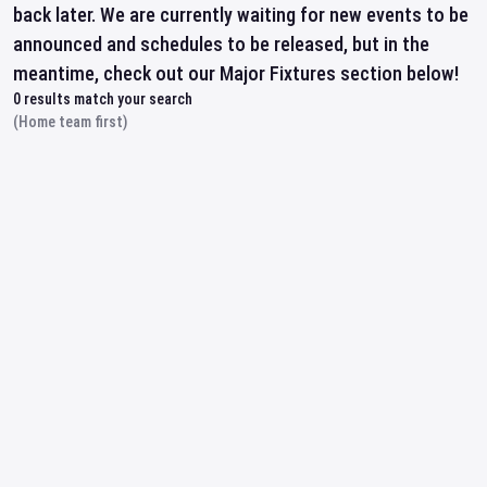
back later. We are currently waiting for new events to be
announced and schedules to be released, but in the
meantime, check out our Major Fixtures section below!
0
results match your search
(Home team first)