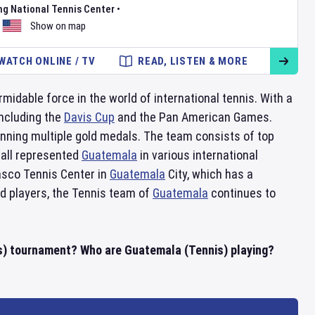
ng National Tennis Center
•
Show on map
WATCH ONLINE / TV
READ, LISTEN & MORE
midable force in the world of international tennis. With a
including the
Davis Cup
and the Pan American Games.
ning multiple gold medals. The team consists of top
 all represented
Guatemala
in various international
asco Tennis Center in
Guatemala
City, which has a
ed players, the Tennis team of
Guatemala
continues to
s) tournament? Who are Guatemala (Tennis) playing?