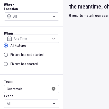
Location
Where
the meantime, ch
Location
0
results match your sea
When
Select date
Sort by Status
All Fixtures
Fixture has not started
Fixture has started
Team
Event
Team
Event
Gender