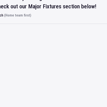
eck out our Major Fixtures section below!
rch
(Home team first)