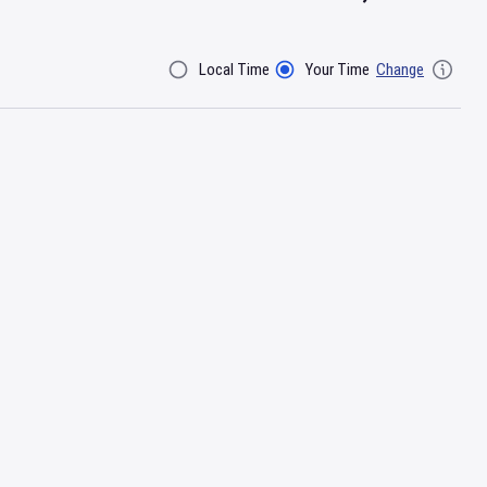
Local Time
Your Time
Change
Filter By