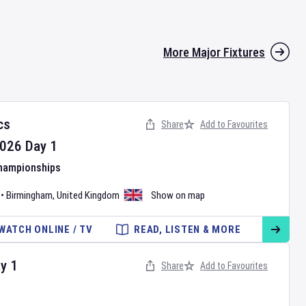
More Major Fixtures
cs
Share
Add to Favourites
026
Day
1
Championships
•
Birmingham
,
United Kingdom
Show on map
WATCH ONLINE / TV
READ, LISTEN & MORE
ay
1
Share
Add to Favourites