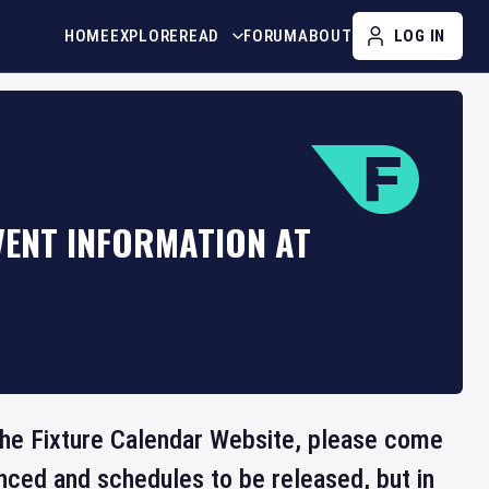
HOME
EXPLORE
READ
FORUM
ABOUT
LOG IN
VENT INFORMATION AT
 the Fixture Calendar Website, please come
nced and schedules to be released, but in