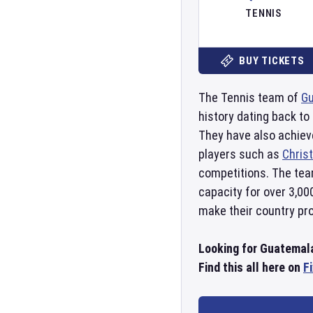
TENNIS
BUY TICKETS
The Tennis team of
G
history dating back t
They have also achie
players such as
Chris
competitions. The tea
capacity for over 3,00
make their country pro
Looking for Guatemal
Find this all here on
F