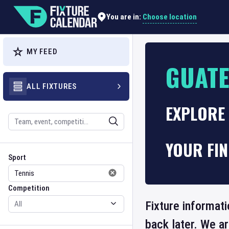
Choose location
You are in:
MY FEED
GUATE
ALL FIXTURES
EXPLORE 
Search
YOUR FI
Sport
Competition
Sport
Competition
Fixture informat
back later. We a