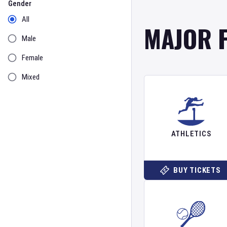
Gender
All
MAJOR 
Male
Female
Mixed
ATHLETICS
BUY TICKETS