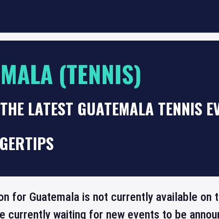
MALA (TENNIS)
THE LATEST GUATEMALA TENNIS E
NGERTIPS
ion for Guatemala is not currently available on
re currently waiting for new events to be annou