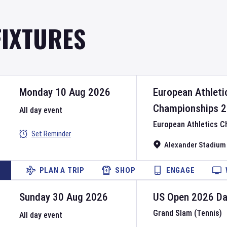
FIXTURES
Monday 10 Aug 2026
European Athleti
Championships
2
All day event
European Athletics 
Set Reminder
Alexander Stadium
PLAN A TRIP
SHOP
ENGAGE
Sunday 30 Aug 2026
US Open
2026
D
Grand Slam (Tennis)
All day event