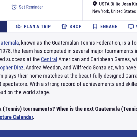
USTA Billie Jean Ki
Set Reminder
New York
,
United States
PLAN A TRIP
SHOP
ENGAGE
uatemala
, known as the Guatemalan Tennis Federation, is a for
o 1978, the team has competed in several major tournaments 
ved success at the
Central
American and Caribbean Games, win
topher Diaz
, Andrea Weedon, and Wilfredo Gonzalez, who have
m plays their home matches at the beautifully designed Carr
0 spectators. With a strong record of achievements and skill
ud on the world stage.
a (Tennis) tournaments? When is the next Guatemala (Tenni
ixture Calendar
.