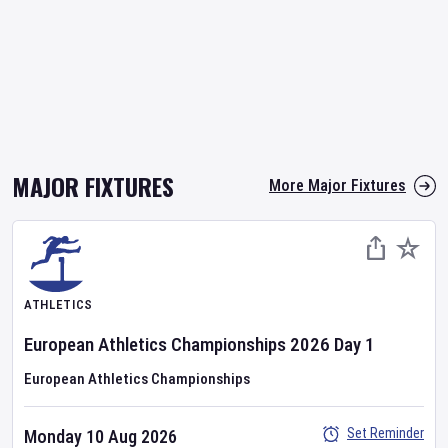
MAJOR FIXTURES
More Major Fixtures
ATHLETICS
European Athletics Championships
2026
Day
1
European Athletics Championships
Set Reminder
Monday 10 Aug 2026