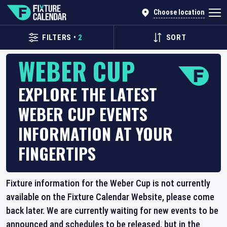
Choose location
FILTERS
•
2
SORT
WEBER CUP
EXPLORE THE LATEST
WEBER CUP EVENTS
INFORMATION AT YOUR
FINGERTIPS
Fixture information for the Weber Cup is not currently
available on the Fixture Calendar Website, please come
back later. We are currently waiting for new events to be
announced and schedules to be released, but in the