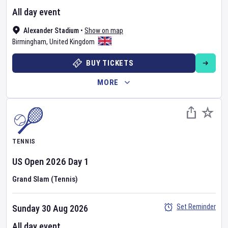
All day event
Alexander Stadium
•
Show on map
Birmingham
,
United Kingdom
BUY TICKETS
MORE
TENNIS
US Open
2026
Day
1
Grand Slam (Tennis)
Set Reminder
Sunday 30 Aug 2026
All day event