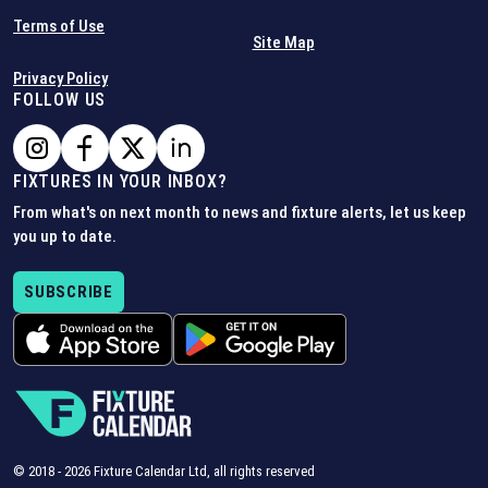
Terms of Use
Site Map
Privacy Policy
FOLLOW US
FIXTURES IN YOUR INBOX?
From what's on next month to news and fixture alerts, let us keep
you up to date.
SUBSCRIBE
© 2018 -
2026
Fixture Calendar Ltd, all rights reserved