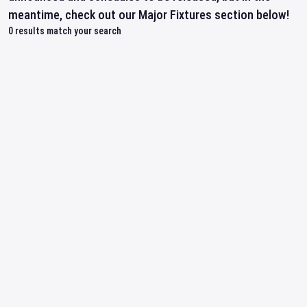
meantime, check out our Major Fixtures section below!
0
results match your search