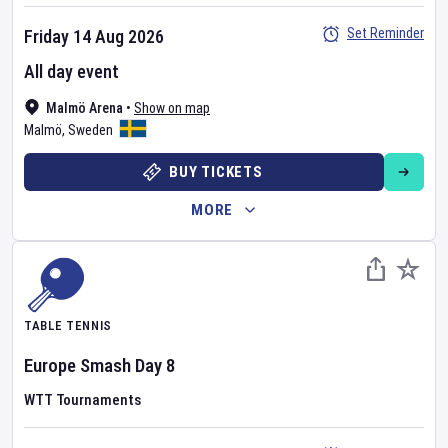
Set Reminder
Friday 14 Aug 2026
All day event
Malmö Arena
•
Show on map
Malmö
,
Sweden
BUY TICKETS
MORE
TABLE TENNIS
Europe Smash
Day
8
WTT Tournaments