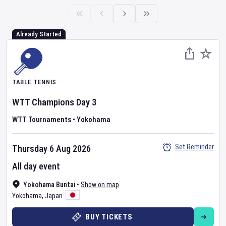
Already Started
TABLE TENNIS
WTT Champions
Day
3
WTT Tournaments
•
Yokohama
Set Reminder
Thursday 6 Aug 2026
All day event
Yokohama Buntai
•
Show on map
Yokohama
,
Japan
BUY TICKETS