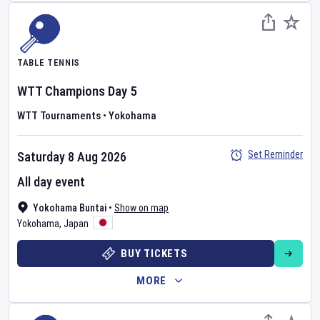
TABLE TENNIS
WTT Champions
Day
5
WTT Tournaments
•
Yokohama
Set Reminder
Saturday 8 Aug 2026
All day event
Yokohama Buntai
•
Show on map
Yokohama
,
Japan
BUY TICKETS
MORE