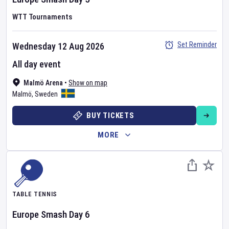
WTT Tournaments
Set Reminder
Wednesday 12 Aug 2026
All day event
Malmö Arena
•
Show on map
Malmö
,
Sweden
BUY TICKETS
MORE
TABLE TENNIS
Europe Smash
Day
6