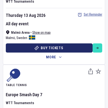
WTT Tournaments
Set Reminder
Thursday 13 Aug 2026
All day event
Malmö Arena
•
Show on map
Malmö
,
Sweden
BUY TICKETS
MORE
TABLE TENNIS
Europe Smash
Day
7
WTT Tournaments