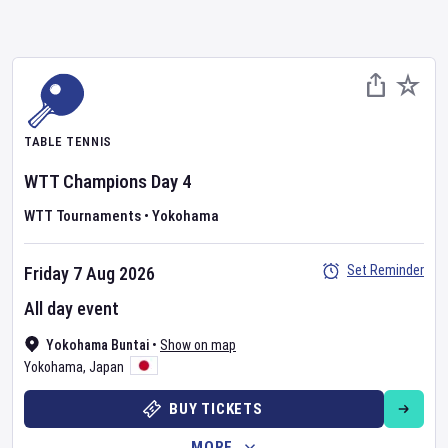
TABLE TENNIS
WTT Champions
Day
4
WTT Tournaments
•
Yokohama
Set Reminder
Friday 7 Aug 2026
All day event
Yokohama Buntai
•
Show on map
Yokohama
,
Japan
BUY TICKETS
MORE