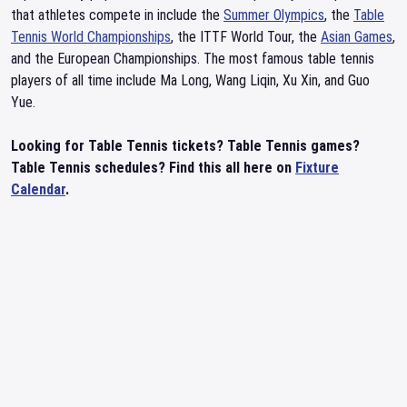
that athletes compete in include the
Summer Olympics
, the
Table
Tennis World Championships
, the ITTF World Tour, the
Asian Games
,
and the European Championships. The most famous table tennis
players of all time include Ma Long, Wang Liqin, Xu Xin, and Guo
Yue.
Looking for Table Tennis tickets? Table Tennis games?
Table Tennis schedules? Find this all here on
Fixture
Calendar
.