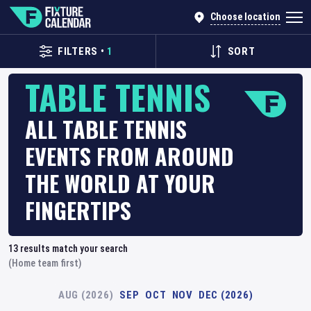
Choose location
FILTERS
•
1
SORT
TABLE TENNIS
ALL TABLE TENNIS
EVENTS FROM AROUND
THE WORLD AT YOUR
FINGERTIPS
13
results match your search
(Home team first)
AUG (2026)
SEP
OCT
NOV
DEC (2026)