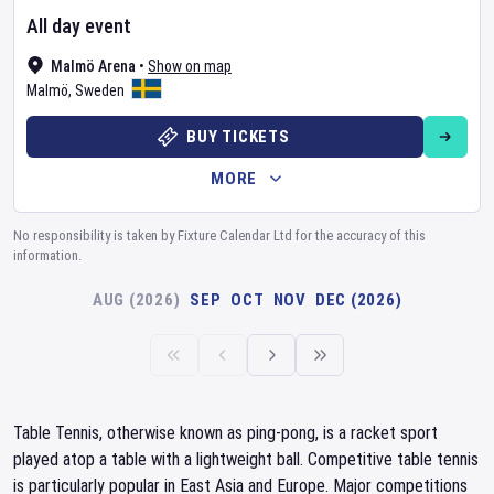
All day event
Malmö Arena
•
Show on map
Malmö
,
Sweden
BUY TICKETS
MORE
No responsibility is taken by Fixture Calendar Ltd for the accuracy of this
information.
AUG (2026)
SEP
OCT
NOV
DEC (2026)
Table Tennis, otherwise known as ping-pong, is a racket sport
played atop a table with a lightweight ball. Competitive table tennis
is particularly popular in East Asia and Europe. Major competitions