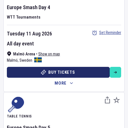
Europe Smash
Day
4
WTT Tournaments
Set Reminder
Tuesday 11 Aug 2026
All day event
Malmö Arena
•
Show on map
Malmö
,
Sweden
BUY TICKETS
MORE
TABLE TENNIS
Europe Smash
Day
5