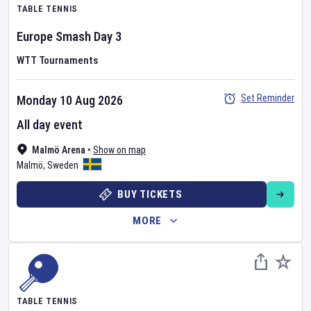
TABLE TENNIS
Europe Smash
Day
3
WTT Tournaments
Set Reminder
Monday 10 Aug 2026
All day event
Malmö Arena
•
Show on map
Malmö
,
Sweden
BUY TICKETS
MORE
TABLE TENNIS