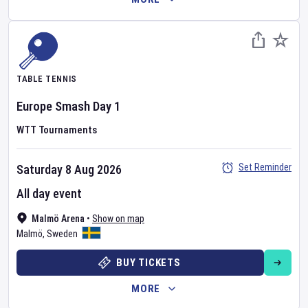
TABLE TENNIS
Europe Smash
Day
1
WTT Tournaments
Set Reminder
Saturday 8 Aug 2026
All day event
Malmö Arena
•
Show on map
Malmö
,
Sweden
BUY TICKETS
MORE