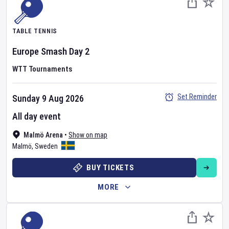
TABLE TENNIS
Europe Smash
Day
2
WTT Tournaments
Set Reminder
Sunday 9 Aug 2026
All day event
Malmö Arena
•
Show on map
Malmö
,
Sweden
BUY TICKETS
MORE