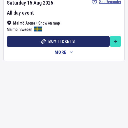
Set Reminder
Saturday 15 Aug 2026
All day event
Malmö Arena
•
Show on map
Malmö
,
Sweden
BUY TICKETS
MORE