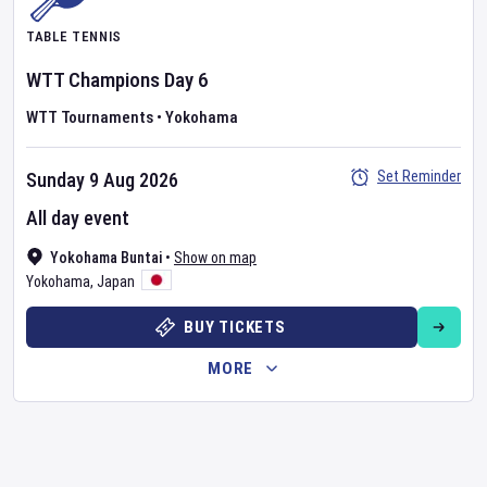
TABLE TENNIS
WTT Champions
Day
6
WTT Tournaments
•
Yokohama
Set Reminder
Sunday 9 Aug 2026
All day event
Yokohama Buntai
•
Show on map
Yokohama
,
Japan
BUY TICKETS
MORE