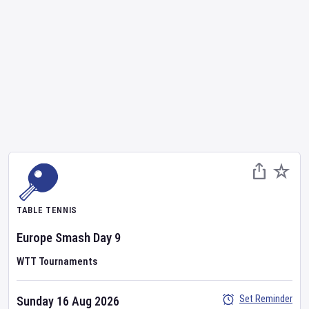
TABLE TENNIS
Europe Smash
Day
9
WTT Tournaments
Set Reminder
Sunday 16 Aug 2026