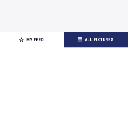
MY FEED
ALL FIXTURES
Contact
Cookie Policy
Terms of Use
Site Map